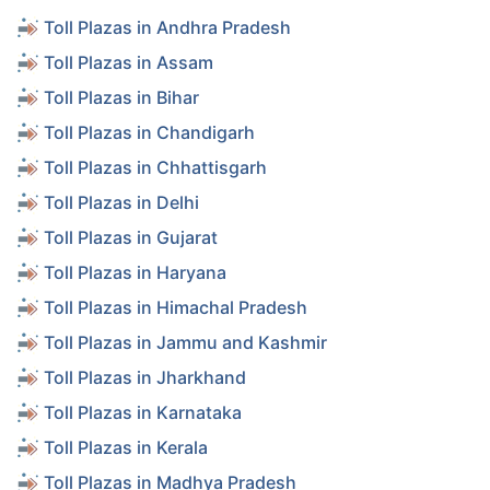
Toll Plazas in Andhra Pradesh
Toll Plazas in Assam
Toll Plazas in Bihar
Toll Plazas in Chandigarh
Toll Plazas in Chhattisgarh
Toll Plazas in Delhi
Toll Plazas in Gujarat
Toll Plazas in Haryana
Toll Plazas in Himachal Pradesh
Toll Plazas in Jammu and Kashmir
Toll Plazas in Jharkhand
Toll Plazas in Karnataka
Toll Plazas in Kerala
Toll Plazas in Madhya Pradesh