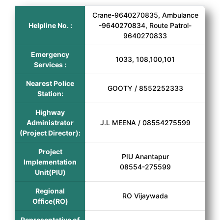
Crane-9640270835, Ambulance
Helpline No. :
-9640270834, Route Patrol-
9640270833
Emergency
1033, 108,100,101
Services :
Nearest Police
GOOTY / 8552252333
Station:
Highway
Administrator
J.L MEENA / 08554275599
(Project Director):
Project
PIU Anantapur
Implementation
08554-275599
Unit(PIU)
Regional
RO Vijaywada
Office(RO)
Representative of