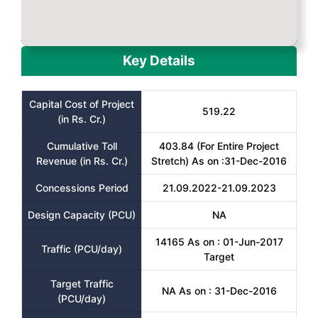
Key Details
Capital Cost of Project
519.22
(in Rs. Cr.)
Cumulative Toll
403.84 (For Entire Project
Revenue (in Rs. Cr.)
Stretch) As on :31-Dec-2016
Concessions Period
21.09.2022-21.09.2023
Design Capacity (PCU)
NA
14165 As on : 01-Jun-2017
Traffic (PCU/day)
Target
Target Traffic
NA As on : 31-Dec-2016
(PCU/day)