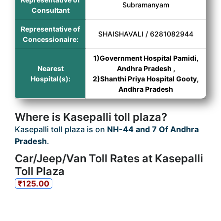
Subramanyam
Consultant
Representative of
SHAISHAVALI / 6281082944
Concessionaire:
1)Government Hospital Pamidi,
Nearest
Andhra Pradesh ,
Hospital(s):
2)Shanthi Priya Hospital Gooty,
Andhra Pradesh
Where is Kasepalli toll plaza?
Kasepalli toll plaza is on
NH-44 and 7 Of Andhra
Pradesh
.
Car/Jeep/Van Toll Rates at Kasepalli
Toll Plaza
₹125.00