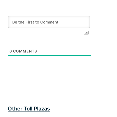
0
COMMENTS
Other Toll Plazas