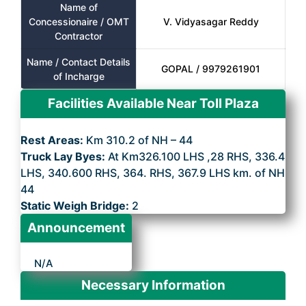
Name of
Concessionaire / OMT
V. Vidyasagar Reddy
Contractor
Name / Contact Details
GOPAL / 9979261901
of Incharge
Facilities Available Near Toll Plaza
Rest Areas:
Km 310.2 of NH – 44
Truck Lay Byes:
At Km326.100 LHS ,28 RHS, 336.4
LHS, 340.600 RHS, 364. RHS, 367.9 LHS km. of NH
44
Static Weigh Bridge:
2
Announcement
N/A
Necessary Information