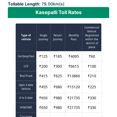
Tollable Length:
79.00km(s)
Kasepalli Toll Rates
Commercial
Vehicle
Type of
Single
Return
Monthly
Registered
vehicle
Journey
Journey
Pass
within the
district of
plaza
₹
125
₹
185
₹
4095
₹
60
Car/Jeep/Van
₹
200
₹
300
₹
6615
₹
100
LCV
₹
415
₹
625
₹
13860
₹
210
Bus/Truck
Upto 3 Axle
₹
455
₹
680
₹
15120
₹
225
Vehicle
₹
650
₹
980
₹
21735
₹
330
4 to 6 Axle
₹
650
₹
980
₹
21735
₹
330
HCM/EME
7 or more