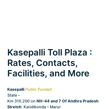
Kasepalli Toll Plaza :
Rates, Contacts,
Facilities, and More
Kasepalli
Public Funded
State –
Andhra Pradesh
Km 310.200 on
NH-44 and 7 Of Andhra Pradesh
Stretch
: Karidikonda – Marur