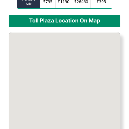
₹
795
₹
1190
₹
26460
₹
395
Axle
Toll Plaza Location On Map