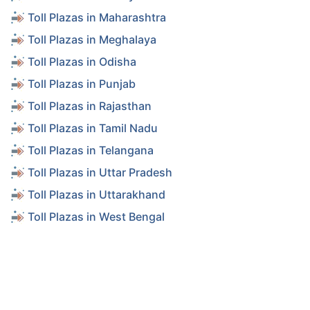
Toll Plazas in Maharashtra
Toll Plazas in Meghalaya
Toll Plazas in Odisha
Toll Plazas in Punjab
Toll Plazas in Rajasthan
Toll Plazas in Tamil Nadu
Toll Plazas in Telangana
Toll Plazas in Uttar Pradesh
Toll Plazas in Uttarakhand
Toll Plazas in West Bengal