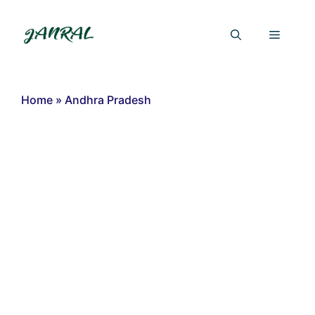
Skip
to
Menu
content
Home
»
Andhra Pradesh