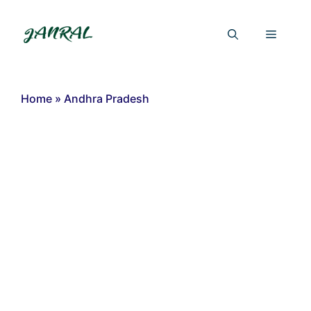
Skip
to
Menu
content
Home
»
Andhra Pradesh