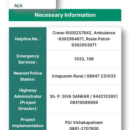
N/A
Necessary Information
Crane-9000257842, Ambulance
Helpline No. :
-9392964871, Route Patrol-
9392953971
Emergency
1033, 108
Services :
Nearest Police
Ichapuram Rural / 08947 231033
Station:
Highway
Administrator
Sh. P. SIVA SANKAR / 9442103951
(Project
08419086666
Director):
Project
PIU Vishakapatnam
Implementation
0891-2707600