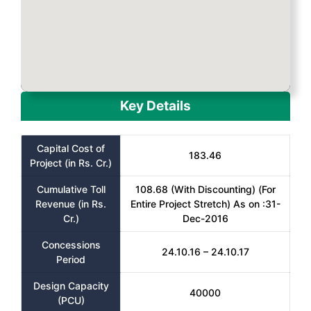
Key Details
Capital Cost of
183.46
Project (in Rs. Cr.)
Cumulative Toll
108.68 (With Discounting) (For
Revenue (in Rs.
Entire Project Stretch) As on :31-
Cr.)
Dec-2016
Concessions
24.10.16 – 24.10.17
Period
Design Capacity
40000
(PCU)