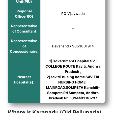
Unit(PIU)
Regional
RO Vijaywada
Office(RO)
Representative
–
of Consultant
Representative
of
Devanand / 9853601914
Concessionaire:
1)Government Hospital SVJ
COLLEGE ROUTE Kaviti, Andhra
Pradesh ,
Nearest
2)savitri nusing home SAVITRI
Hospital(s):
NURSING HOME ,
MAINROAD,SOMPETA Kanchili-
Sompeta Rd Sompeta, Andhra
Pradesh Ph.: 094401 06297
Where is Karapadu (Old Bellupada)