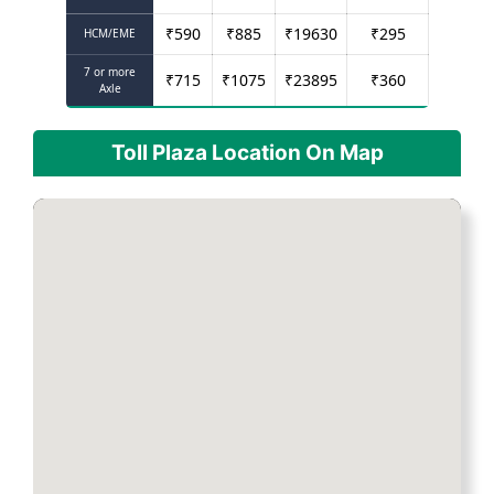
₹
590
₹
885
₹
19630
₹
295
HCM/EME
7 or more
₹
715
₹
1075
₹
23895
₹
360
Axle
Toll Plaza Location On Map