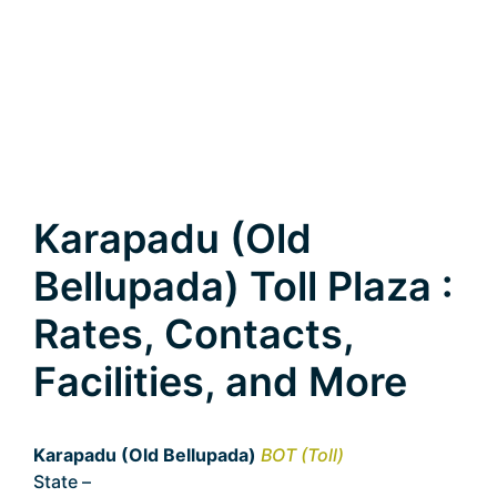
Karapadu (Old
Bellupada) Toll Plaza :
Rates, Contacts,
Facilities, and More
Karapadu (Old Bellupada)
BOT (Toll)
State –
Andhra Pradesh