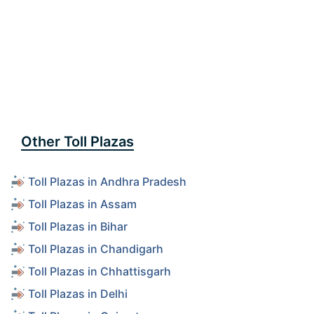
Other Toll Plazas
Toll Plazas in Andhra Pradesh
Toll Plazas in Assam
Toll Plazas in Bihar
Toll Plazas in Chandigarh
Toll Plazas in Chhattisgarh
Toll Plazas in Delhi