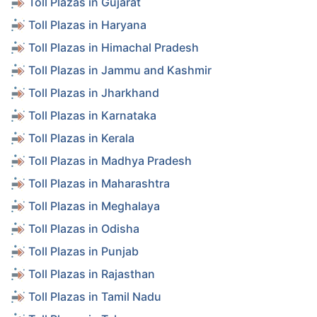
Toll Plazas in Gujarat
Toll Plazas in Haryana
Toll Plazas in Himachal Pradesh
Toll Plazas in Jammu and Kashmir
Toll Plazas in Jharkhand
Toll Plazas in Karnataka
Toll Plazas in Kerala
Toll Plazas in Madhya Pradesh
Toll Plazas in Maharashtra
Toll Plazas in Meghalaya
Toll Plazas in Odisha
Toll Plazas in Punjab
Toll Plazas in Rajasthan
Toll Plazas in Tamil Nadu