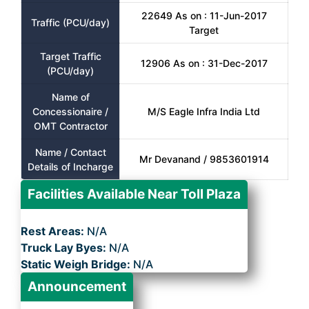
22649 As on : 11-Jun-2017
Traffic (PCU/day)
Target
Target Traffic
12906 As on : 31-Dec-2017
(PCU/day)
Name of
Concessionaire /
M/S Eagle Infra India Ltd
OMT Contractor
Name / Contact
Mr Devanand / 9853601914
Details of Incharge
Facilities Available Near Toll Plaza
Rest Areas:
N/A
Truck Lay Byes:
N/A
Static Weigh Bridge:
N/A
Announcement