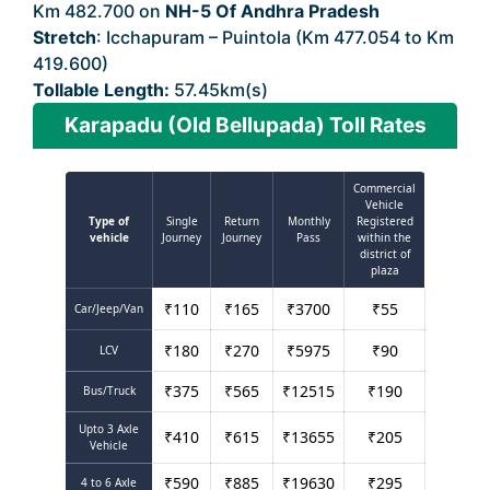
Km 482.700 on
NH-5 Of Andhra Pradesh
Stretch
: Icchapuram – Puintola (Km 477.054 to Km
419.600)
Tollable Length:
57.45km(s)
Karapadu (Old Bellupada) Toll Rates
Commercial
Vehicle
Type of
Single
Return
Monthly
Registered
vehicle
Journey
Journey
Pass
within the
district of
plaza
₹
110
₹
165
₹
3700
₹
55
Car/Jeep/Van
₹
180
₹
270
₹
5975
₹
90
LCV
₹
375
₹
565
₹
12515
₹
190
Bus/Truck
Upto 3 Axle
₹
410
₹
615
₹
13655
₹
205
Vehicle
₹
590
₹
885
₹
19630
₹
295
4 to 6 Axle