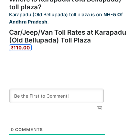
toll plaza?
Karapadu (Old Bellupada) toll plaza is on
NH-5 Of
Andhra Pradesh
.
Car/Jeep/Van Toll Rates at Karapadu
(Old Bellupada) Toll Plaza
₹110.00
0
COMMENTS