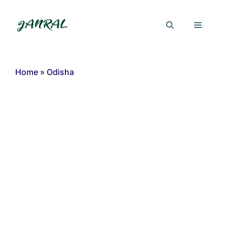
Skip
to
Menu
content
Home
»
Odisha