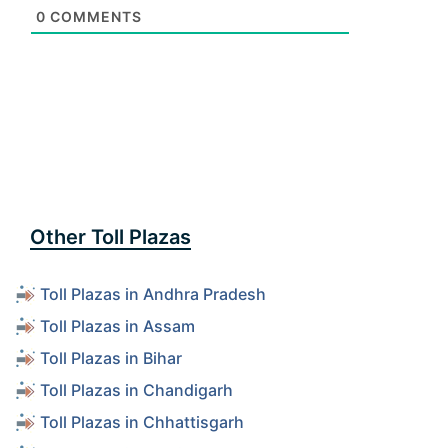
0
COMMENTS
Other Toll Plazas
Toll Plazas in Andhra Pradesh
Toll Plazas in Assam
Toll Plazas in Bihar
Toll Plazas in Chandigarh
Toll Plazas in Chhattisgarh