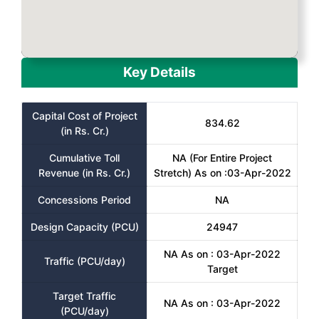
Key Details
Capital Cost of Project
834.62
(in Rs. Cr.)
Cumulative Toll
NA (For Entire Project
Revenue (in Rs. Cr.)
Stretch) As on :03-Apr-2022
Concessions Period
NA
Design Capacity (PCU)
24947
NA As on : 03-Apr-2022
Traffic (PCU/day)
Target
Target Traffic
NA As on : 03-Apr-2022
(PCU/day)