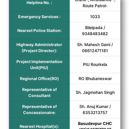
Helpline No. :
Route Patrol-
Emergency Services :
1033
Bileipada /
Nearest Police Station:
9348483482
Highway Administrator
Sh. Mahesh Gami /
(Project Director):
06612471181
Project Implementation
PIU Rourkela
Unit(PIU)
Regional Office(RO)
RO Bhubaneswar
Representative of
Sh. Jagmohan Singh
Consultant
Representative of
Sh. Anuj Kumar /
Concessionaire:
6353213757
Basudevpur CHC
Nearest Hospital(s):