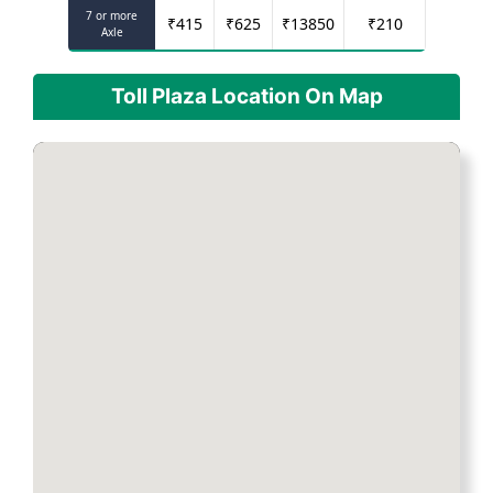
7 or more
₹
415
₹
625
₹
13850
₹
210
Axle
Toll Plaza Location On Map