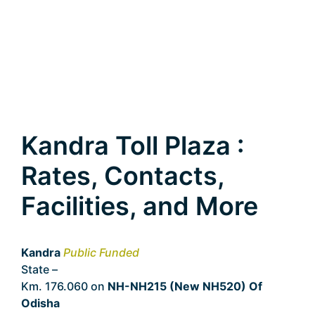
Kandra Toll Plaza :
Rates, Contacts,
Facilities, and More
Kandra
Public Funded
State –
Odisha
Km. 176.060 on
NH-NH215 (New NH520) Of
Odisha