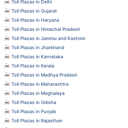
Toll Plazas in Delhi
Toll Plazas in Gujarat
Toll Plazas in Haryana
Toll Plazas in Himachal Pradesh
Toll Plazas in Jammu and Kashmir
Toll Plazas in Jharkhand
Toll Plazas in Karnataka
Toll Plazas in Kerala
Toll Plazas in Madhya Pradesh
Toll Plazas in Maharashtra
Toll Plazas in Meghalaya
Toll Plazas in Odisha
Toll Plazas in Punjab
Toll Plazas in Rajasthan