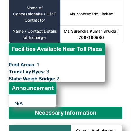
Name of
Concessionaire / OMT
Ms Montecarlo Limited
Contractor
Name / Contact Details
Ms Surendra Kumar Shukla /
of Incharge
7067160996
Facilities Available Near Toll Plaza
Rest Areas:
1
Truck Lay Byes:
3
Static Weigh Bridge:
2
Announcement
N/A
Necessary Information
Crane-, Ambulance -,