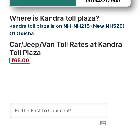
(91)9437177647
Where is Kandra toll plaza?
Kandra toll plaza is on
NH-NH215 (New NH520)
Of Odisha
.
Car/Jeep/Van Toll Rates at Kandra
Toll Plaza
₹65.00