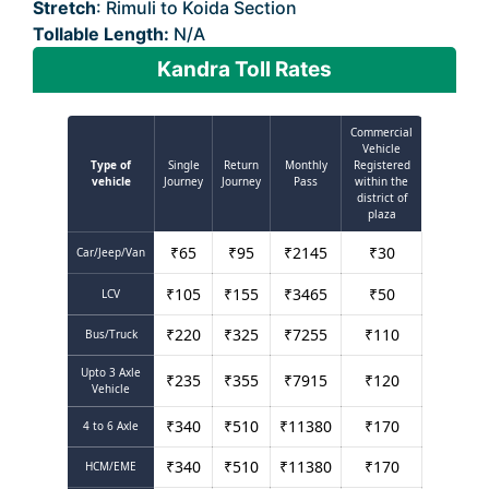
Stretch
: Rimuli to Koida Section
Tollable Length:
N/A
Kandra Toll Rates
Commercial
Vehicle
Type of
Single
Return
Monthly
Registered
vehicle
Journey
Journey
Pass
within the
district of
plaza
₹
65
₹
95
₹
2145
₹
30
Car/Jeep/Van
₹
105
₹
155
₹
3465
₹
50
LCV
₹
220
₹
325
₹
7255
₹
110
Bus/Truck
Upto 3 Axle
₹
235
₹
355
₹
7915
₹
120
Vehicle
₹
340
₹
510
₹
11380
₹
170
4 to 6 Axle
₹
340
₹
510
₹
11380
₹
170
HCM/EME