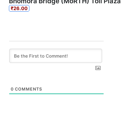
Bhomora Bridge (MoRTH) Toll Plaza
₹26.00
0
COMMENTS