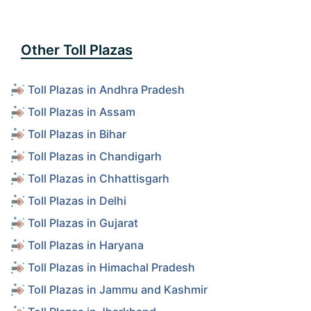
Other Toll Plazas
Toll Plazas in Andhra Pradesh
Toll Plazas in Assam
Toll Plazas in Bihar
Toll Plazas in Chandigarh
Toll Plazas in Chhattisgarh
Toll Plazas in Delhi
Toll Plazas in Gujarat
Toll Plazas in Haryana
Toll Plazas in Himachal Pradesh
Toll Plazas in Jammu and Kashmir