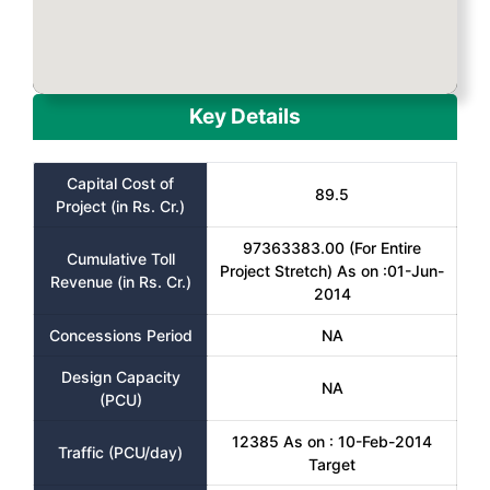
Key Details
Capital Cost of
89.5
Project (in Rs. Cr.)
97363383.00 (For Entire
Cumulative Toll
Project Stretch) As on :01-Jun-
Revenue (in Rs. Cr.)
2014
Concessions Period
NA
Design Capacity
NA
(PCU)
12385 As on : 10-Feb-2014
Traffic (PCU/day)
Target