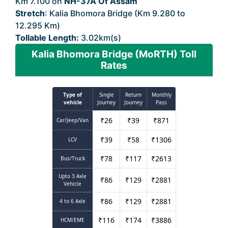
Km 7.100 on
NH-37A Of Assam
Stretch
: Kalia Bhomora Bridge (Km 9.280 to
12.295 Km)
Tollable Length:
3.02km(s)
Kalia Bhomora Bridge (MoRTH) Toll
Rates
Type of
Single
Return
Monthly
vehicle
Journey
Journey
Pass
₹
26
₹
39
₹
871
Car/Jeep/Van
₹
39
₹
58
₹
1306
LCV
₹
78
₹
117
₹
2613
Bus/Truck
Upto 3 Axle
₹
86
₹
129
₹
2881
Vehicle
₹
86
₹
129
₹
2881
4 to 6 Axle
₹
116
₹
174
₹
3886
HCM/EME