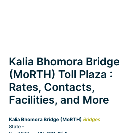
Kalia Bhomora Bridge
(MoRTH) Toll Plaza :
Rates, Contacts,
Facilities, and More
Kalia Bhomora Bridge (MoRTH)
Bridges
State –
Assam