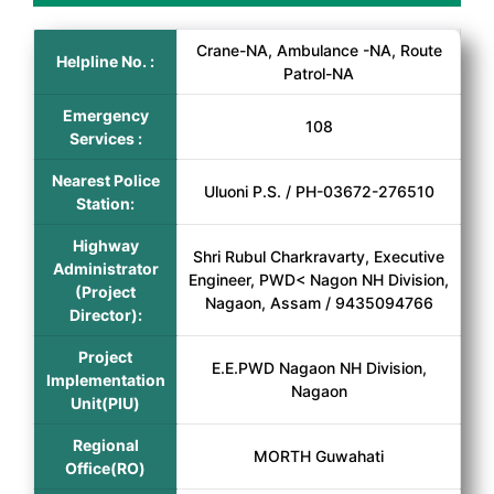
Crane-NA, Ambulance -NA, Route
Helpline No. :
Patrol-NA
Emergency
108
Services :
Nearest Police
Uluoni P.S. / PH-03672-276510
Station:
Highway
Shri Rubul Charkravarty, Executive
Administrator
Engineer, PWD< Nagon NH Division,
(Project
Nagaon, Assam / 9435094766
Director):
Project
E.E.PWD Nagaon NH Division,
Implementation
Nagaon
Unit(PIU)
Regional
MORTH Guwahati
Office(RO)