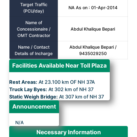
Target Traffic
NA As on : 01-Apr-2014
(PCU/day)
Name of
Concessionaire /
Abdul Khalique Bepari
OMT Contractor
Name / Contact
Abdul Khalique Bepari /
Details of Incharge
9435029250
Facilities Available Near Toll Plaza
Rest Areas:
At 23.100 km OF NH 37A
Truck Lay Byes:
At 302 km of NH 37
Static Weigh Bridge:
At 307 km of NH 37
Announcement
N/A
Necessary Information