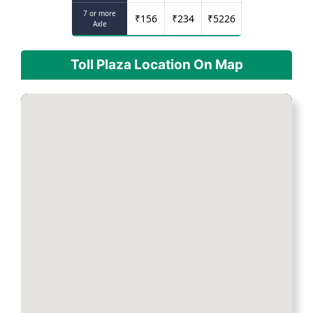
7 or more
₹
156
₹
234
₹
5226
Axle
Toll Plaza Location On Map