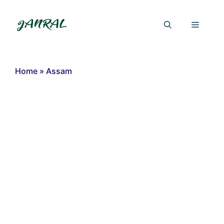
Skip
to
Menu
content
Home
»
Assam