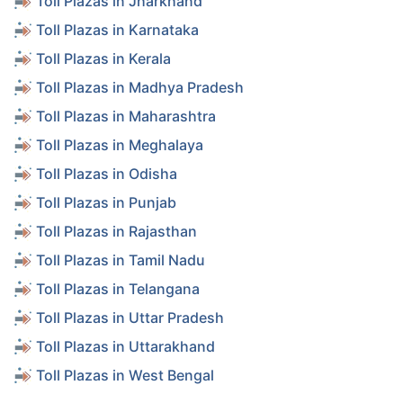
Toll Plazas in Jharkhand
Toll Plazas in Karnataka
Toll Plazas in Kerala
Toll Plazas in Madhya Pradesh
Toll Plazas in Maharashtra
Toll Plazas in Meghalaya
Toll Plazas in Odisha
Toll Plazas in Punjab
Toll Plazas in Rajasthan
Toll Plazas in Tamil Nadu
Toll Plazas in Telangana
Toll Plazas in Uttar Pradesh
Toll Plazas in Uttarakhand
Toll Plazas in West Bengal