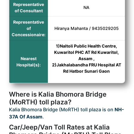
Representative
NA
of Consultant
Representative
of
Hiranya Mahanta / 9435029205
Concessionaire:
1)Naltoli Public Health Centre,
Kuwaritol PHC AT Rd Kuwaritol,
Nearest
Assam ,
Hospital(s):
2)Jakhalabandha FRU Hospital AT
Rd Hatbor Sunari Gaon
Where is Kalia Bhomora Bridge
(MoRTH) toll plaza?
Kalia Bhomora Bridge (MoRTH) toll plaza is on
NH-
37A Of Assam
.
Car/Jeep/Van Toll Rates at Kalia