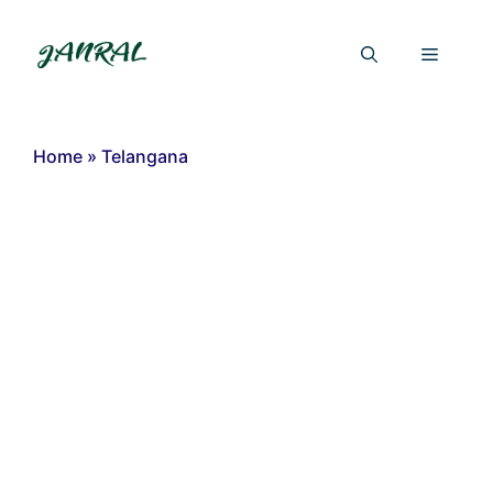
Skip
to
Menu
content
Home
»
Telangana