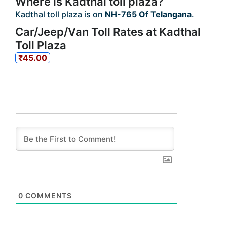
Where is Kadthal toll plaza?
Kadthal toll plaza is on
NH-765 Of Telangana
.
Car/Jeep/Van Toll Rates at Kadthal
Toll Plaza
₹45.00
0
COMMENTS