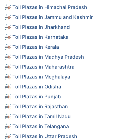
Toll Plazas in Himachal Pradesh
Toll Plazas in Jammu and Kashmir
Toll Plazas in Jharkhand
Toll Plazas in Karnataka
Toll Plazas in Kerala
Toll Plazas in Madhya Pradesh
Toll Plazas in Maharashtra
Toll Plazas in Meghalaya
Toll Plazas in Odisha
Toll Plazas in Punjab
Toll Plazas in Rajasthan
Toll Plazas in Tamil Nadu
Toll Plazas in Telangana
Toll Plazas in Uttar Pradesh