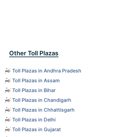
Other Toll Plazas
Toll Plazas in Andhra Pradesh
Toll Plazas in Assam
Toll Plazas in Bihar
Toll Plazas in Chandigarh
Toll Plazas in Chhattisgarh
Toll Plazas in Delhi
Toll Plazas in Gujarat