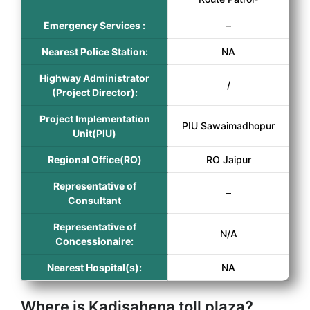
Emergency Services :
–
Nearest Police Station:
NA
Highway Administrator
/
(Project Director):
Project Implementation
PIU Sawaimadhopur
Unit(PIU)
Regional Office(RO)
RO Jaipur
Representative of
–
Consultant
Representative of
N/A
Concessionaire:
Nearest Hospital(s):
NA
Where is Kadisahena toll plaza?