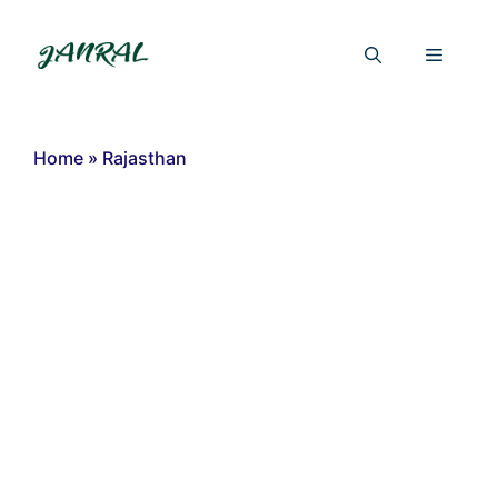
Skip
to
Menu
content
Home
»
Rajasthan