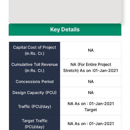
Key Details
Capital Cost of Project
NA
(in Rs. Cr.)
Cumulative Toll Revenue
NA (For Entire Project
(in Rs. Cr.)
Stretch) As on :01-Jan-2021
Concessions Period
NA
Design Capacity (PCU)
NA
NA As on : 01-Jan-2021
Traffic (PCU/day)
Target
Target Traffic
NA As on : 01-Jan-2021
(PCU/day)