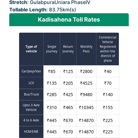
Stretch
: GulabpuraUniara PhaseIV
Tollable Length:
83.75km(s)
Kadisahena Toll Rates
Commercial
Vehicle
Type of
Single
Return
Monthly
Registered
vehicle
Journey
Journey
Pass
within the
district of
plaza
₹
85
₹
125
₹
2800
₹
40
Car/Jeep/Van
₹
135
₹
205
₹
4525
₹
70
LCV
₹
285
₹
425
₹
9480
₹
140
Bus/Truck
Upto 3 Axle
₹
310
₹
465
₹
10345
₹
155
Vehicle
₹
445
₹
670
₹
14870
₹
225
4 to 6 Axle
₹
445
₹
670
₹
14870
₹
225
HCM/EME