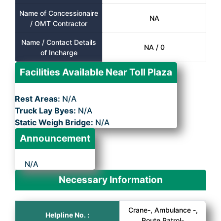
Name of Concessionaire
NA
/ OMT Contractor
Name / Contact Details
NA / 0
of Incharge
Facilities Available Near Toll Plaza
Rest Areas:
N/A
Truck Lay Byes:
N/A
Static Weigh Bridge:
N/A
Announcement
N/A
Necessary Information
Crane-, Ambulance -,
Helpline No. :
Route Patrol-