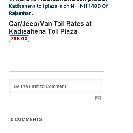
Kadisahena toll plaza is on
NH-NH 148D Of
Rajasthan
.
Car/Jeep/Van Toll Rates at
Kadisahena Toll Plaza
₹85.00
0
COMMENTS