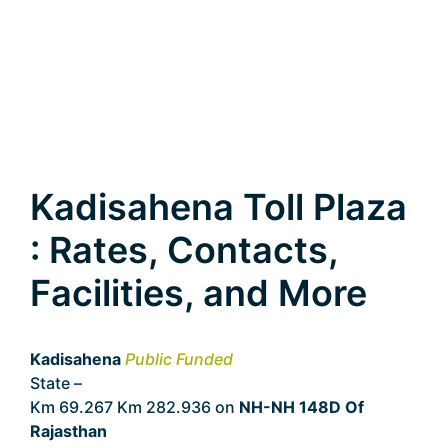
Kadisahena Toll Plaza
: Rates, Contacts,
Facilities, and More
Kadisahena
Public Funded
State –
Rajasthan
Km 69.267 Km 282.936 on
NH-NH 148D Of
Rajasthan