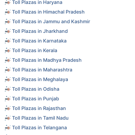
Toll Plazas in Haryana
Toll Plazas in Himachal Pradesh
Toll Plazas in Jammu and Kashmir
Toll Plazas in Jharkhand
Toll Plazas in Karnataka
Toll Plazas in Kerala
Toll Plazas in Madhya Pradesh
Toll Plazas in Maharashtra
Toll Plazas in Meghalaya
Toll Plazas in Odisha
Toll Plazas in Punjab
Toll Plazas in Rajasthan
Toll Plazas in Tamil Nadu
Toll Plazas in Telangana