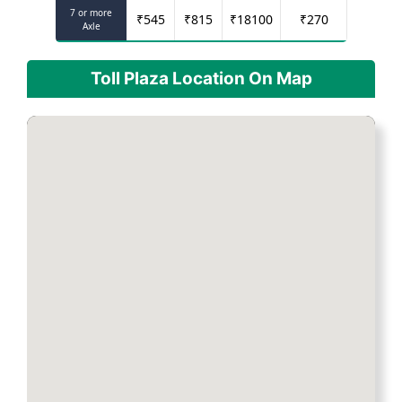
7 or more
₹
545
₹
815
₹
18100
₹
270
Axle
Toll Plaza Location On Map