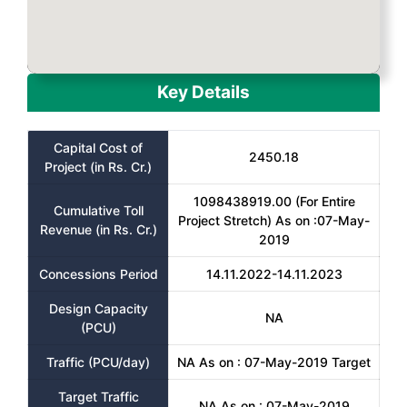
Key Details
Capital Cost of
2450.18
Project (in Rs. Cr.)
1098438919.00 (For Entire
Cumulative Toll
Project Stretch) As on :07-May-
Revenue (in Rs. Cr.)
2019
Concessions Period
14.11.2022-14.11.2023
Design Capacity
NA
(PCU)
Traffic (PCU/day)
NA As on : 07-May-2019 Target
Target Traffic
NA As on : 07-May-2019