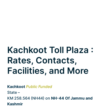
Kachkoot Toll Plaza :
Rates, Contacts,
Facilities, and More
Kachkoot
Public Funded
State –
Jammu and Kashmir
KM 258.564 (NH44) on
NH-44 Of Jammu and
Kashmir