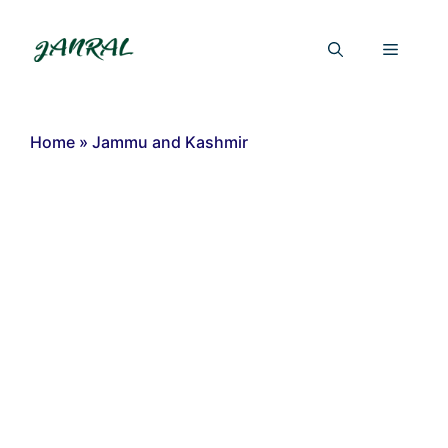
Skip
to
Menu
content
Home
»
Jammu and Kashmir