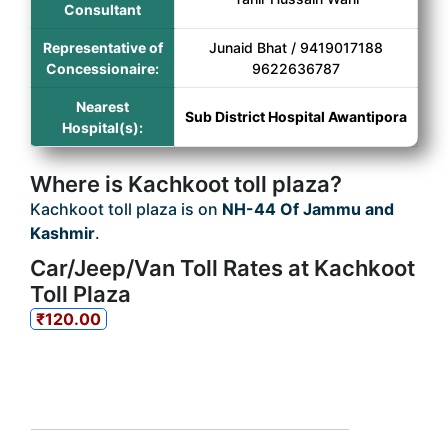
Consultant
Representative of
Junaid Bhat / 9419017188
Concessionaire:
9622636787
Nearest
Sub District Hospital Awantipora
Hospital(s):
Where is Kachkoot toll plaza?
Kachkoot toll plaza is on
NH-44 Of Jammu and
Kashmir
.
Car/Jeep/Van Toll Rates at Kachkoot
Toll Plaza
₹120.00