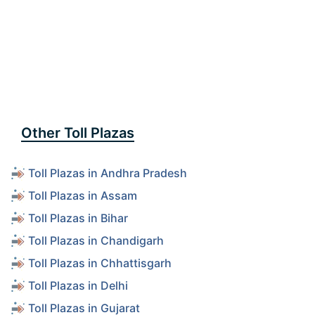
Other Toll Plazas
Toll Plazas in Andhra Pradesh
Toll Plazas in Assam
Toll Plazas in Bihar
Toll Plazas in Chandigarh
Toll Plazas in Chhattisgarh
Toll Plazas in Delhi
Toll Plazas in Gujarat