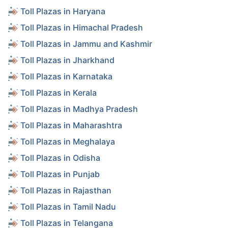
Toll Plazas in Haryana
Toll Plazas in Himachal Pradesh
Toll Plazas in Jammu and Kashmir
Toll Plazas in Jharkhand
Toll Plazas in Karnataka
Toll Plazas in Kerala
Toll Plazas in Madhya Pradesh
Toll Plazas in Maharashtra
Toll Plazas in Meghalaya
Toll Plazas in Odisha
Toll Plazas in Punjab
Toll Plazas in Rajasthan
Toll Plazas in Tamil Nadu
Toll Plazas in Telangana