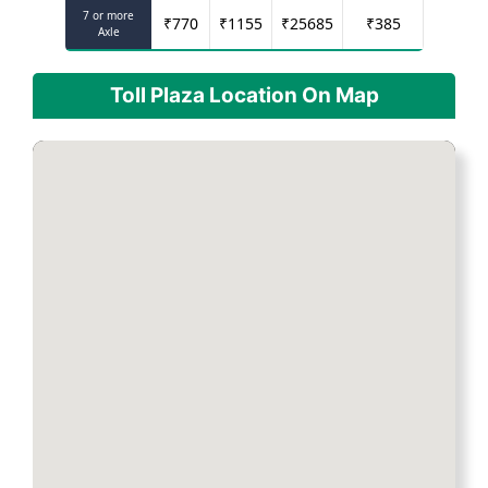
7 or more
₹
770
₹
1155
₹
25685
₹
385
Axle
Toll Plaza Location On Map