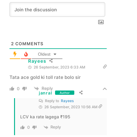
2
COMMENTS
Oldest
Rayees
26 September, 2023 6:33 AM
Tata ace gold ki toll rate bolo sir
Reply
0
janral
Author
Reply to
Rayees
26 September, 2023 10:56 AM
LCV ka rate lagega ₹195
Reply
0