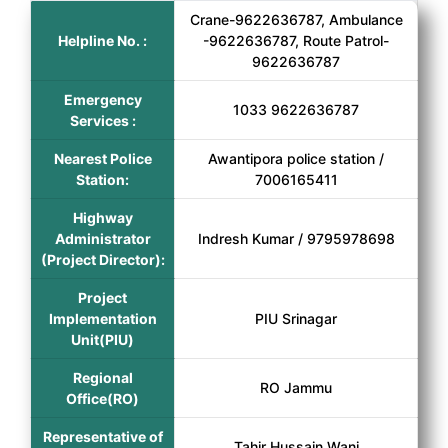
Crane-9622636787, Ambulance
Helpline No. :
-9622636787, Route Patrol-
9622636787
Emergency
1033 9622636787
Services :
Nearest Police
Awantipora police station /
Station:
7006165411
Highway
Administrator
Indresh Kumar / 9795978698
(Project Director):
Project
Implementation
PIU Srinagar
Unit(PIU)
Regional
RO Jammu
Office(RO)
Representative of
Tahir Hussain Wani