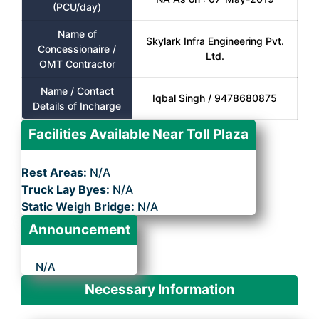
(PCU/day)
Name of
Skylark Infra Engineering Pvt.
Concessionaire /
Ltd.
OMT Contractor
Name / Contact
Iqbal Singh / 9478680875
Details of Incharge
Facilities Available Near Toll Plaza
Rest Areas:
N/A
Truck Lay Byes:
N/A
Static Weigh Bridge:
N/A
Announcement
N/A
Necessary Information