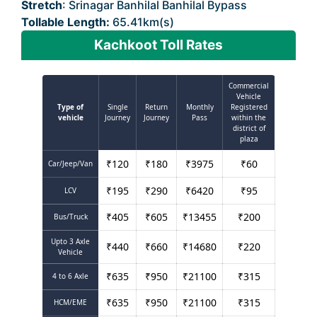
Stretch
: Srinagar Banhilal Banhilal Bypass
Tollable Length:
65.41km(s)
Kachkoot Toll Rates
Commercial
Vehicle
Type of
Single
Return
Monthly
Registered
vehicle
Journey
Journey
Pass
within the
district of
plaza
₹
120
₹
180
₹
3975
₹
60
Car/Jeep/Van
₹
195
₹
290
₹
6420
₹
95
LCV
₹
405
₹
605
₹
13455
₹
200
Bus/Truck
Upto 3 Axle
₹
440
₹
660
₹
14680
₹
220
Vehicle
₹
635
₹
950
₹
21100
₹
315
4 to 6 Axle
₹
635
₹
950
₹
21100
₹
315
HCM/EME