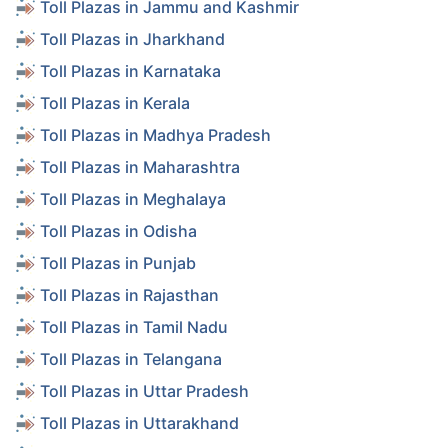
Toll Plazas in Jammu and Kashmir
Toll Plazas in Jharkhand
Toll Plazas in Karnataka
Toll Plazas in Kerala
Toll Plazas in Madhya Pradesh
Toll Plazas in Maharashtra
Toll Plazas in Meghalaya
Toll Plazas in Odisha
Toll Plazas in Punjab
Toll Plazas in Rajasthan
Toll Plazas in Tamil Nadu
Toll Plazas in Telangana
Toll Plazas in Uttar Pradesh
Toll Plazas in Uttarakhand