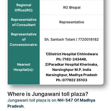
Regional
RO Bhopal
Office(RO)
Representative
Representative
of Consultant
Representative
of
Sh. Santosh Totani / 7720018182
Concessionaire:
1)District Hospital Chhindwara
Ph.:7162-243446,
Nearest
2)Paradkar Hospital Kherinaka,
Hospital(s):
Narsinghpur M.P. India
Narsinghpur, Madhya Pradesh
Ph.:077922 35103
Where is Jungawani toll plaza?
Jungawani toll plaza is on
NH-547 Of Madhya
Pradesh
.