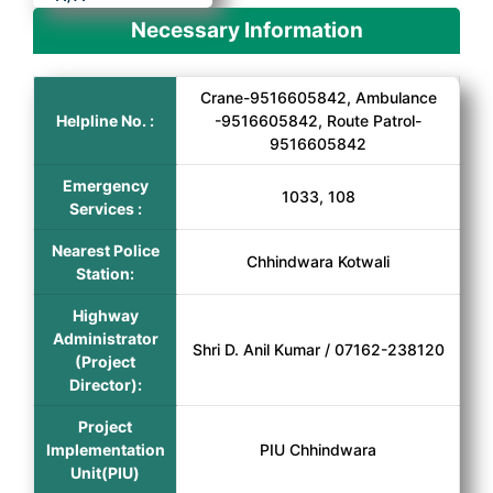
Necessary Information
Crane-9516605842, Ambulance
Helpline No. :
-9516605842, Route Patrol-
9516605842
Emergency
1033, 108
Services :
Nearest Police
Chhindwara Kotwali
Station:
Highway
Administrator
Shri D. Anil Kumar / 07162-238120
(Project
Director):
Project
Implementation
PIU Chhindwara
Unit(PIU)