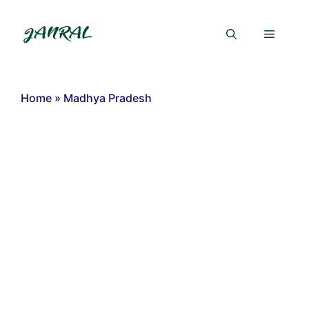
Skip
to
Menu
content
Home
»
Madhya Pradesh