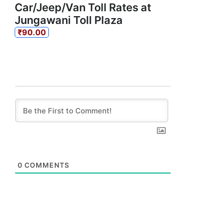
Car/Jeep/Van Toll Rates at
Jungawani Toll Plaza
₹90.00
0
COMMENTS