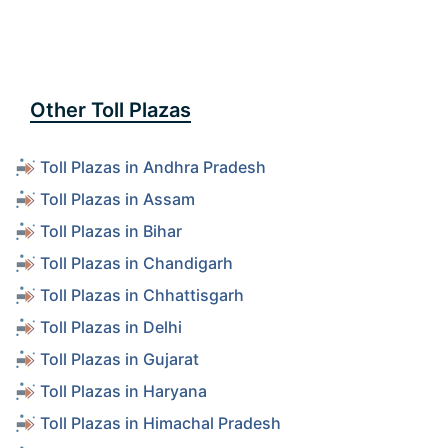
Other Toll Plazas
Toll Plazas in Andhra Pradesh
Toll Plazas in Assam
Toll Plazas in Bihar
Toll Plazas in Chandigarh
Toll Plazas in Chhattisgarh
Toll Plazas in Delhi
Toll Plazas in Gujarat
Toll Plazas in Haryana
Toll Plazas in Himachal Pradesh