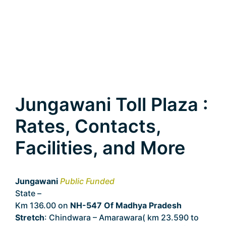
Jungawani Toll Plaza :
Rates, Contacts,
Facilities, and More
Jungawani
Public Funded
State –
Madhya Pradesh
Km 136.00 on
NH-547 Of Madhya Pradesh
Stretch
: Chindwara – Amarawara( km 23.590 to