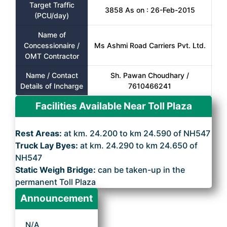
Target Traffic
3858 As on : 26-Feb-2015
(PCU/day)
Name of
Concessionaire /
Ms Ashmi Road Carriers Pvt. Ltd.
OMT Contractor
Name / Contact
Sh. Pawan Choudhary /
Details of Incharge
7610466241
Facilities Available Near Toll Plaza
Rest Areas:
at km. 24.200 to km 24.590 of NH547
Truck Lay Byes:
at km. 24.290 to km 24.650 of
NH547
Static Weigh Bridge:
can be taken-up in the
permanent Toll Plaza
Announcement
N/A