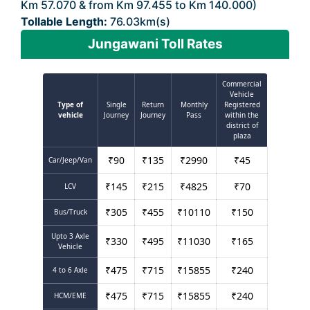
Km 57.070 & from Km 97.455 to Km 140.000)
Tollable Length:
76.03km(s)
Jungawani Toll Rates
Commercial
Vehicle
Type of
Single
Return
Monthly
Registered
vehicle
Journey
Journey
Pass
within the
district of
plaza
₹
90
₹
135
₹
2990
₹
45
Car/Jeep/Van
₹
145
₹
215
₹
4825
₹
70
LCV
₹
305
₹
455
₹
10110
₹
150
Bus/Truck
Upto 3 Axle
₹
330
₹
495
₹
11030
₹
165
Vehicle
₹
475
₹
715
₹
15855
₹
240
4 to 6 Axle
₹
475
₹
715
₹
15855
₹
240
HCM/EME