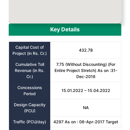
Key Details
Capital Cost of
432.78
Project (in Rs. Cr.)
Cumulative Toll
7.75 (Without Discounting) (For
Revenue (in Rs.
Entire Project Stretch) As on :31-
Cr.)
Dec-2016
Concessions
15.01.2022 – 15.04.2022
Period
Design Capacity
NA
(PCU)
Traffic (PCU/day)
4297 As on : 06-Apr-2017 Target