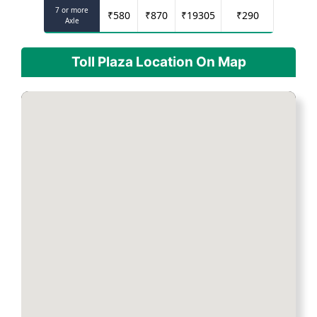
7 or more
₹
580
₹
870
₹
19305
₹
290
Axle
Toll Plaza Location On Map