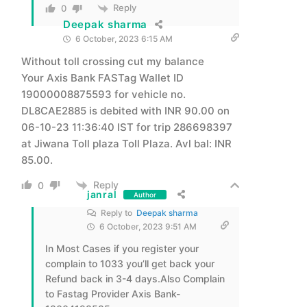
Reply
0
Deepak sharma
6 October, 2023 6:15 AM
Without toll crossing cut my balance
Your Axis Bank FASTag Wallet ID
19000008875593 for vehicle no.
DL8CAE2885 is debited with INR 90.00 on
06-10-23 11:36:40 IST for trip 286698397
at Jiwana Toll plaza Toll Plaza. Avl bal: INR
85.00.
Reply
0
janral
Author
Reply to
Deepak sharma
6 October, 2023 9:51 AM
In Most Cases if you register your
complain to 1033 you’ll get back your
Refund back in 3-4 days.Also Complain
to Fastag Provider Axis Bank-