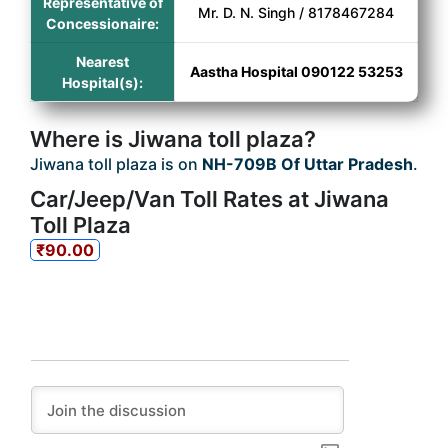
Representative of
Mr. D. N. Singh / 8178467284
Concessionaire:
Nearest
Aastha Hospital 090122 53253
Hospital(s):
Where is Jiwana toll plaza?
Jiwana toll plaza is on
NH-709B Of Uttar Pradesh
.
Car/Jeep/Van Toll Rates at Jiwana
Toll Plaza
₹90.00