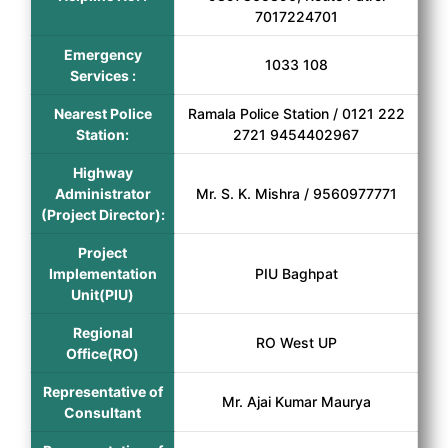
7017224701
Emergency
1033 108
Services :
Nearest Police
Ramala Police Station / 0121 222
Station:
2721 9454402967
Highway
Administrator
Mr. S. K. Mishra / 9560977771
(Project Director):
Project
Implementation
PIU Baghpat
Unit(PIU)
Regional
RO West UP
Office(RO)
Representative of
Mr. Ajai Kumar Maurya
Consultant