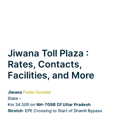
Jiwana Toll Plaza :
Rates, Contacts,
Facilities, and More
Jiwana
Public Funded
State –
Uttar Pradesh
Km 34.500 on
NH-709B Of Uttar Pradesh
Stretch
: EPE Crossing to Start of Shamli Bypass