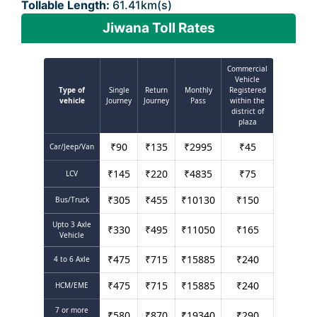
Tollable Length:
61.41km(s)
Jiwana Toll Rates
Commercial
Vehicle
Type of
Single
Return
Monthly
Registered
vehicle
Journey
Journey
Pass
within the
district of
plaza
₹
90
₹
135
₹
2995
₹
45
Car/Jeep/Van
₹
145
₹
220
₹
4835
₹
75
LCV
₹
305
₹
455
₹
10130
₹
150
Bus/Truck
Upto 3 Axle
₹
330
₹
495
₹
11050
₹
165
Vehicle
₹
475
₹
715
₹
15885
₹
240
4 to 6 Axle
₹
475
₹
715
₹
15885
₹
240
HCM/EME
7 or more
₹
580
₹
870
₹
19340
₹
290