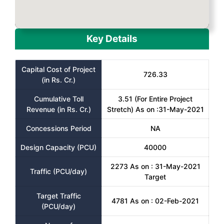
Key Details
Capital Cost of Project
726.33
(in Rs. Cr.)
Cumulative Toll
3.51 (For Entire Project
Revenue (in Rs. Cr.)
Stretch) As on :31-May-2021
Concessions Period
NA
Design Capacity (PCU)
40000
2273 As on : 31-May-2021
Traffic (PCU/day)
Target
Target Traffic
4781 As on : 02-Feb-2021
(PCU/day)