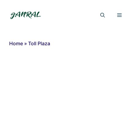
Skip
to
Menu
content
Home
»
Toll Plaza