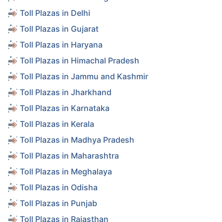
Toll Plazas in Delhi
Toll Plazas in Gujarat
Toll Plazas in Haryana
Toll Plazas in Himachal Pradesh
Toll Plazas in Jammu and Kashmir
Toll Plazas in Jharkhand
Toll Plazas in Karnataka
Toll Plazas in Kerala
Toll Plazas in Madhya Pradesh
Toll Plazas in Maharashtra
Toll Plazas in Meghalaya
Toll Plazas in Odisha
Toll Plazas in Punjab
Toll Plazas in Rajasthan