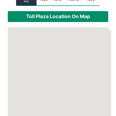
Axle
Toll Plaza Location On Map