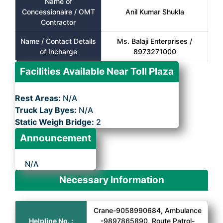
Name of
Concessionaire / OMT
Anil Kumar Shukla
Contractor
Name / Contact Details
Ms. Balaji Enterprises /
of Incharge
8973271000
Facilities Available Near Toll Plaza
Rest Areas:
N/A
Truck Lay Byes:
N/A
Static Weigh Bridge:
2
Announcement
N/A
Necessary Information
Crane-9058990684, Ambulance
Helpline No. :
-9897865890, Route Patrol-