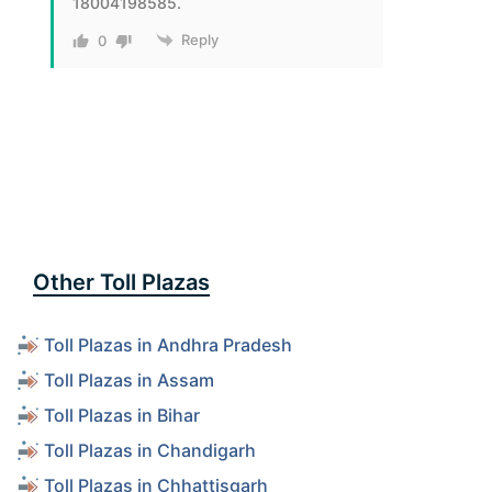
18004198585.
Reply
0
Other Toll Plazas
Toll Plazas in Andhra Pradesh
Toll Plazas in Assam
Toll Plazas in Bihar
Toll Plazas in Chandigarh
Toll Plazas in Chhattisgarh