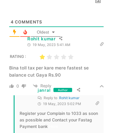
4
COMMENTS
Oldest
Rohit kumar
19 May, 2023 5:41 AM
RATING :
Bina toll tax per kare mere fastest se
balance cut Gaya Rs.90
Reply
0
janral
Author
Reply to
Rohit kumar
19 May, 2023 5:02 PM
Register your Complain to 1033 as soon
as possible and Contact your Fastag
Payment bank
Here