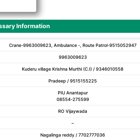
A
sary Information
Crane-9963009623, Ambulance -, Route Patrol-9515052947
9963009623
Kuderu village Krishna Murthi (C.I) / 9346010558
Pradeep / 9515155225
PIU Anantapur
08554-275599
RO Vijaywada
–
Nagalinga reddy / 7702777036