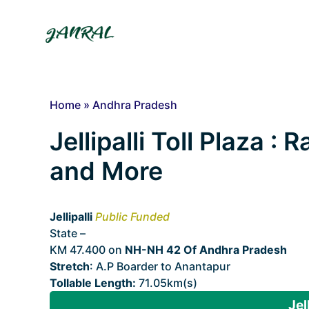
Skip
to
content
Home
»
Andhra Pradesh
Jellipalli Toll Plaza : 
and More
Jellipalli
Public Funded
State –
Andhra Pradesh
KM 47.400 on
NH-NH 42 Of Andhra Pradesh
Stretch
: A.P Boarder to Anantapur
Tollable Length:
71.05km(s)
Jel