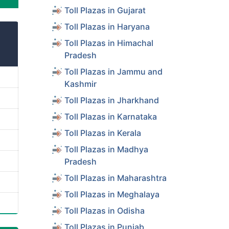
Toll Plazas in Gujarat
Toll Plazas in Haryana
Toll Plazas in Himachal
Pradesh
Toll Plazas in Jammu and
Kashmir
Toll Plazas in Jharkhand
Toll Plazas in Karnataka
Toll Plazas in Kerala
Toll Plazas in Madhya
Pradesh
Toll Plazas in Maharashtra
Toll Plazas in Meghalaya
Toll Plazas in Odisha
Toll Plazas in Punjab