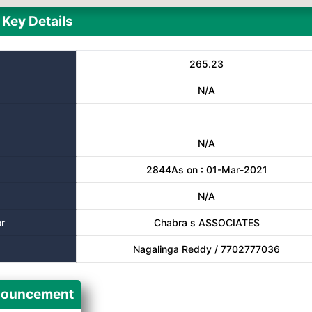
Key Details
265.23
N/A
N/A
2844As on : 01-Mar-2021
N/A
r
Chabra s ASSOCIATES
Nagalinga Reddy / 7702777036
ouncement