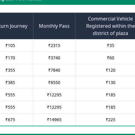
Commercial Vehicle
turn Journey
Monthly Pass
Registered within the
district of plaza
₹
105
₹
2315
₹
35
₹
170
₹
3740
₹
60
₹
355
₹
7840
₹
120
₹
385
₹
8550
₹
130
₹
555
₹
12295
₹
185
₹
555
₹
12295
₹
185
₹
675
₹
14965
₹
225