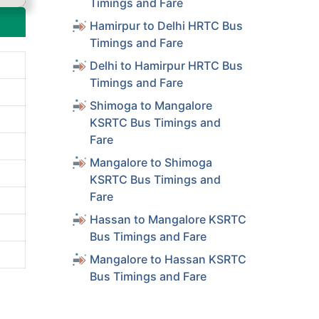
Timings and Fare
Hamirpur to Delhi HRTC Bus
Timings and Fare
Delhi to Hamirpur HRTC Bus
Timings and Fare
Shimoga to Mangalore
KSRTC Bus Timings and
Fare
Mangalore to Shimoga
KSRTC Bus Timings and
Fare
Hassan to Mangalore KSRTC
Bus Timings and Fare
Mangalore to Hassan KSRTC
Bus Timings and Fare