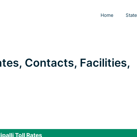
Home
Stat
Rates, Contacts, Facilities,
lipalli Toll Rates