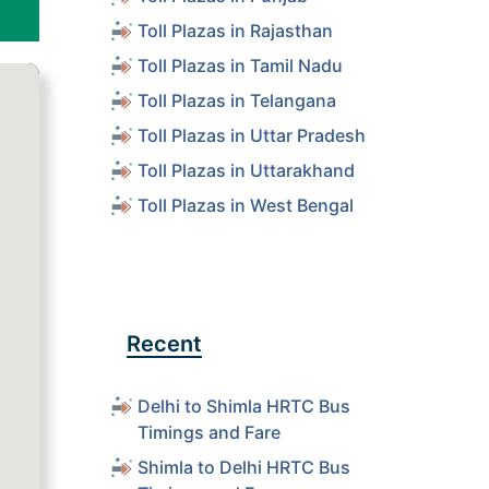
Toll Plazas in Rajasthan
Toll Plazas in Tamil Nadu
Toll Plazas in Telangana
Toll Plazas in Uttar Pradesh
Toll Plazas in Uttarakhand
Toll Plazas in West Bengal
Recent
Delhi to Shimla HRTC Bus
Timings and Fare
Shimla to Delhi HRTC Bus