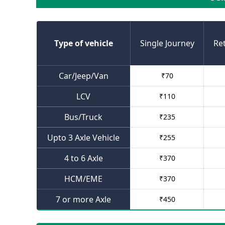
Type of vehicle
Single Journey
Re
Car/Jeep/Van
₹
70
LCV
₹
110
Bus/Truck
₹
235
Upto 3 Axle Vehicle
₹
255
4 to 6 Axle
₹
370
HCM/EME
₹
370
7 or more Axle
₹
450