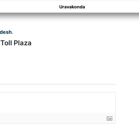
Uravakonda
adesh
.
 Toll Plaza