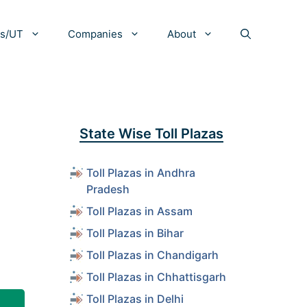
es/UT
Companies
About
State Wise Toll Plazas
Toll Plazas in Andhra
Pradesh
Toll Plazas in Assam
Toll Plazas in Bihar
Toll Plazas in Chandigarh
Toll Plazas in Chhattisgarh
Toll Plazas in Delhi