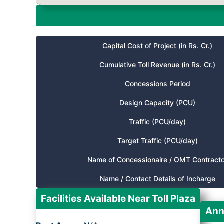
Capital Cost of Project (in Rs. Cr.)
Cumulative Toll Revenue (in Rs. Cr.)
Concessions Period
Design Capacity (PCU)
Traffic (PCU/day)
Target Traffic (PCU/day)
Name of Concessionaire / OMT Contracto
Name / Contact Details of Incharge
Facilities Available Near Toll Plaza
Ann