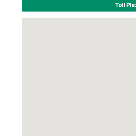
Toll Pl