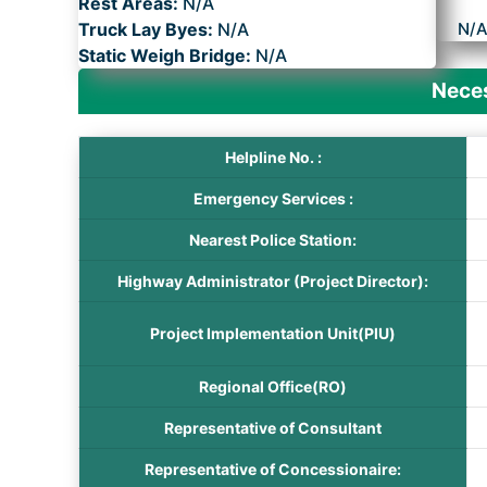
Rest Areas:
N/A
Truck Lay Byes:
N/A
N/
Static Weigh Bridge:
N/A
Neces
Helpline No. :
Emergency Services :
Nearest Police Station:
Highway Administrator (Project Director):
Project Implementation Unit(PIU)
Regional Office(RO)
Representative of Consultant
Representative of Concessionaire: