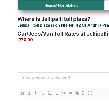
Nearest Hospital(s):
Where is Jellipalli toll plaza?
Jellipalli toll plaza is on
NH-NH 42 Of Andhra Pr
Car/Jeep/Van Toll Rates at Jellipalli
₹70.00
{}
[+]