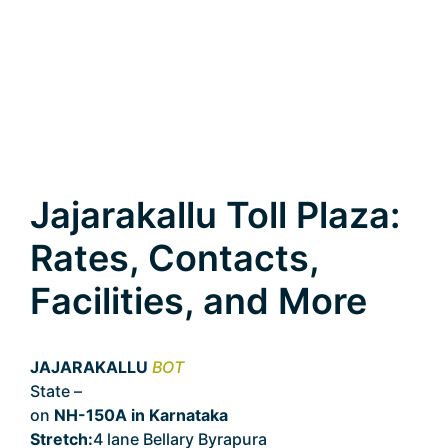
Jajarakallu Toll Plaza:
Rates, Contacts,
Facilities, and More
JAJARAKALLU
BOT
State –
Karnataka
on
NH-150A in Karnataka
Stretch:
4 lane Bellary Byrapura