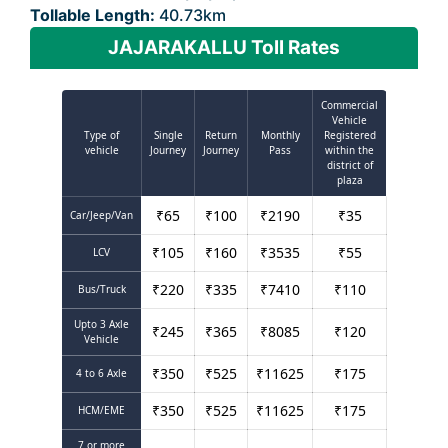
Tollable Length:
40.73km
JAJARAKALLU Toll Rates
Commercial
Vehicle
Type of
Single
Return
Monthly
Registered
vehicle
Journey
Journey
Pass
within the
district of
plaza
₹
65
₹
100
₹
2190
₹
35
Car/Jeep/Van
₹
105
₹
160
₹
3535
₹
55
LCV
₹
220
₹
335
₹
7410
₹
110
Bus/Truck
Upto 3 Axle
₹
245
₹
365
₹
8085
₹
120
Vehicle
₹
350
₹
525
₹
11625
₹
175
4 to 6 Axle
₹
350
₹
525
₹
11625
₹
175
HCM/EME
7 or more