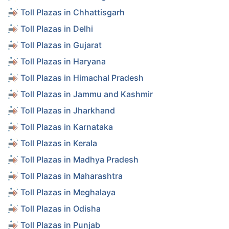
Toll Plazas in Chhattisgarh
Toll Plazas in Delhi
Toll Plazas in Gujarat
Toll Plazas in Haryana
Toll Plazas in Himachal Pradesh
Toll Plazas in Jammu and Kashmir
Toll Plazas in Jharkhand
Toll Plazas in Karnataka
Toll Plazas in Kerala
Toll Plazas in Madhya Pradesh
Toll Plazas in Maharashtra
Toll Plazas in Meghalaya
Toll Plazas in Odisha
Toll Plazas in Punjab