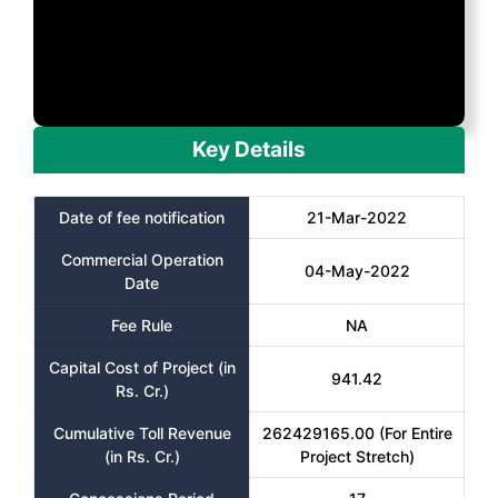
Key Details
Date of fee notification
21-Mar-2022
Commercial Operation
04-May-2022
Date
Fee Rule
NA
Capital Cost of Project (in
941.42
Rs. Cr.)
Cumulative Toll Revenue
262429165.00 (For Entire
(in Rs. Cr.)
Project Stretch)