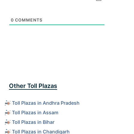
0
COMMENTS
Other Toll Plazas
Toll Plazas in Andhra Pradesh
Toll Plazas in Assam
Toll Plazas in Bihar
Toll Plazas in Chandigarh