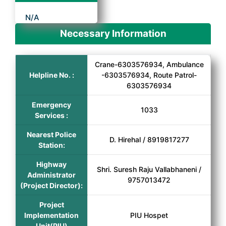
N/A
Necessary Information
Crane-6303576934, Ambulance
Helpline No. :
-6303576934, Route Patrol-
6303576934
Emergency
1033
Services :
Nearest Police
D. Hirehal / 8919817277
Station:
Highway
Shri. Suresh Raju Vallabhaneni /
Administrator
9757013472
(Project Director):
Project
Implementation
PIU Hospet
Unit(PIU)