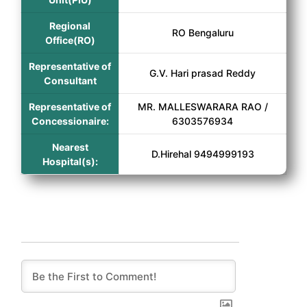
Regional
RO Bengaluru
Office(RO)
Representative of
G.V. Hari prasad Reddy
Consultant
Representative of
MR. MALLESWARARA RAO /
Concessionaire:
6303576934
Nearest
D.Hirehal 9494999193
Hospital(s):