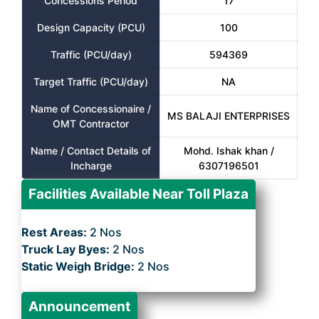
Concessions Period
17
Design Capacity (PCU)
100
Traffic (PCU/day)
594369
Target Traffic (PCU/day)
NA
Name of Concessionaire /
MS BALAJI ENTERPRISES
OMT Contractor
Name / Contact Details of
Mohd. Ishak khan /
Incharge
6307196501
Facilities Available Near Toll Plaza
Rest Areas:
2 Nos
Truck Lay Byes:
2 Nos
Static Weigh Bridge:
2 Nos
Announcement