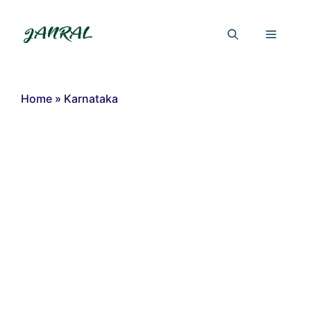
Skip
to
Menu
content
Home
»
Karnataka