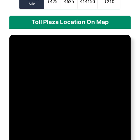
₹
425
₹
635
₹
14150
₹
210
Axle
Toll Plaza Location On Map