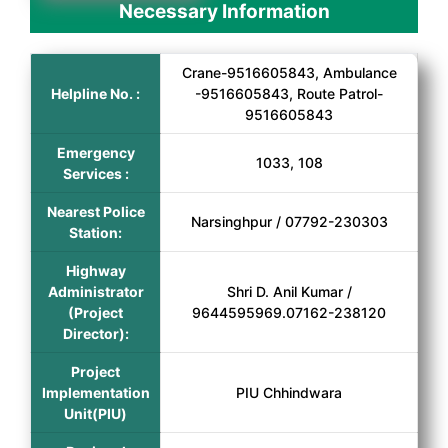
Necessary Information
Crane-9516605843, Ambulance
Helpline No. :
-9516605843, Route Patrol-
9516605843
Emergency
1033, 108
Services :
Nearest Police
Narsinghpur / 07792-230303
Station:
Highway
Administrator
Shri D. Anil Kumar /
(Project
9644595969.07162-238120
Director):
Project
Implementation
PIU Chhindwara
Unit(PIU)