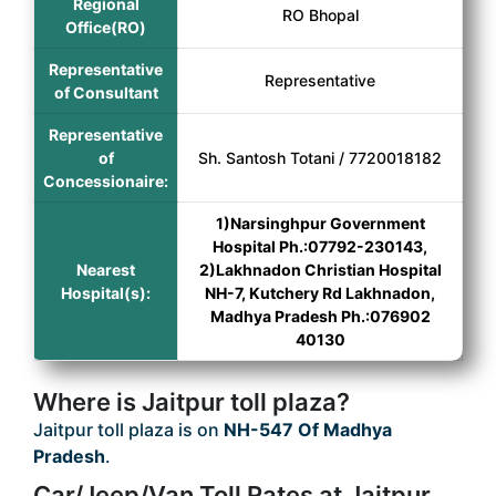
Regional
RO Bhopal
Office(RO)
Representative
Representative
of Consultant
Representative
of
Sh. Santosh Totani / 7720018182
Concessionaire:
1)Narsinghpur Government
Hospital Ph.:07792-230143,
Nearest
2)Lakhnadon Christian Hospital
Hospital(s):
NH-7, Kutchery Rd Lakhnadon,
Madhya Pradesh Ph.:076902
40130
Where is Jaitpur toll plaza?
Jaitpur toll plaza is on
NH-547 Of Madhya
Pradesh
.
Car/Jeep/Van Toll Rates at Jaitpur