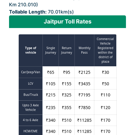
Km 210.010)
Tollable Length:
70.01km(s)
Jaitpur Toll Rates
Commercial
Vehicle
Type of
Single
Return
Monthly
Registered
vehicle
Journey
Journey
Pass
within the
district of
plaza
₹
65
₹
95
₹
2125
₹
30
Car/Jeep/Van
₹
105
₹
155
₹
3435
₹
50
LCV
₹
215
₹
325
₹
7195
₹
110
Bus/Truck
Upto 3 Axle
₹
235
₹
355
₹
7850
₹
120
Vehicle
₹
340
₹
510
₹
11285
₹
170
4 to 6 Axle
₹
340
₹
510
₹
11285
₹
170
HCM/EME