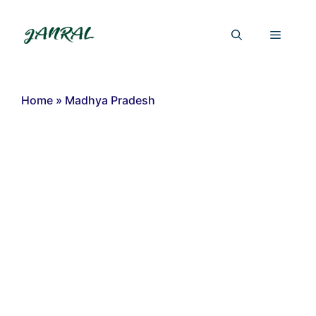
Skip
to
Menu
content
Home
»
Madhya Pradesh