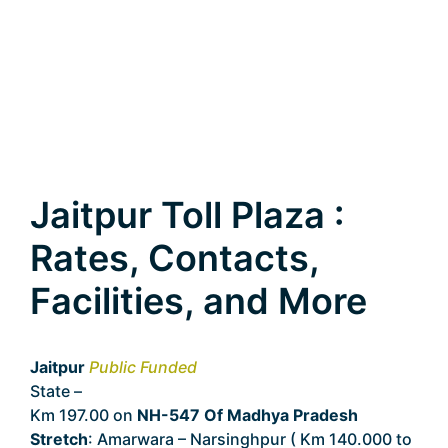
Jaitpur Toll Plaza :
Rates, Contacts,
Facilities, and More
Jaitpur
Public Funded
State –
Madhya Pradesh
Km 197.00 on
NH-547 Of Madhya Pradesh
Stretch
: Amarwara – Narsinghpur ( Km 140.000 to