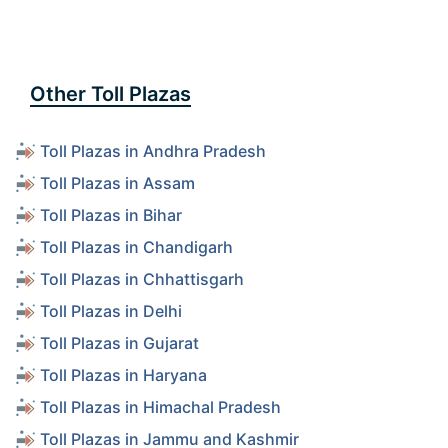
Other Toll Plazas
Toll Plazas in Andhra Pradesh
Toll Plazas in Assam
Toll Plazas in Bihar
Toll Plazas in Chandigarh
Toll Plazas in Chhattisgarh
Toll Plazas in Delhi
Toll Plazas in Gujarat
Toll Plazas in Haryana
Toll Plazas in Himachal Pradesh
Toll Plazas in Jammu and Kashmir