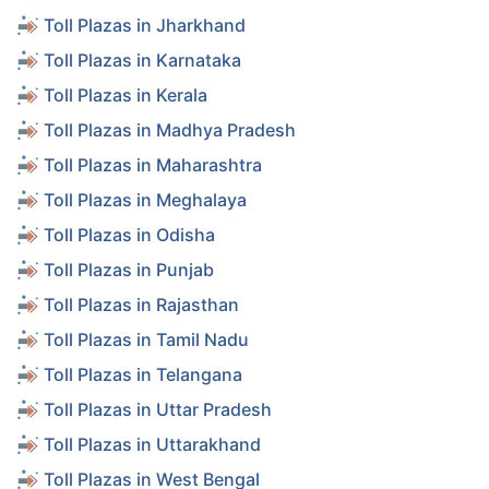
Toll Plazas in Jharkhand
Toll Plazas in Karnataka
Toll Plazas in Kerala
Toll Plazas in Madhya Pradesh
Toll Plazas in Maharashtra
Toll Plazas in Meghalaya
Toll Plazas in Odisha
Toll Plazas in Punjab
Toll Plazas in Rajasthan
Toll Plazas in Tamil Nadu
Toll Plazas in Telangana
Toll Plazas in Uttar Pradesh
Toll Plazas in Uttarakhand
Toll Plazas in West Bengal