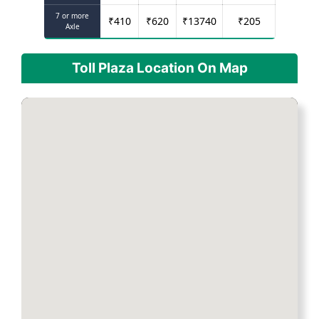
7 or more
₹
410
₹
620
₹
13740
₹
205
Axle
Toll Plaza Location On Map