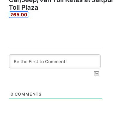
Toll Plaza
₹65.00
0
COMMENTS