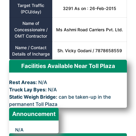
Target Traffic
3291 As on : 26-Feb-2015
(PCU/day)
Name of
Concessionaire /
Ms Ashmi Road Carriers Pvt. Ltd.
OMT Contractor
Name / Contact
Sh. Vicky Godani / 7878658559
Details of Incharge
Facilities Available Near Toll Plaza
Rest Areas:
N/A
Truck Lay Byes:
N/A
Static Weigh Bridge:
can be taken-up in the
permanent Toll Plaza
Announcement
N/A