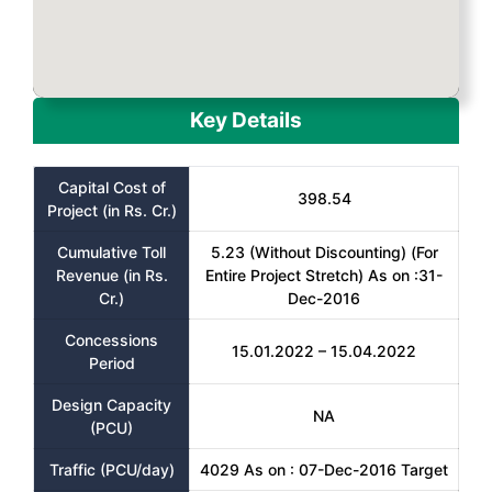
Key Details
Capital Cost of
398.54
Project (in Rs. Cr.)
Cumulative Toll
5.23 (Without Discounting) (For
Revenue (in Rs.
Entire Project Stretch) As on :31-
Cr.)
Dec-2016
Concessions
15.01.2022 – 15.04.2022
Period
Design Capacity
NA
(PCU)
Traffic (PCU/day)
4029 As on : 07-Dec-2016 Target