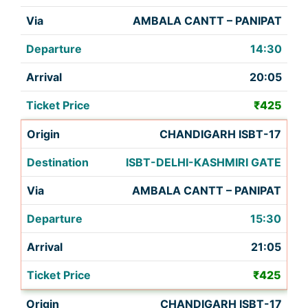
AMBALA CANTT – PANIPAT
14:30
20:05
₹425
CHANDIGARH ISBT-17
ISBT-DELHI-KASHMIRI GATE
AMBALA CANTT – PANIPAT
15:30
21:05
₹425
CHANDIGARH ISBT-17