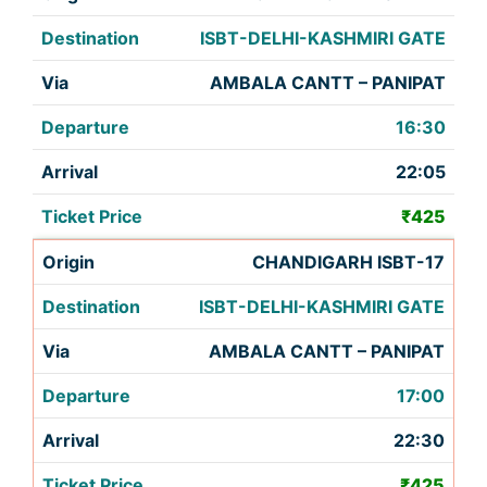
ISBT-DELHI-KASHMIRI GATE
AMBALA CANTT – PANIPAT
16:30
22:05
₹425
CHANDIGARH ISBT-17
ISBT-DELHI-KASHMIRI GATE
AMBALA CANTT – PANIPAT
17:00
22:30
₹425