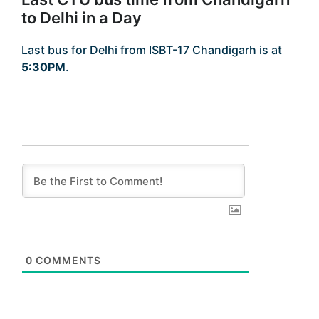
to Delhi in a Day
Last bus for Delhi from ISBT-17 Chandigarh is at
5:30PM
.
0
COMMENTS