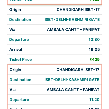
CHANDIGARH ISBT-17
ISBT-DELHI-KASHMIRI GATE
AMBALA CANTT – PANIPAT
10:30
16:05
₹425
CHANDIGARH ISBT-17
ISBT-DELHI-KASHMIRI GATE
AMBALA CANTT – PANIPAT
11:20