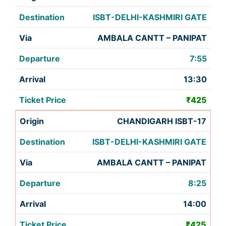
ISBT-DELHI-KASHMIRI GATE
AMBALA CANTT – PANIPAT
7:55
13:30
₹425
CHANDIGARH ISBT-17
ISBT-DELHI-KASHMIRI GATE
AMBALA CANTT – PANIPAT
8:25
14:00
₹425