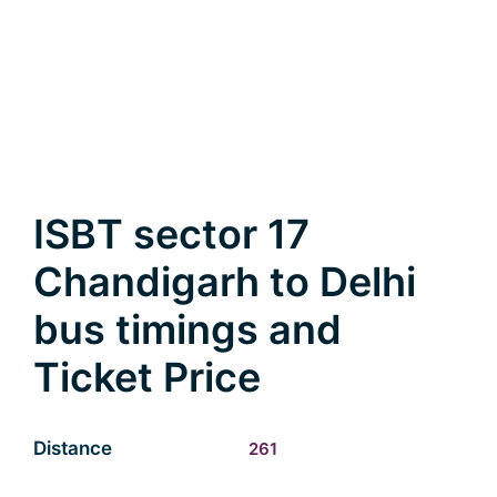
ISBT sector 17
Chandigarh to Delhi
bus timings and
Ticket Price
Distance
261