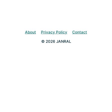
About
Privacy Policy
Contact
© 2026 JANRAL