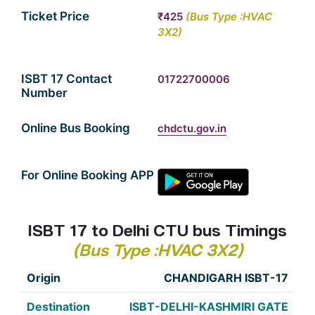
Ticket Price
₹425
(Bus Type :HVAC
3X2)
ISBT 17 Contact
01722700006
Number
Online Bus Booking
chdctu.gov.in
For Online Booking APP
ISBT 17 to Delhi CTU bus Timings
(Bus Type :HVAC 3X2)
CHANDIGARH ISBT-17
ISBT-DELHI-KASHMIRI GATE