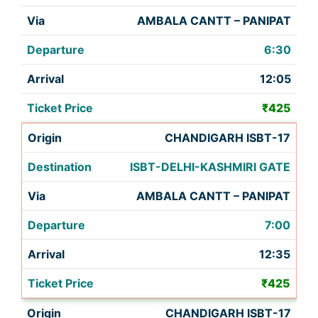
AMBALA CANTT – PANIPAT
6:30
12:05
₹425
CHANDIGARH ISBT-17
ISBT-DELHI-KASHMIRI GATE
AMBALA CANTT – PANIPAT
7:00
12:35
₹425
CHANDIGARH ISBT-17