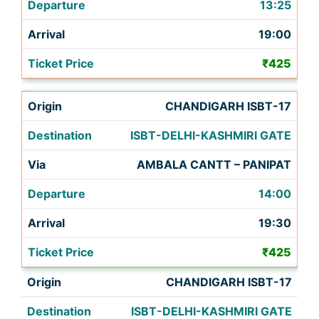
13:25
19:00
₹425
CHANDIGARH ISBT-17
ISBT-DELHI-KASHMIRI GATE
AMBALA CANTT – PANIPAT
14:00
19:30
₹425
CHANDIGARH ISBT-17
ISBT-DELHI-KASHMIRI GATE