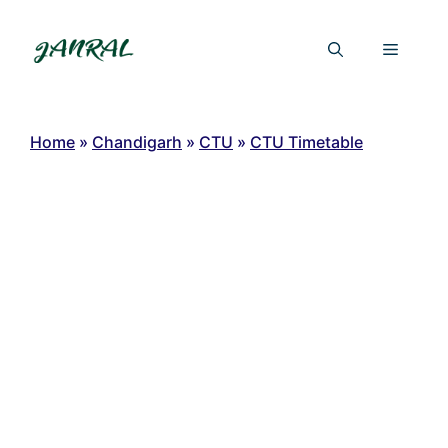
Skip
to
Menu
content
Home
»
Chandigarh
»
CTU
»
CTU Timetable