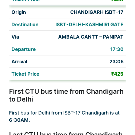
CHANDIGARH ISBT-17
ISBT-DELHI-KASHMIRI GATE
AMBALA CANTT – PANIPAT
17:30
23:05
₹425
First CTU bus time from Chandigarh
to Delhi
First bus for Delhi from ISBT-17 Chandigarh is at
6:30AM
.
Last CTU bus time from Chandigarh