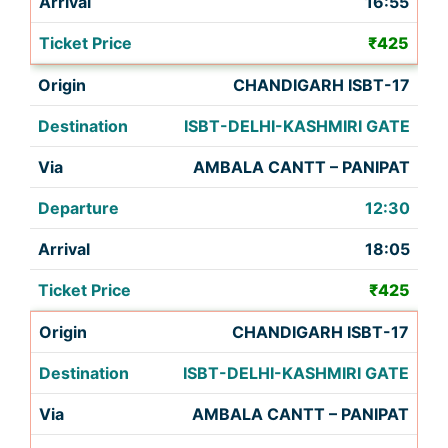
16:55
₹425
CHANDIGARH ISBT-17
ISBT-DELHI-KASHMIRI GATE
AMBALA CANTT – PANIPAT
12:30
18:05
₹425
CHANDIGARH ISBT-17
ISBT-DELHI-KASHMIRI GATE
AMBALA CANTT – PANIPAT