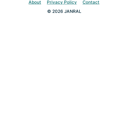
About
Privacy Policy
Contact
© 2026 JANRAL