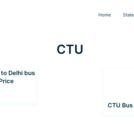
Home
Stat
CTU
to Delhi bus
Price
CTU Bus 