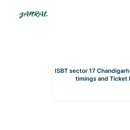
Skip
to
content
ISBT sector 17 Chandigarh 
timings and Ticket 