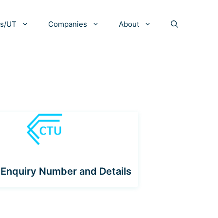
es/UT
Companies
About
Enquiry Number and Details