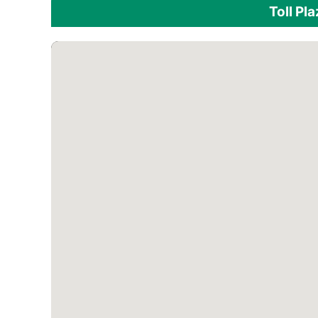
Toll Pl