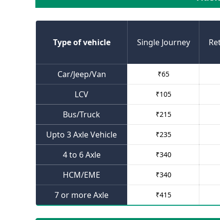
Type of vehicle
Single Journey
Re
Car/Jeep/Van
₹
65
LCV
₹
105
Bus/Truck
₹
215
Upto 3 Axle Vehicle
₹
235
4 to 6 Axle
₹
340
HCM/EME
₹
340
7 or more Axle
₹
415