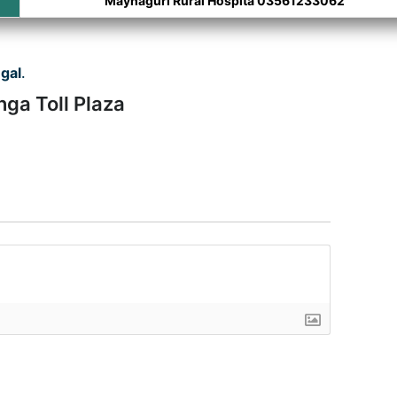
Maynaguri Rural Hospita 03561233062
gal
.
nga Toll Plaza