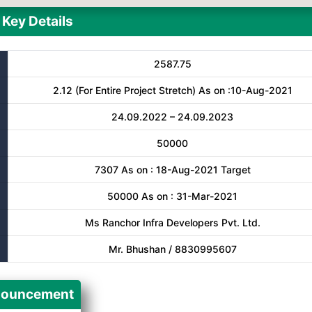
Key Details
2587.75
2.12 (For Entire Project Stretch) As on :10-Aug-2021
24.09.2022 – 24.09.2023
50000
7307 As on : 18-Aug-2021 Target
50000 As on : 31-Mar-2021
Ms Ranchor Infra Developers Pvt. Ltd.
Mr. Bhushan / 8830995607
ouncement