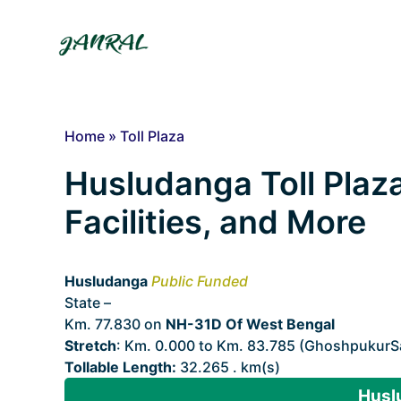
Skip
to
content
Home
»
Toll Plaza
Husludanga Toll Plaza
Facilities, and More
Husludanga
Public Funded
State –
West Bengal
Km. 77.830 on
NH-31D Of West Bengal
Stretch
: Km. 0.000 to Km. 83.785 (GhoshpukurSa
Tollable Length:
32.265 . km(s)
Husl