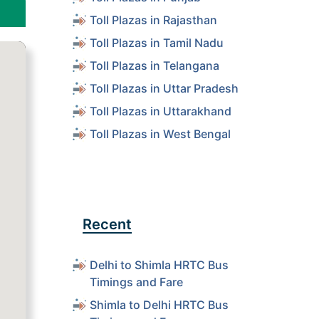
Toll Plazas in Rajasthan
Toll Plazas in Tamil Nadu
Toll Plazas in Telangana
Toll Plazas in Uttar Pradesh
Toll Plazas in Uttarakhand
Toll Plazas in West Bengal
Recent
Delhi to Shimla HRTC Bus
Timings and Fare
Shimla to Delhi HRTC Bus