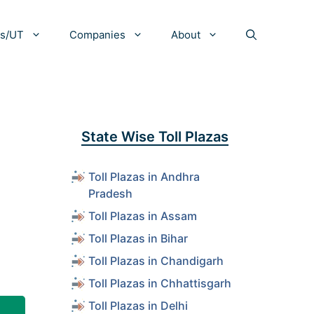
es/UT
Companies
About
State Wise Toll Plazas
Toll Plazas in Andhra
Pradesh
Toll Plazas in Assam
Toll Plazas in Bihar
Toll Plazas in Chandigarh
Toll Plazas in Chhattisgarh
Toll Plazas in Delhi