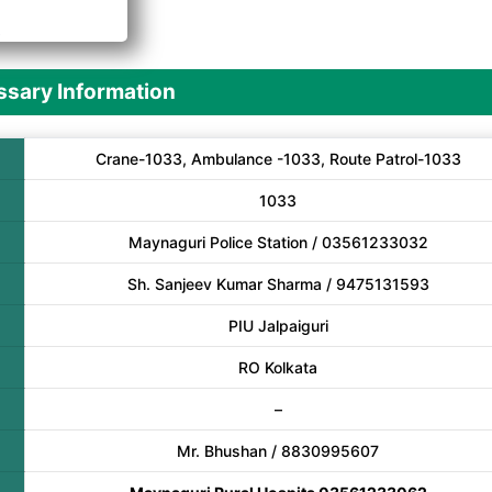
A
sary Information
Crane-1033, Ambulance -1033, Route Patrol-1033
1033
Maynaguri Police Station / 03561233032
Sh. Sanjeev Kumar Sharma / 9475131593
PIU Jalpaiguri
RO Kolkata
–
Mr. Bhushan / 8830995607