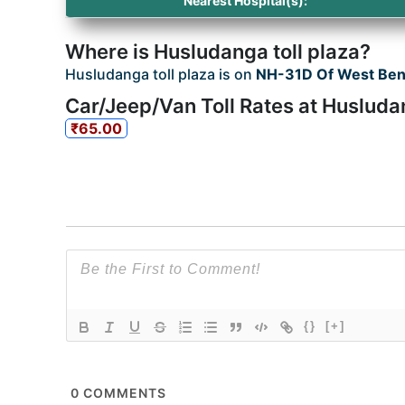
Nearest Hospital(s):
Where is Husludanga toll plaza?
Husludanga toll plaza is on
NH-31D Of West Ben
Car/Jeep/Van Toll Rates at Husluda
₹65.00
{}
[+]
0
COMMENTS