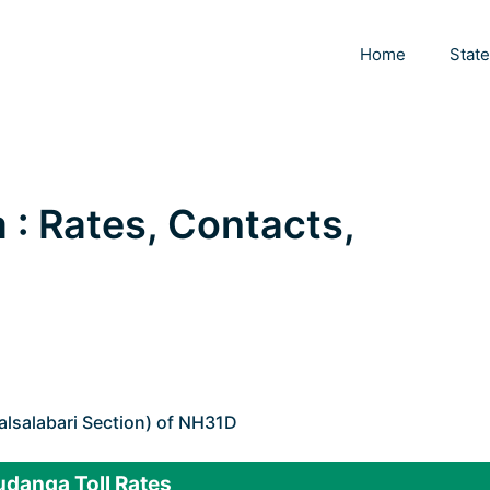
Home
Stat
 : Rates, Contacts,
lsalabari Section) of NH31D
udanga Toll Rates