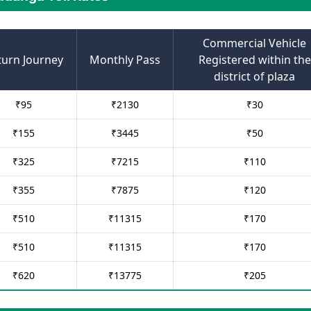
Commercial Vehicle
turn Journey
Monthly Pass
Registered within the
district of plaza
₹
95
₹
2130
₹
30
₹
155
₹
3445
₹
50
₹
325
₹
7215
₹
110
₹
355
₹
7875
₹
120
₹
510
₹
11315
₹
170
₹
510
₹
11315
₹
170
₹
620
₹
13775
₹
205