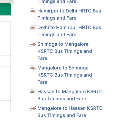
Timings and Fare
Hamirpur to Delhi HRTC Bus
Timings and Fare
Delhi to Hamirpur HRTC Bus
Timings and Fare
Shimoga to Mangalore
KSRTC Bus Timings and
Fare
Mangalore to Shimoga
KSRTC Bus Timings and
Fare
Hassan to Mangalore KSRTC
Bus Timings and Fare
Mangalore to Hassan KSRTC
Bus Timings and Fare