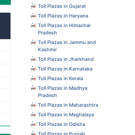
Toll Plazas in Gujarat
Toll Plazas in Haryana
Toll Plazas in Himachal
Pradesh
Toll Plazas in Jammu and
Kashmir
Toll Plazas in Jharkhand
Toll Plazas in Karnataka
Toll Plazas in Kerala
Toll Plazas in Madhya
Pradesh
Toll Plazas in Maharashtra
Toll Plazas in Meghalaya
Toll Plazas in Odisha
Toll Plazas in Punjab