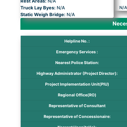
Rest Areas:
N/A
Truck Lay Byes:
N/A
N/
Static Weigh Bridge:
N/A
Neces
Helpline No. :
Emergency Services :
Nearest Police Station:
Highway Administrator (Project Director):
Project Implementation Unit(PIU)
Regional Office(RO)
Representative of Consultant
Representative of Concessionaire: