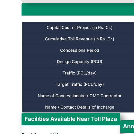
Capital Cost of Project (in Rs. Cr.)
Cumulative Toll Revenue (in Rs. Cr.)
Concessions Period
Design Capacity (PCU)
Traffic (PCU/day)
Target Traffic (PCU/day)
Name of Concessionaire / OMT Contractor
Name / Contact Details of Incharge
Facilities Available Near Toll Plaza
Ann