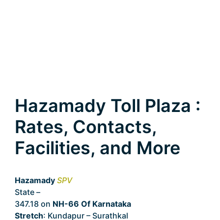
Hazamady Toll Plaza :
Rates, Contacts,
Facilities, and More
Hazamady
SPV
State –
Karnataka
347.18 on
NH-66 Of Karnataka
Stretch
: Kundapur – Surathkal