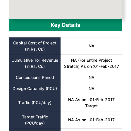
Key Details
Capital Cost of Project
NA
(in Rs. Cr.)
Cumulative Toll Revenue
NA (For Entire Project
(in Rs. Cr.)
Stretch) As on :01-Feb-2017
Concessions Period
NA
Design Capacity (PCU)
NA
NA As on : 01-Feb-2017
Traffic (PCU/day)
Target
Target Traffic
NA As on : 01-Feb-2017
(PCU/day)