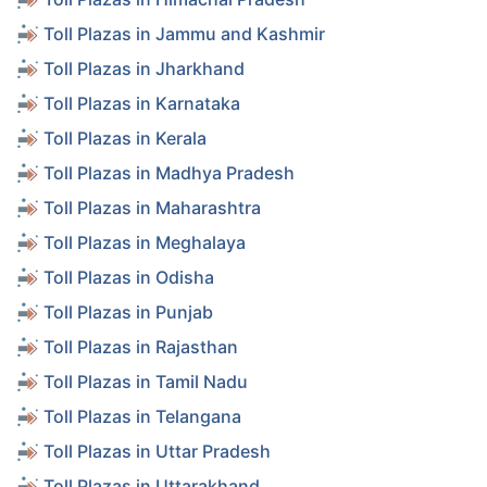
Toll Plazas in Jammu and Kashmir
Toll Plazas in Jharkhand
Toll Plazas in Karnataka
Toll Plazas in Kerala
Toll Plazas in Madhya Pradesh
Toll Plazas in Maharashtra
Toll Plazas in Meghalaya
Toll Plazas in Odisha
Toll Plazas in Punjab
Toll Plazas in Rajasthan
Toll Plazas in Tamil Nadu
Toll Plazas in Telangana
Toll Plazas in Uttar Pradesh
Toll Plazas in Uttarakhand