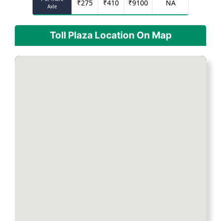
₹
275
₹
410
₹
9100
NA
Axle
Toll Plaza Location On Map