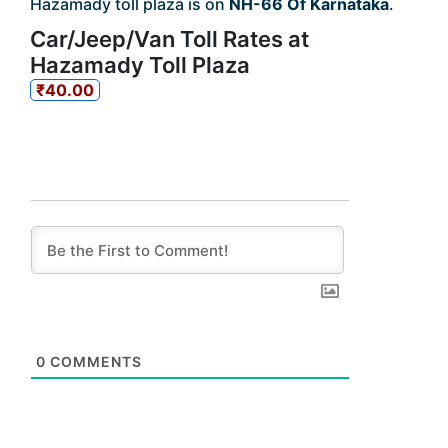
Hazamady toll plaza is on
NH-66 Of Karnataka
.
Car/Jeep/Van Toll Rates at
Hazamady Toll Plaza
₹40.00
0
COMMENTS