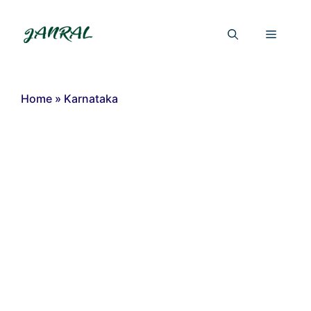
Skip
to
Menu
content
Home
»
Karnataka