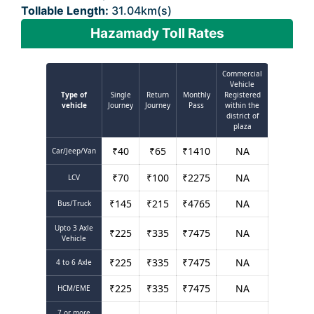
Tollable Length:
31.04km(s)
Hazamady Toll Rates
Commercial
Vehicle
Type of
Single
Return
Monthly
Registered
vehicle
Journey
Journey
Pass
within the
district of
plaza
₹
40
₹
65
₹
1410
NA
Car/Jeep/Van
₹
70
₹
100
₹
2275
NA
LCV
₹
145
₹
215
₹
4765
NA
Bus/Truck
Upto 3 Axle
₹
225
₹
335
₹
7475
NA
Vehicle
₹
225
₹
335
₹
7475
NA
4 to 6 Axle
₹
225
₹
335
₹
7475
NA
HCM/EME
7 or more