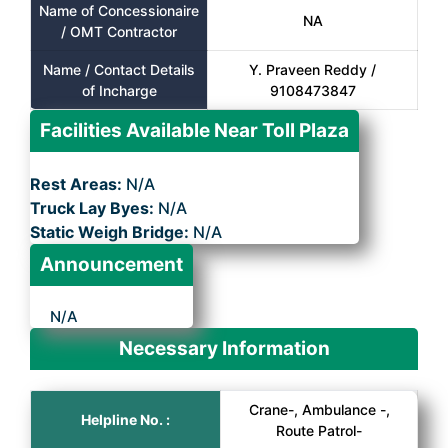
Name of Concessionaire
NA
/ OMT Contractor
Name / Contact Details
Y. Praveen Reddy /
of Incharge
9108473847
Facilities Available Near Toll Plaza
Rest Areas:
N/A
Truck Lay Byes:
N/A
Static Weigh Bridge:
N/A
Announcement
N/A
Necessary Information
Crane-, Ambulance -,
Helpline No. :
Route Patrol-