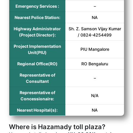
Emergency Services :
–
Nearest Police Station:
NA
Highway Administrator
Sh. Z. Samson Vijay Kumar
(Project Director):
/ 0824-4254499
Project Implementation
PIU Mangalore
Unit(PIU)
Regional Office(RO)
RO Bengaluru
Representative of
–
Consultant
Representative of
N/A
Concessionaire:
Nearest Hospital(s):
NA
Where is Hazamady toll plaza?