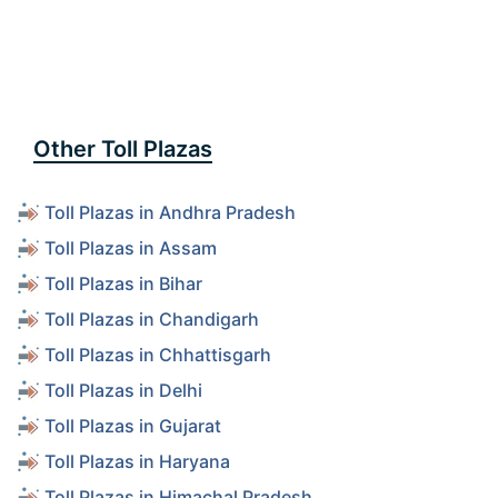
Other Toll Plazas
Toll Plazas in Andhra Pradesh
Toll Plazas in Assam
Toll Plazas in Bihar
Toll Plazas in Chandigarh
Toll Plazas in Chhattisgarh
Toll Plazas in Delhi
Toll Plazas in Gujarat
Toll Plazas in Haryana
Toll Plazas in Himachal Pradesh