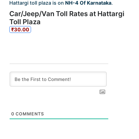
Hattargi toll plaza is on
NH-4 Of Karnataka
.
Car/Jeep/Van Toll Rates at Hattargi
Toll Plaza
₹30.00
0
COMMENTS