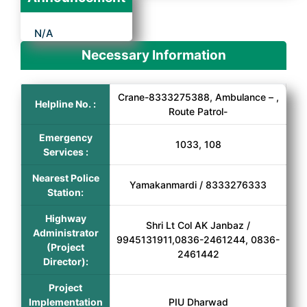
N/A
Necessary Information
Crane-8333275388, Ambulance – ,
Helpline No. :
Route Patrol-
Emergency
1033, 108
Services :
Nearest Police
Yamakanmardi / 8333276333
Station:
Highway
Shri Lt Col AK Janbaz /
Administrator
9945131911,0836-2461244, 0836-
(Project
2461442
Director):
Project
Implementation
PIU Dharwad