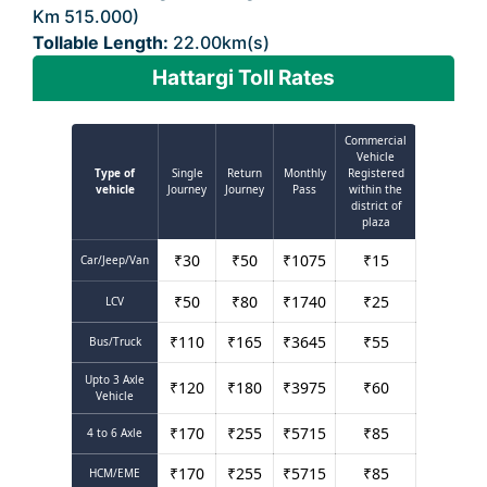
Km 515.000)
Tollable Length:
22.00km(s)
Hattargi Toll Rates
Commercial
Vehicle
Type of
Single
Return
Monthly
Registered
vehicle
Journey
Journey
Pass
within the
district of
plaza
₹
30
₹
50
₹
1075
₹
15
Car/Jeep/Van
₹
50
₹
80
₹
1740
₹
25
LCV
₹
110
₹
165
₹
3645
₹
55
Bus/Truck
Upto 3 Axle
₹
120
₹
180
₹
3975
₹
60
Vehicle
₹
170
₹
255
₹
5715
₹
85
4 to 6 Axle
₹
170
₹
255
₹
5715
₹
85
HCM/EME