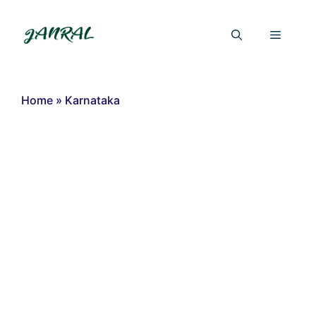
Skip
to
Menu
content
Home
»
Karnataka