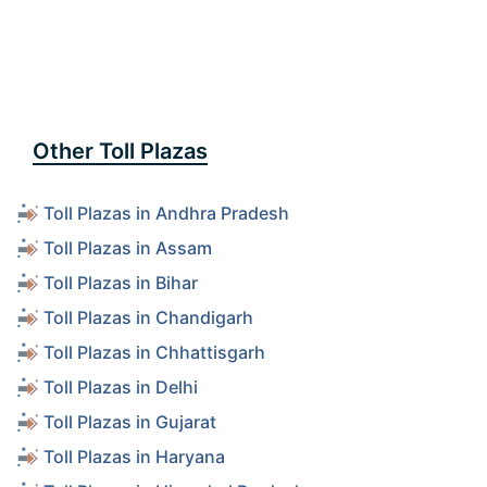
Other Toll Plazas
Toll Plazas in Andhra Pradesh
Toll Plazas in Assam
Toll Plazas in Bihar
Toll Plazas in Chandigarh
Toll Plazas in Chhattisgarh
Toll Plazas in Delhi
Toll Plazas in Gujarat
Toll Plazas in Haryana