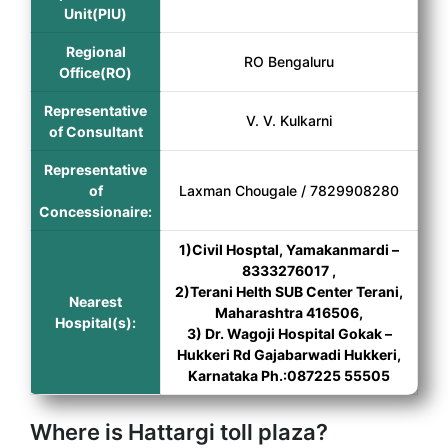
Unit(PIU)
Regional
RO Bengaluru
Office(RO)
Representative
V. V. Kulkarni
of Consultant
Representative
of
Laxman Chougale / 7829908280
Concessionaire:
1)Civil Hosptal, Yamakanmardi –
8333276017 ,
2)Terani Helth SUB Center Terani,
Nearest
Maharashtra 416506,
Hospital(s):
3) Dr. Wagoji Hospital Gokak –
Hukkeri Rd Gajabarwadi Hukkeri,
Karnataka Ph.:087225 55505
Where is Hattargi toll plaza?