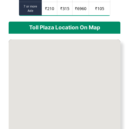
7 or more
₹
210
₹
315
₹
6960
₹
105
Axle
Toll Plaza Location On Map