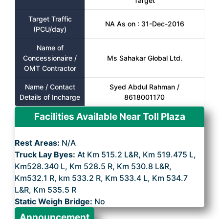
Target
Target Traffic
NA As on : 31-Dec-2016
(PCU/day)
Name of
Concessionaire /
Ms Sahakar Global Ltd.
OMT Contractor
Name / Contact
Syed Abdul Rahman /
Details of Incharge
8618001170
Facilities Available Near Toll Plaza
Rest Areas:
N/A
Truck Lay Byes:
At Km 515.2 L&R, Km 519.475 L,
Km528.340 L, Km 528.5 R, Km 530.8 L&R,
Km532.1 R, km 533.2 R, Km 533.4 L, Km 534.7
L&R, Km 535.5 R
Static Weigh Bridge:
No
Announcement