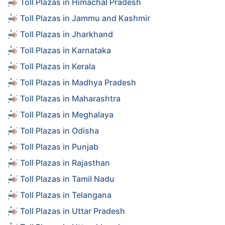
Toll Plazas in Himachal Pradesh
Toll Plazas in Jammu and Kashmir
Toll Plazas in Jharkhand
Toll Plazas in Karnataka
Toll Plazas in Kerala
Toll Plazas in Madhya Pradesh
Toll Plazas in Maharashtra
Toll Plazas in Meghalaya
Toll Plazas in Odisha
Toll Plazas in Punjab
Toll Plazas in Rajasthan
Toll Plazas in Tamil Nadu
Toll Plazas in Telangana
Toll Plazas in Uttar Pradesh