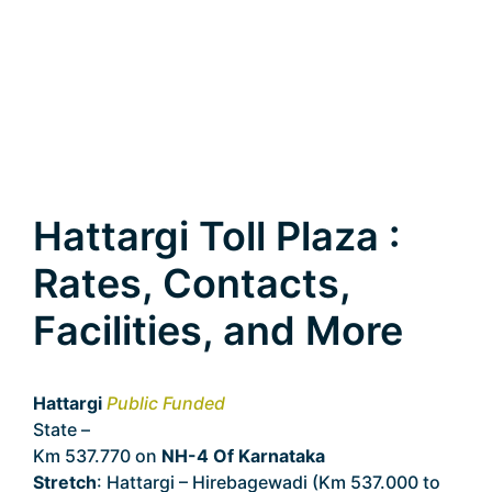
Hattargi Toll Plaza :
Rates, Contacts,
Facilities, and More
Hattargi
Public Funded
State –
Karnataka
Km 537.770 on
NH-4 Of Karnataka
Stretch
: Hattargi – Hirebagewadi (Km 537.000 to