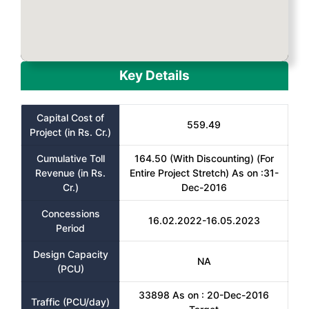
Key Details
Capital Cost of
559.49
Project (in Rs. Cr.)
Cumulative Toll
164.50 (With Discounting) (For
Revenue (in Rs.
Entire Project Stretch) As on :31-
Cr.)
Dec-2016
Concessions
16.02.2022-16.05.2023
Period
Design Capacity
NA
(PCU)
33898 As on : 20-Dec-2016
Traffic (PCU/day)