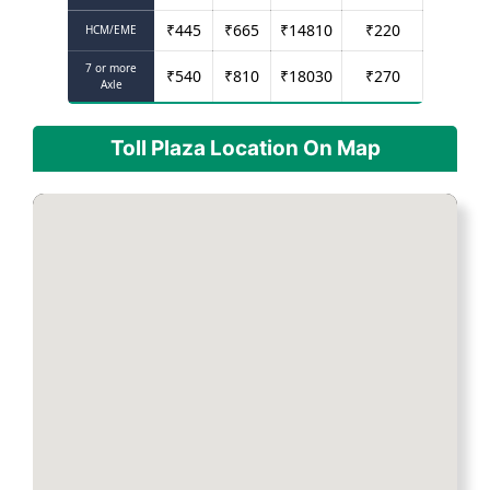
₹
445
₹
665
₹
14810
₹
220
HCM/EME
7 or more
₹
540
₹
810
₹
18030
₹
270
Axle
Toll Plaza Location On Map