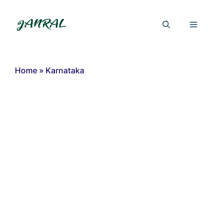
Skip
to
Menu
content
Home
»
Karnataka