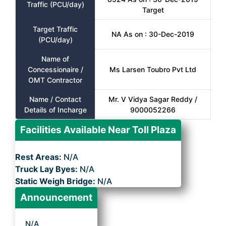
Traffic (PCU/day)
Target
Target Traffic
NA As on : 30-Dec-2019
(PCU/day)
Name of
Concessionaire /
Ms Larsen Toubro Pvt Ltd
OMT Contractor
Name / Contact
Mr. V Vidya Sagar Reddy /
Details of Incharge
9000052266
Facilities Available Near Toll Plaza
Rest Areas:
N/A
Truck Lay Byes:
N/A
Static Weigh Bridge:
N/A
Announcement
N/A