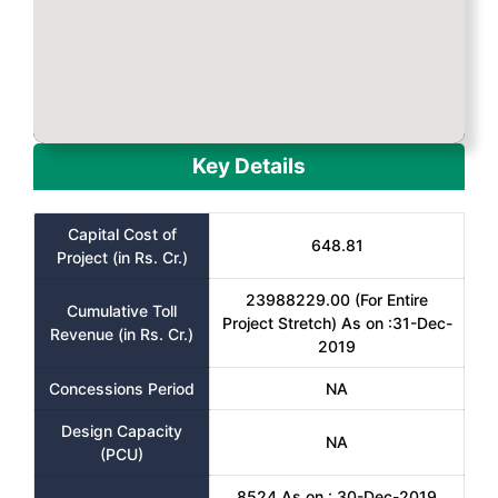
Key Details
Capital Cost of
648.81
Project (in Rs. Cr.)
23988229.00 (For Entire
Cumulative Toll
Project Stretch) As on :31-Dec-
Revenue (in Rs. Cr.)
2019
Concessions Period
NA
Design Capacity
NA
(PCU)
8524 As on : 30-Dec-2019