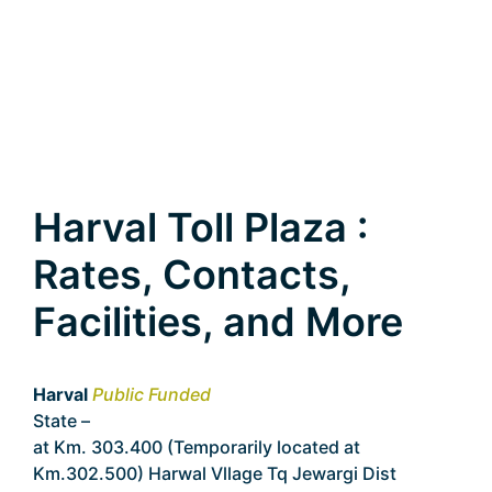
Harval Toll Plaza :
Rates, Contacts,
Facilities, and More
Harval
Public Funded
State –
Karnataka
at Km. 303.400 (Temporarily located at
Km.302.500) Harwal Vllage Tq Jewargi Dist