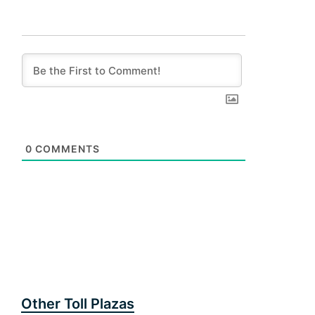
0
COMMENTS
Other Toll Plazas