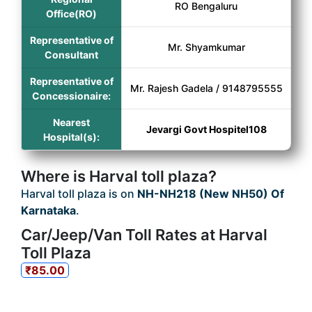
RO Bengaluru
Office(RO)
Representative of
Mr. Shyamkumar
Consultant
Representative of
Mr. Rajesh Gadela / 9148795555
Concessionaire:
Nearest
Jevargi Govt Hospitel108
Hospital(s):
Where is Harval toll plaza?
Harval toll plaza is on
NH-NH218 (New NH50) Of
Karnataka
.
Car/Jeep/Van Toll Rates at Harval
Toll Plaza
₹85.00