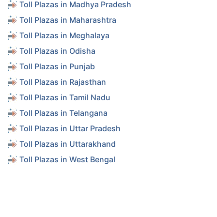
Toll Plazas in Madhya Pradesh
Toll Plazas in Maharashtra
Toll Plazas in Meghalaya
Toll Plazas in Odisha
Toll Plazas in Punjab
Toll Plazas in Rajasthan
Toll Plazas in Tamil Nadu
Toll Plazas in Telangana
Toll Plazas in Uttar Pradesh
Toll Plazas in Uttarakhand
Toll Plazas in West Bengal