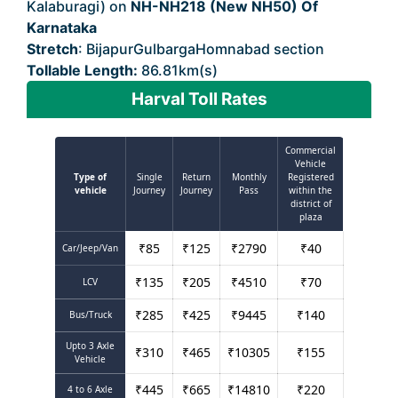
Kalaburagi) on
NH-NH218 (New NH50) Of
Karnataka
Stretch
: BijapurGulbargaHomnabad section
Tollable Length:
86.81km(s)
Harval Toll Rates
Commercial
Vehicle
Type of
Single
Return
Monthly
Registered
vehicle
Journey
Journey
Pass
within the
district of
plaza
₹
85
₹
125
₹
2790
₹
40
Car/Jeep/Van
₹
135
₹
205
₹
4510
₹
70
LCV
₹
285
₹
425
₹
9445
₹
140
Bus/Truck
Upto 3 Axle
₹
310
₹
465
₹
10305
₹
155
Vehicle
₹
445
₹
665
₹
14810
₹
220
4 to 6 Axle