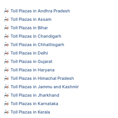
Toll Plazas in Andhra Pradesh
Toll Plazas in Assam
Toll Plazas in Bihar
Toll Plazas in Chandigarh
Toll Plazas in Chhattisgarh
Toll Plazas in Delhi
Toll Plazas in Gujarat
Toll Plazas in Haryana
Toll Plazas in Himachal Pradesh
Toll Plazas in Jammu and Kashmir
Toll Plazas in Jharkhand
Toll Plazas in Karnataka
Toll Plazas in Kerala