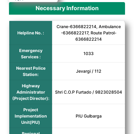
Necessary Information
Crane-6366822214, Ambulance
Helpline No. :
-6366822217, Route Patrol-
6366822214
Emergency
1033
Services :
Nearest Police
Jevargi / 112
Station:
Highway
Administrator
Shri C.O.P Furtado / 9823028504
(Project Director):
Project
Implementation
PIU Gulbarga
Unit(PIU)
Regional