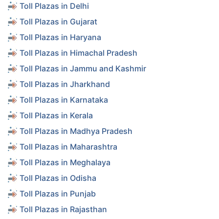
Toll Plazas in Delhi
Toll Plazas in Gujarat
Toll Plazas in Haryana
Toll Plazas in Himachal Pradesh
Toll Plazas in Jammu and Kashmir
Toll Plazas in Jharkhand
Toll Plazas in Karnataka
Toll Plazas in Kerala
Toll Plazas in Madhya Pradesh
Toll Plazas in Maharashtra
Toll Plazas in Meghalaya
Toll Plazas in Odisha
Toll Plazas in Punjab
Toll Plazas in Rajasthan