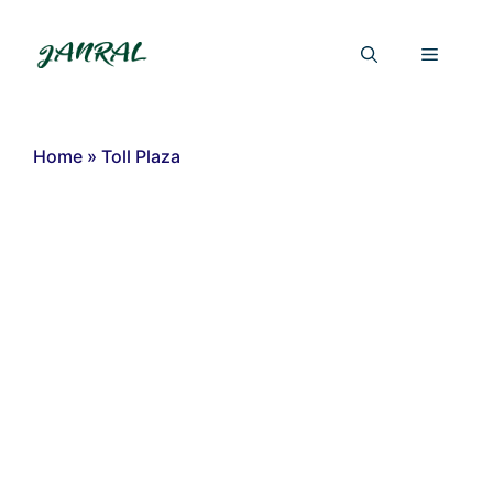
Skip
to
Menu
content
Home
»
Toll Plaza