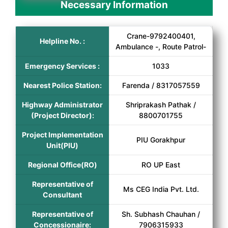
Necessary Information
Crane-9792400401,
Helpline No. :
Ambulance -, Route Patrol-
Emergency Services :
1033
Nearest Police Station:
Farenda / 8317057559
Highway Administrator
Shriprakash Pathak /
(Project Director):
8800701755
Project Implementation
PIU Gorakhpur
Unit(PIU)
Regional Office(RO)
RO UP East
Representative of
Ms CEG India Pvt. Ltd.
Consultant
Representative of
Sh. Subhash Chauhan /
Concessionaire:
7906315933