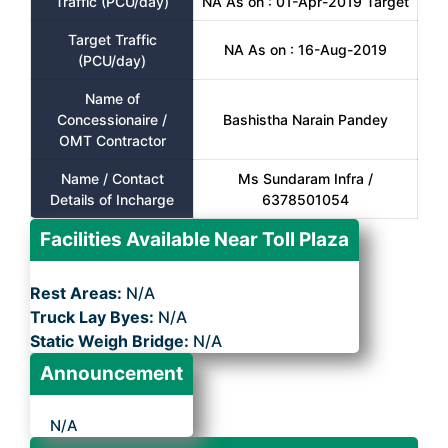
Traffic (PCU/day)
NA As on : 01-Apr-2019 Target
Target Traffic
NA As on : 16-Aug-2019
(PCU/day)
Name of
Concessionaire /
Bashistha Narain Pandey
OMT Contractor
Name / Contact
Ms Sundaram Infra /
Details of Incharge
6378501054
Facilities Available Near Toll Plaza
Rest Areas:
N/A
Truck Lay Byes:
N/A
Static Weigh Bridge:
N/A
Announcement
N/A