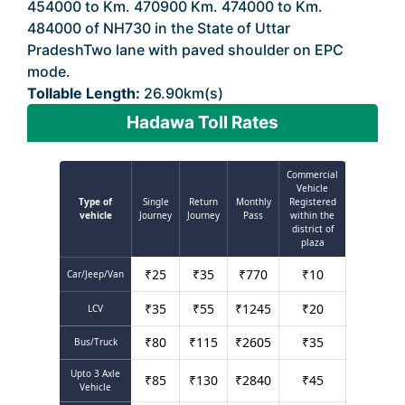
454000 to Km. 470900 Km. 474000 to Km.
484000 of NH730 in the State of Uttar
PradeshTwo lane with paved shoulder on EPC
mode.
Tollable Length:
26.90km(s)
Hadawa Toll Rates
Commercial
Vehicle
Type of
Single
Return
Monthly
Registered
vehicle
Journey
Journey
Pass
within the
district of
plaza
₹
25
₹
35
₹
770
₹
10
Car/Jeep/Van
₹
35
₹
55
₹
1245
₹
20
LCV
₹
80
₹
115
₹
2605
₹
35
Bus/Truck
Upto 3 Axle
₹
85
₹
130
₹
2840
₹
45
Vehicle