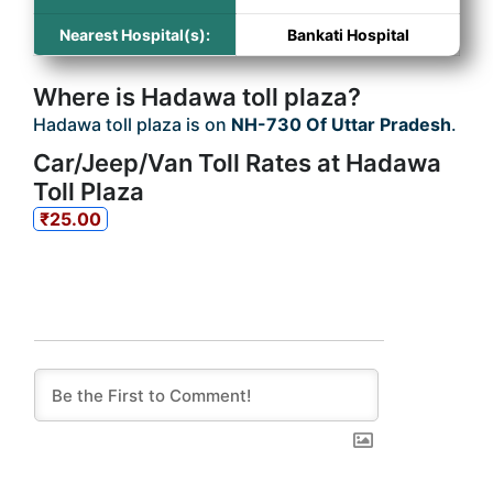
Nearest Hospital(s):
Bankati Hospital
Where is Hadawa toll plaza?
Hadawa toll plaza is on
NH-730 Of Uttar Pradesh
.
Car/Jeep/Van Toll Rates at Hadawa
Toll Plaza
₹25.00