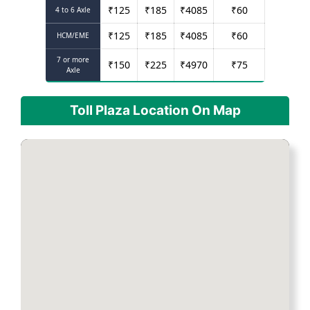
₹
125
₹
185
₹
4085
₹
60
4 to 6 Axle
₹
125
₹
185
₹
4085
₹
60
HCM/EME
7 or more
₹
150
₹
225
₹
4970
₹
75
Axle
Toll Plaza Location On Map