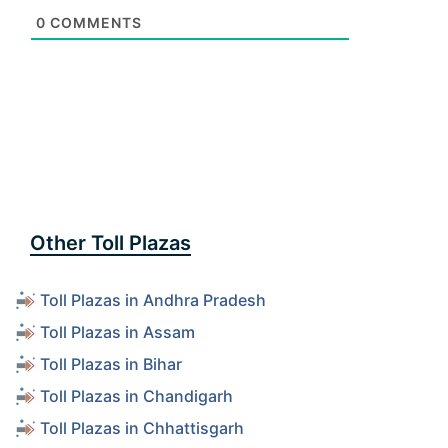
0
COMMENTS
Other Toll Plazas
Toll Plazas in Andhra Pradesh
Toll Plazas in Assam
Toll Plazas in Bihar
Toll Plazas in Chandigarh
Toll Plazas in Chhattisgarh