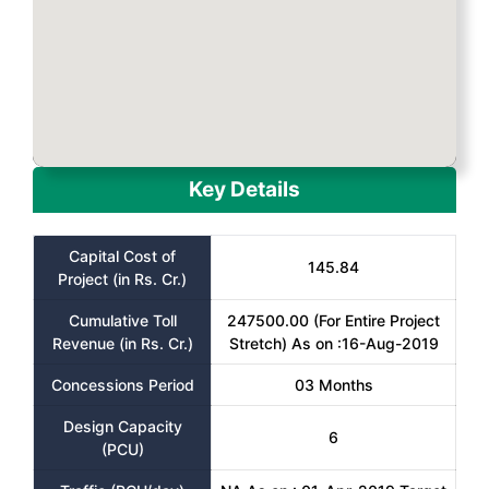
Key Details
Capital Cost of
145.84
Project (in Rs. Cr.)
Cumulative Toll
247500.00 (For Entire Project
Revenue (in Rs. Cr.)
Stretch) As on :16-Aug-2019
Concessions Period
03 Months
Design Capacity
6
(PCU)