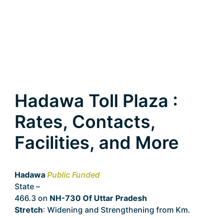
Hadawa Toll Plaza :
Rates, Contacts,
Facilities, and More
Hadawa
Public Funded
State –
Uttar Pradesh
466.3 on
NH-730 Of Uttar Pradesh
Stretch
: Widening and Strengthening from Km.