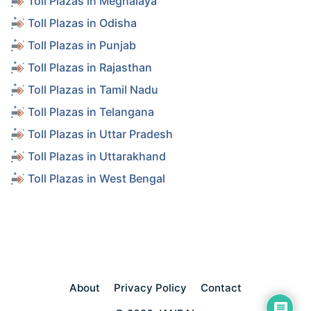
Toll Plazas in Meghalaya
Toll Plazas in Odisha
Toll Plazas in Punjab
Toll Plazas in Rajasthan
Toll Plazas in Tamil Nadu
Toll Plazas in Telangana
Toll Plazas in Uttar Pradesh
Toll Plazas in Uttarakhand
Toll Plazas in West Bengal
About
Privacy Policy
Contact