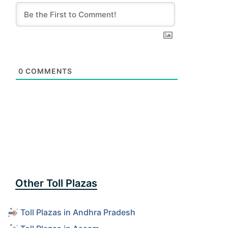
0
COMMENTS
Other Toll Plazas
Toll Plazas in Andhra Pradesh