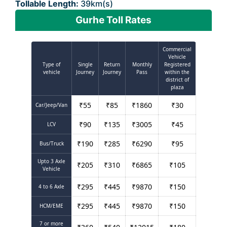
Tollable Length:
39km(s)
Gurhe Toll Rates
Commercial
Vehicle
Type of
Single
Return
Monthly
Registered
vehicle
Journey
Journey
Pass
within the
district of
plaza
₹
55
₹
85
₹
1860
₹
30
Car/Jeep/Van
₹
90
₹
135
₹
3005
₹
45
LCV
₹
190
₹
285
₹
6290
₹
95
Bus/Truck
Upto 3 Axle
₹
205
₹
310
₹
6865
₹
105
Vehicle
₹
295
₹
445
₹
9870
₹
150
4 to 6 Axle
₹
295
₹
445
₹
9870
₹
150
HCM/EME
7 or more