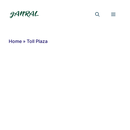
Skip
to
Menu
content
Home
»
Toll Plaza