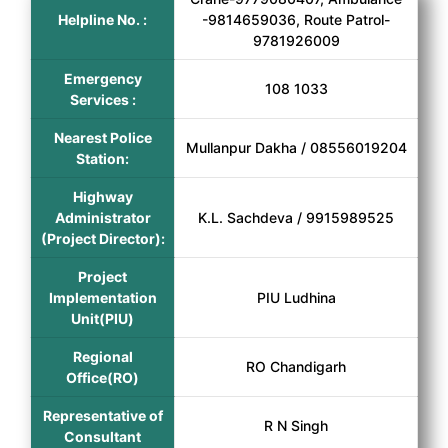
Helpline No. :
-9814659036, Route Patrol-
9781926009
Emergency
108 1033
Services :
Nearest Police
Mullanpur Dakha / 08556019204
Station:
Highway
Administrator
K.L. Sachdeva / 9915989525
(Project Director):
Project
Implementation
PIU Ludhina
Unit(PIU)
Regional
RO Chandigarh
Office(RO)
Representative of
R N Singh
Consultant