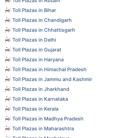
Toll Plazas in Assam
Toll Plazas in Bihar
Toll Plazas in Chandigarh
Toll Plazas in Chhattisgarh
Toll Plazas in Delhi
Toll Plazas in Gujarat
Toll Plazas in Haryana
Toll Plazas in Himachal Pradesh
Toll Plazas in Jammu and Kashmir
Toll Plazas in Jharkhand
Toll Plazas in Karnataka
Toll Plazas in Kerala
Toll Plazas in Madhya Pradesh
Toll Plazas in Maharashtra