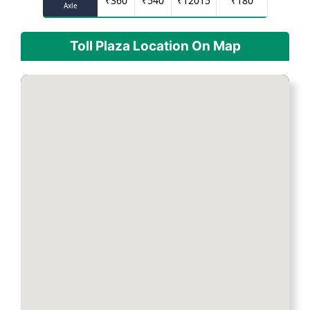
₹
360
₹
540
₹
12015
₹
180
Axle
Toll Plaza Location On Map