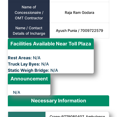
Name of
Concessionaire /
Raja Ram Godara
OMT Contractor
Name / Contact
Ayush Punia / 7009722579
Details of Incharge
Facilities Available Near Toll Plaza
Rest Areas:
N/A
Truck Lay Byes:
N/A
Static Weigh Bridge:
N/A
Announcement
N/A
Necessary Information
Crane-9779080407, Ambulance