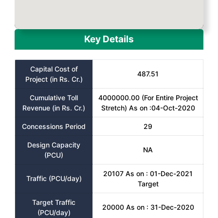
Key Details
Capital Cost of
487.51
Project (in Rs. Cr.)
Cumulative Toll
4000000.00 (For Entire Project
Revenue (in Rs. Cr.)
Stretch) As on :04-Oct-2020
Concessions Period
29
Design Capacity
NA
(PCU)
20107 As on : 01-Dec-2021
Traffic (PCU/day)
Target
Target Traffic
20000 As on : 31-Dec-2020
(PCU/day)