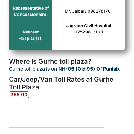
Representative of
Mr. Jaipal / 9982781701
Concessionaire:
Jagraon Civil Hospital
Nearest
07529813163
Hospital(s):
Where is Gurhe toll plaza?
Gurhe toll plaza is on
NH-05 (Old 95) Of Punjab
.
Car/Jeep/Van Toll Rates at Gurhe
Toll Plaza
₹55.00