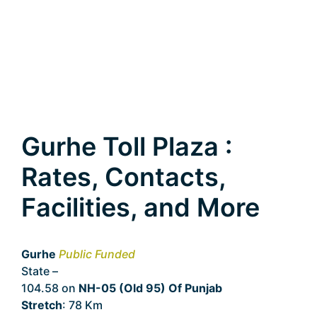
Gurhe Toll Plaza :
Rates, Contacts,
Facilities, and More
Gurhe
Public Funded
State –
Punjab
104.58 on
NH-05 (Old 95) Of Punjab
Stretch
: 78 Km