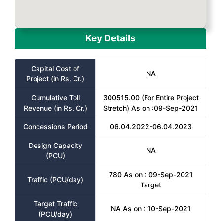
Key Details
Capital Cost of
NA
Project (in Rs. Cr.)
Cumulative Toll
300515.00 (For Entire Project
Revenue (in Rs. Cr.)
Stretch) As on :09-Sep-2021
Concessions Period
06.04.2022-06.04.2023
Design Capacity
NA
(PCU)
780 As on : 09-Sep-2021
Traffic (PCU/day)
Target
Target Traffic
NA As on : 10-Sep-2021
(PCU/day)