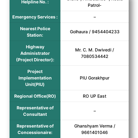
Helpline No. :
Patrol-
Emergency Services :
–
Nearest Police
Golhaura / 9454404233
Station:
Highway
Mr. C. M. Dwivedi /
Administrator
7080534442
(Project Director):
Project
Implementation
PIU Gorakhpur
Unit(PIU)
Regional Office(RO)
RO UP East
Representative of
–
Consultant
Representative of
Ghanshyam Verma /
Concessionaire:
9661401046