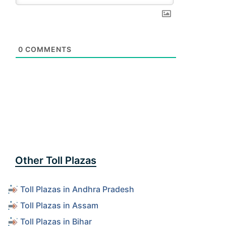
0
COMMENTS
Other Toll Plazas
Toll Plazas in Andhra Pradesh
Toll Plazas in Assam
Toll Plazas in Bihar