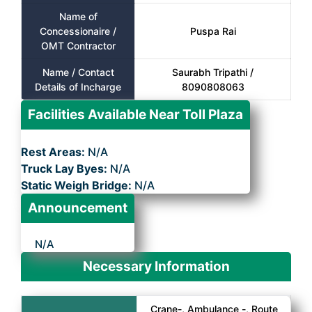
Name of
Concessionaire /
Puspa Rai
OMT Contractor
Name / Contact
Saurabh Tripathi /
Details of Incharge
8090808063
Facilities Available Near Toll Plaza
Rest Areas:
N/A
Truck Lay Byes:
N/A
Static Weigh Bridge:
N/A
Announcement
N/A
Necessary Information
Crane-, Ambulance -, Route