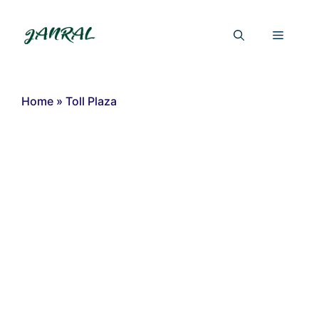
Skip
to
Menu
content
Home
»
Toll Plaza