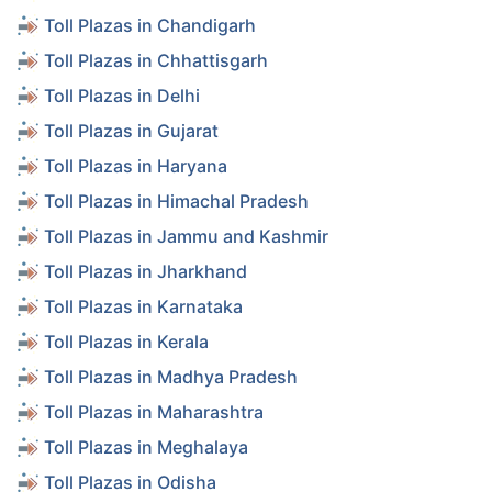
Toll Plazas in Chandigarh
Toll Plazas in Chhattisgarh
Toll Plazas in Delhi
Toll Plazas in Gujarat
Toll Plazas in Haryana
Toll Plazas in Himachal Pradesh
Toll Plazas in Jammu and Kashmir
Toll Plazas in Jharkhand
Toll Plazas in Karnataka
Toll Plazas in Kerala
Toll Plazas in Madhya Pradesh
Toll Plazas in Maharashtra
Toll Plazas in Meghalaya
Toll Plazas in Odisha