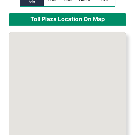
Axle
Toll Plaza Location On Map