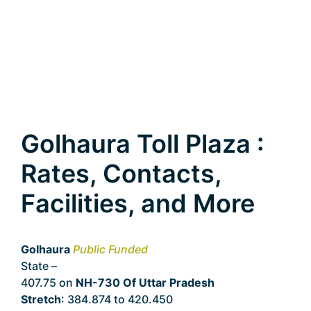
Golhaura Toll Plaza :
Rates, Contacts,
Facilities, and More
Golhaura
Public Funded
State –
Uttar Pradesh
407.75 on
NH-730 Of Uttar Pradesh
Stretch
: 384.874 to 420.450