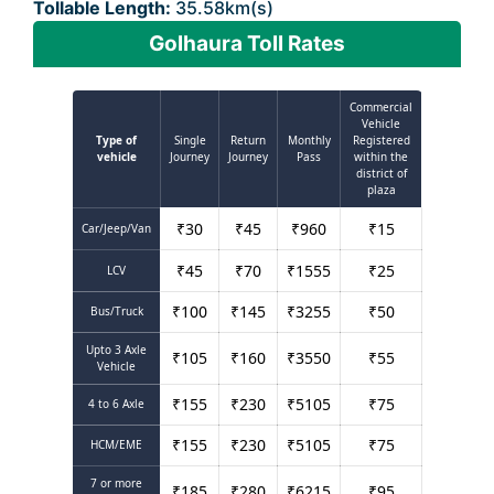
Tollable Length:
35.58km(s)
Golhaura Toll Rates
Commercial
Vehicle
Type of
Single
Return
Monthly
Registered
vehicle
Journey
Journey
Pass
within the
district of
plaza
₹
30
₹
45
₹
960
₹
15
Car/Jeep/Van
₹
45
₹
70
₹
1555
₹
25
LCV
₹
100
₹
145
₹
3255
₹
50
Bus/Truck
Upto 3 Axle
₹
105
₹
160
₹
3550
₹
55
Vehicle
₹
155
₹
230
₹
5105
₹
75
4 to 6 Axle
₹
155
₹
230
₹
5105
₹
75
HCM/EME
7 or more
₹
185
₹
280
₹
6215
₹
95