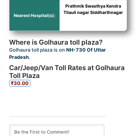
Prathmik Swasthya Kendra
Tilauli nagar Siddharthnagar
Nearest Hospital(s):
Where is Golhaura toll plaza?
Golhaura toll plaza is on
NH-730 Of Uttar
Pradesh
.
Car/Jeep/Van Toll Rates at Golhaura
Toll Plaza
₹30.00