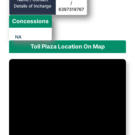
/
Details of Incharge
6397319767
Concessions
NA
Toll Plaza Location On Map