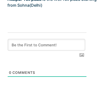
from Sohna(Delhi)
0
COMMENTS