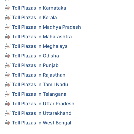
Toll Plazas in Karnataka
Toll Plazas in Kerala
Toll Plazas in Madhya Pradesh
Toll Plazas in Maharashtra
Toll Plazas in Meghalaya
Toll Plazas in Odisha
Toll Plazas in Punjab
Toll Plazas in Rajasthan
Toll Plazas in Tamil Nadu
Toll Plazas in Telangana
Toll Plazas in Uttar Pradesh
Toll Plazas in Uttarakhand
Toll Plazas in West Bengal