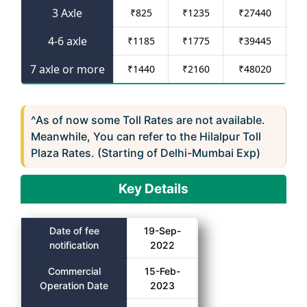
3 Axle
₹
825
₹
1235
₹
27440
4-6 axle
₹
1185
₹
1775
₹
39445
7 axle or more
₹
1440
₹
2160
₹
48020
^As of now some Toll Rates are not available.
Meanwhile, You can refer to the Hilalpur Toll
Plaza Rates. (Starting of Delhi-Mumbai Exp)
Key Details
Date of fee
19-Sep-
notification
2022
Commercial
15-Feb-
Operation Date
2023