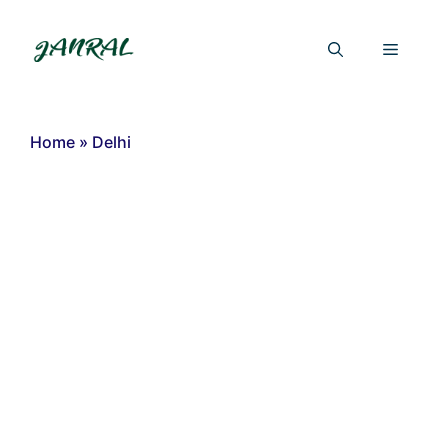
Skip
to
Menu
content
Home
»
Delhi