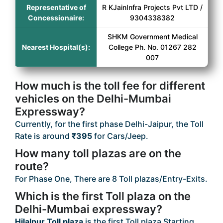
Representative of
R KJainInfra Projects Pvt LTD /
Concessionaire:
9304338382
SHKM Government Medical
Nearest Hospital(s):
College Ph. No. 01267 282
007
How much is the toll fee for different
vehicles on the Delhi-Mumbai
Expressway?
Currently, for the first phase Delhi-Jaipur, the Toll
Rate is around
₹395
for Cars/Jeep.
How many toll plazas are on the
route?
For Phase One, There are 8 Toll plazas/Entry-Exits.
Which is the first Toll plaza on the
Delhi-Mumbai expressway?
Hilalpur Toll plaza
is the first Toll plaza Starting