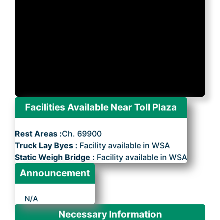
Facilities Available Near Toll Plaza
Rest Areas :
Ch. 69900
Truck Lay Byes :
Facility available in WSA
Static Weigh Bridge :
Facility available in WSA
Announcement
N/A
Necessary Information