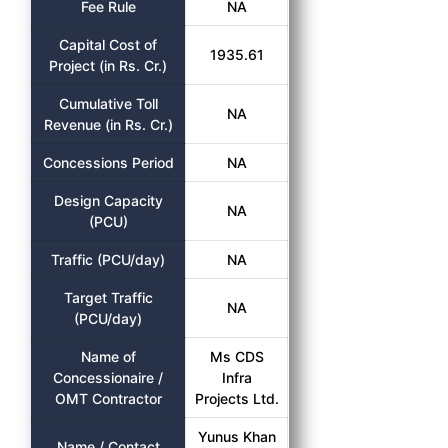
Fee Rule
NA
Capital Cost of
1935.61
Project (in Rs. Cr.)
Cumulative Toll
NA
Revenue (in Rs. Cr.)
Concessions Period
NA
Design Capacity
NA
(PCU)
Traffic (PCU/day)
NA
Target Traffic
NA
(PCU/day)
Name of
Ms CDS
Concessionaire /
Infra
OMT Contractor
Projects Ltd.
Yunus Khan
Name / Contact