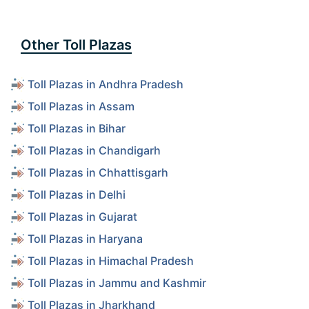
Other Toll Plazas
Toll Plazas in Andhra Pradesh
Toll Plazas in Assam
Toll Plazas in Bihar
Toll Plazas in Chandigarh
Toll Plazas in Chhattisgarh
Toll Plazas in Delhi
Toll Plazas in Gujarat
Toll Plazas in Haryana
Toll Plazas in Himachal Pradesh
Toll Plazas in Jammu and Kashmir
Toll Plazas in Jharkhand