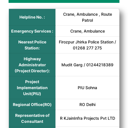
Crane, Ambulance , Route
Helpline No. :
Patrol
Emergency Services :
Crane, Ambulance
Nearest Police
Firozpur Jhirka Police Station /
Station:
01268 277 275
Highway
Administrator
Mudit Garg / 01244218389
(Project Director):
Project
Implementation
PIU Sohna
Unit(PIU)
Regional Office(RO)
RO Delhi
Representative of
R KJainInfra Projects Pvt LTD
Consultant