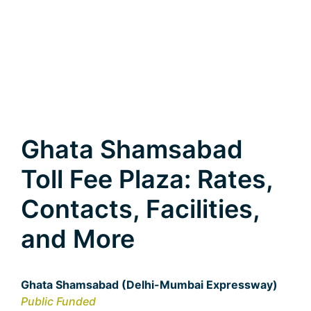
Ghata Shamsabad
Toll Fee Plaza: Rates,
Contacts, Facilities,
and More
Ghata Shamsabad (Delhi-Mumbai Expressway)
Public Funded