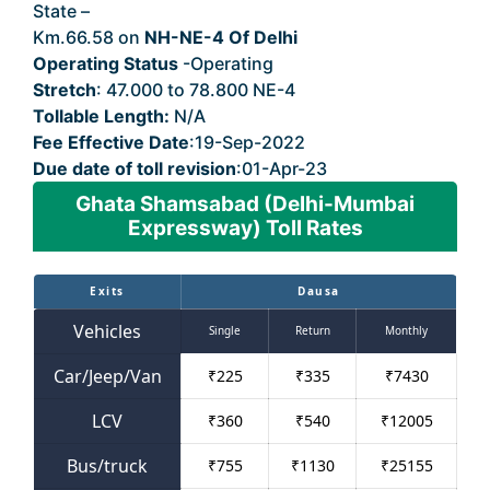
State –
Delhi
Km.66.58 on
NH-NE-4 Of Delhi
Operating Status
-Operating
Stretch
: 47.000 to 78.800 NE-4
Tollable Length:
N/A
Fee Effective Date
:19-Sep-2022
Due date of toll revision
:01-Apr-23
Ghata Shamsabad (Delhi-Mumbai
Expressway) Toll Rates
Exits
Dausa
Vehicles
Single
Return
Monthly
Car/Jeep/Van
₹
225
₹
335
₹
7430
LCV
₹
360
₹
540
₹
12005
Bus/truck
₹
755
₹
1130
₹
25155