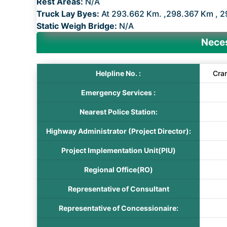
Rest Areas:
N/A
Truck Lay Byes:
At 293.662 Km. ,298.367 Km , 2
Static Weigh Bridge:
N/A
Neces
Helpline No. :
Cra
Emergency Services :
Nearest Police Station:
Highway Administrator (Project Director):
Project Implementation Unit(PIU)
Regional Office(RO)
Representative of Consultant
Representative of Concessionaire: