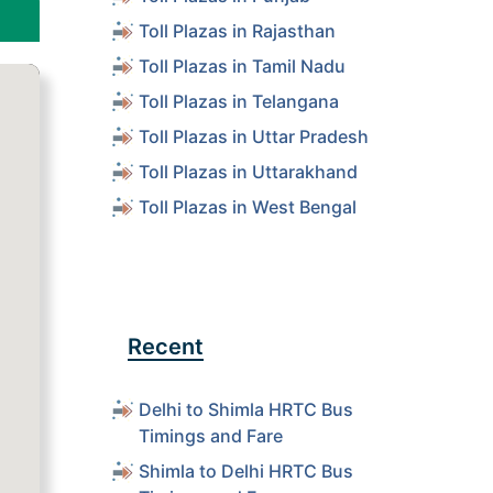
Toll Plazas in Rajasthan
Toll Plazas in Tamil Nadu
Toll Plazas in Telangana
Toll Plazas in Uttar Pradesh
Toll Plazas in Uttarakhand
Toll Plazas in West Bengal
Recent
Delhi to Shimla HRTC Bus
Timings and Fare
Shimla to Delhi HRTC Bus