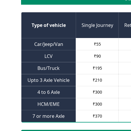
Type of vehicle
Single Journey
Re
Car/Jeep/Van
₹
55
LCV
₹
90
Bus/Truck
₹
195
Upto 3 Axle Vehicle
₹
210
4 to 6 Axle
₹
300
HCM/EME
₹
300
7 or more Axle
₹
370