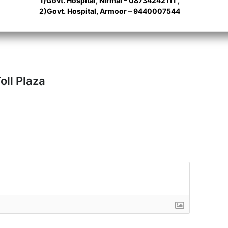
1)Govt. Hospital, Nirmal – 08734242111 ,
2)Govt. Hospital, Armoor – 9440007544
oll Plaza