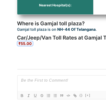
Nearest Hospital(s):
Where is Gamjal toll plaza?
Gamjal toll plaza is on
NH-44 Of Telangana
.
Car/Jeep/Van Toll Rates at Gamjal T
₹55.00
{}
[+]