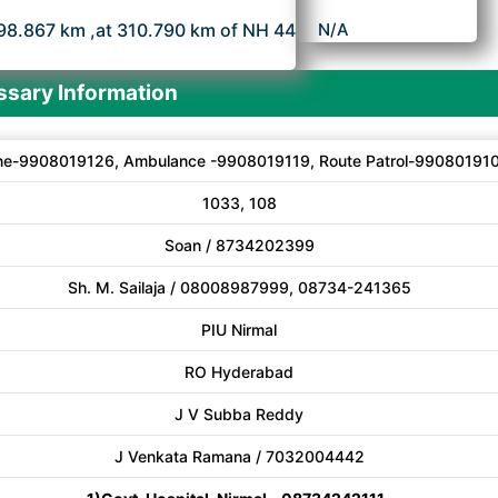
98.867 km ,at 310.790 km of NH 44
N/A
sary Information
ne-9908019126, Ambulance -9908019119, Route Patrol-99080191
1033, 108
Soan / 8734202399
Sh. M. Sailaja / 08008987999, 08734-241365
PIU Nirmal
RO Hyderabad
J V Subba Reddy
J Venkata Ramana / 7032004442