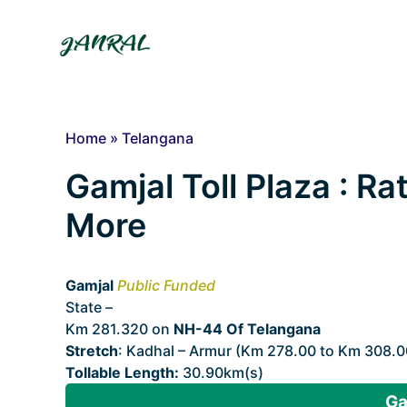
Skip
to
content
Home
»
Telangana
Gamjal Toll Plaza : Ra
More
Gamjal
Public Funded
State –
Telangana
Km 281.320 on
NH-44 Of Telangana
Stretch
: Kadhal – Armur (Km 278.00 to Km 308.0
Tollable Length:
30.90km(s)
Ga