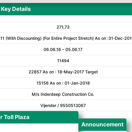
Key Details
271.73
11 (With Discounting) (For Entire Project Stretch) As on :31-Dec-20
06.06.16 – 05.06.17
11494
22857 As on : 18-May-2017 Target
15156 As on : 01-Jan-2018
M/s Inderdeep Construction Co.
Vijender / 9550513067
r Toll Plaza
Announcement