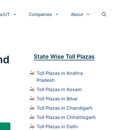
es/UT
Companies
About
and
State Wise Toll Plazas
Toll Plazas in Andhra
Pradesh
Toll Plazas in Assam
Toll Plazas in Bihar
Toll Plazas in Chandigarh
Toll Plazas in Chhattisgarh
Toll Plazas in Delhi