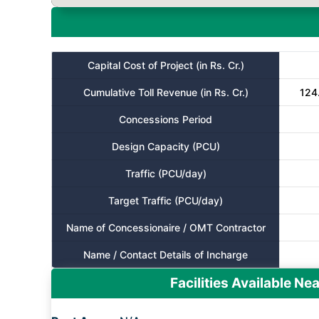
Capital Cost of Project (in Rs. Cr.)
Cumulative Toll Revenue (in Rs. Cr.)
124.
Concessions Period
Design Capacity (PCU)
Traffic (PCU/day)
Target Traffic (PCU/day)
Name of Concessionaire / OMT Contractor
Name / Contact Details of Incharge
Facilities Available Nea