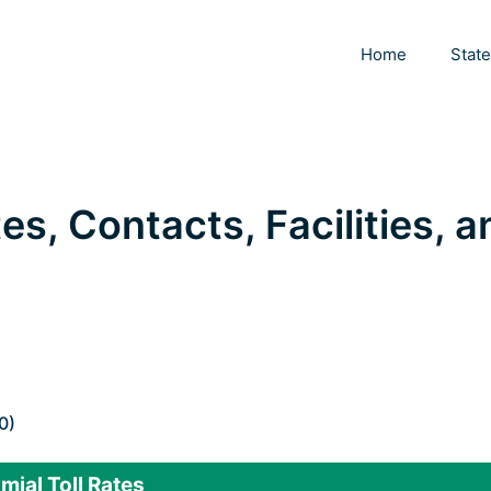
Home
Stat
tes, Contacts, Facilities, 
0)
mjal Toll Rates