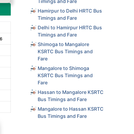
Timings and Fare
Hamirpur to Delhi HRTC Bus
Timings and Fare
Delhi to Hamirpur HRTC Bus
Timings and Fare
16
Shimoga to Mangalore
KSRTC Bus Timings and
Fare
Mangalore to Shimoga
KSRTC Bus Timings and
Fare
Hassan to Mangalore KSRTC
Bus Timings and Fare
Mangalore to Hassan KSRTC
Bus Timings and Fare