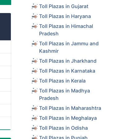
Toll Plazas in Gujarat
Toll Plazas in Haryana
Toll Plazas in Himachal
Pradesh
Toll Plazas in Jammu and
Kashmir
Toll Plazas in Jharkhand
Toll Plazas in Karnataka
Toll Plazas in Kerala
Toll Plazas in Madhya
Pradesh
Toll Plazas in Maharashtra
Toll Plazas in Meghalaya
Toll Plazas in Odisha
Toll Plazas in Punjab