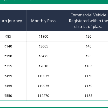
Commercial Vehicle
turn Journey
Monthly Pass
Registered within the
district of plaza
₹
85
₹
1900
₹
30
₹
140
₹
3065
₹
45
₹
290
₹
6425
₹
95
₹
315
₹
7010
₹
105
₹
455
₹
10075
₹
150
₹
455
₹
10075
₹
150
₹
550
₹
12270
₹
185