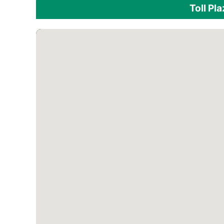
Toll Pl