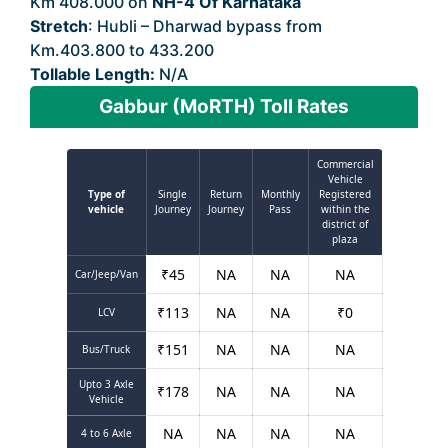
Km 408.000 on
NH-4 Of Karnataka
Stretch
: Hubli – Dharwad bypass from
Km.403.800 to 433.200
Tollable Length:
N/A
Gabbur (MoRTH) Toll Rates
Commercial
Vehicle
Type of
Single
Return
Monthly
Registered
vehicle
Journey
Journey
Pass
within the
district of
plaza
₹
45
NA
NA
NA
Car/Jeep/Van
₹
113
NA
NA
₹
0
LCV
₹
151
NA
NA
NA
Bus/Truck
Upto 3 Axle
₹
178
NA
NA
NA
Vehicle
NA
NA
NA
NA
4 to 6 Axle