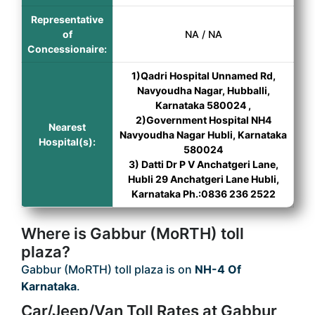
Representative
of
NA / NA
Concessionaire:
1)Qadri Hospital Unnamed Rd,
Navyoudha Nagar, Hubballi,
Karnataka 580024 ,
2)Government Hospital NH4
Nearest
Navyoudha Nagar Hubli, Karnataka
Hospital(s):
580024
3) Datti Dr P V Anchatgeri Lane,
Hubli 29 Anchatgeri Lane Hubli,
Karnataka Ph.:0836 236 2522
Where is Gabbur (MoRTH) toll
plaza?
Gabbur (MoRTH) toll plaza is on
NH-4 Of
Karnataka
.
Car/Jeep/Van Toll Rates at Gabbur