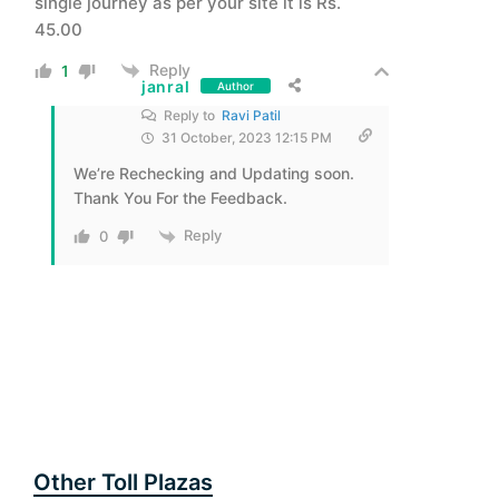
single journey as per your site it is Rs.
45.00
Reply
1
janral
Author
Reply to
Ravi Patil
31 October, 2023 12:15 PM
We’re Rechecking and Updating soon.
Thank You For the Feedback.
Reply
0
Other Toll Plazas