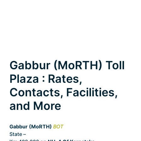
Gabbur (MoRTH) Toll
Plaza : Rates,
Contacts, Facilities,
and More
Gabbur (MoRTH)
BOT
State –
Karnataka