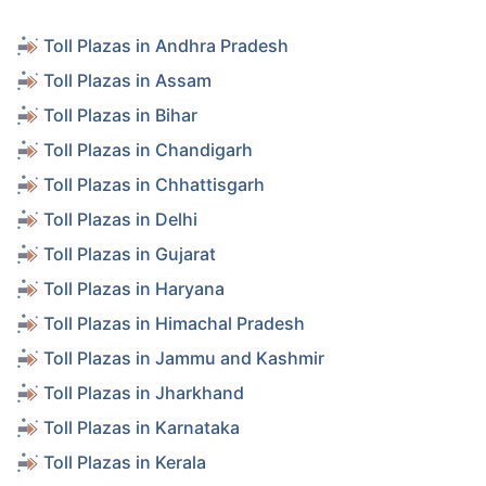
Toll Plazas in Andhra Pradesh
Toll Plazas in Assam
Toll Plazas in Bihar
Toll Plazas in Chandigarh
Toll Plazas in Chhattisgarh
Toll Plazas in Delhi
Toll Plazas in Gujarat
Toll Plazas in Haryana
Toll Plazas in Himachal Pradesh
Toll Plazas in Jammu and Kashmir
Toll Plazas in Jharkhand
Toll Plazas in Karnataka
Toll Plazas in Kerala