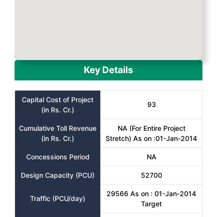
Key Details
Capital Cost of Project
93
(in Rs. Cr.)
Cumulative Toll Revenue
NA (For Entire Project
(in Rs. Cr.)
Stretch) As on :01-Jan-2014
Concessions Period
NA
Design Capacity (PCU)
52700
29566 As on : 01-Jan-2014
Traffic (PCU/day)
Target