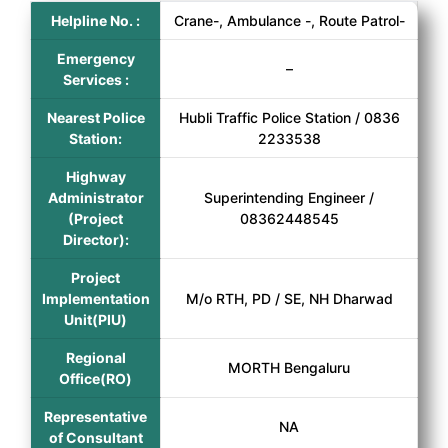
Helpline No. :
Crane-, Ambulance -, Route Patrol-
Emergency
–
Services :
Nearest Police
Hubli Traffic Police Station / 0836
Station:
2233538
Highway
Administrator
Superintending Engineer /
(Project
08362448545
Director):
Project
Implementation
M/o RTH, PD / SE, NH Dharwad
Unit(PIU)
Regional
MORTH Bengaluru
Office(RO)
Representative
NA
of Consultant