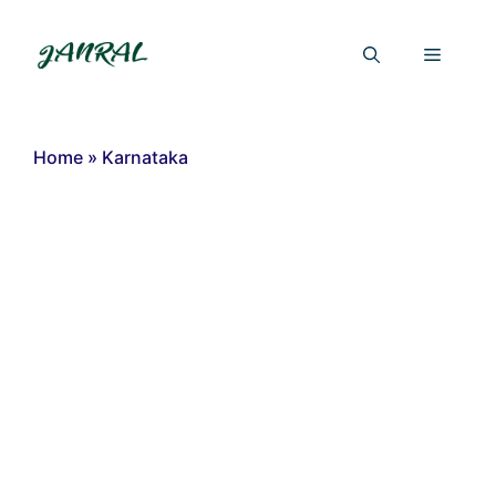
Skip
to
Menu
content
Home
»
Karnataka