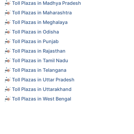
Toll Plazas in Madhya Pradesh
Toll Plazas in Maharashtra
Toll Plazas in Meghalaya
Toll Plazas in Odisha
Toll Plazas in Punjab
Toll Plazas in Rajasthan
Toll Plazas in Tamil Nadu
Toll Plazas in Telangana
Toll Plazas in Uttar Pradesh
Toll Plazas in Uttarakhand
Toll Plazas in West Bengal