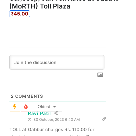
(MoRTH) Toll Plaza
₹45.00
2
COMMENTS
Oldest
Ravi Patil
30 October, 2023 6:43 AM
TOLL at Gabbur charges Rs. 110.00 for