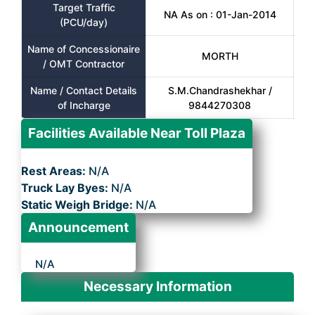
Target Traffic
NA As on : 01-Jan-2014
(PCU/day)
Name of Concessionaire
MORTH
/ OMT Contractor
Name / Contact Details
S.M.Chandrashekhar /
of Incharge
9844270308
Facilities Available Near Toll Plaza
Rest Areas:
N/A
Truck Lay Byes:
N/A
Static Weigh Bridge:
N/A
Announcement
N/A
Necessary Information