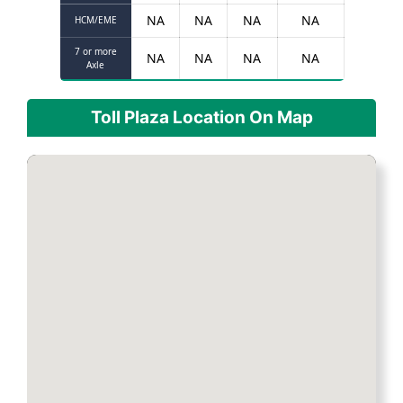
NA
NA
NA
NA
HCM/EME
7 or more
NA
NA
NA
NA
Axle
Toll Plaza Location On Map