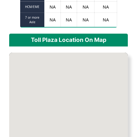
NA
NA
NA
NA
HCM/EME
7 or more
NA
NA
NA
NA
Axle
Toll Plaza Location On Map