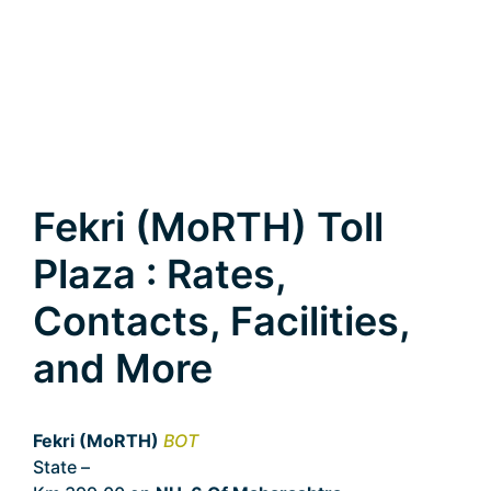
Fekri (MoRTH) Toll
Plaza : Rates,
Contacts, Facilities,
and More
Fekri (MoRTH)
BOT
State –
Maharashtra