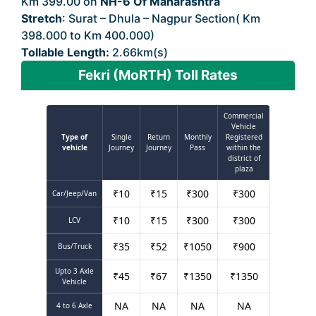
Km 399.00 on
NH-6 Of Maharashtra
Stretch
: Surat – Dhula – Nagpur Section( Km
398.000 to Km 400.000)
Tollable Length:
2.66km(s)
Fekri (MoRTH) Toll Rates
Commercial
Vehicle
Type of
Single
Return
Monthly
Registered
vehicle
Journey
Journey
Pass
within the
district of
plaza
₹
10
₹
15
₹
300
₹
300
Car/Jeep/Van
₹
10
₹
15
₹
300
₹
300
LCV
₹
35
₹
52
₹
1050
₹
900
Bus/Truck
Upto 3 Axle
₹
45
₹
67
₹
1350
₹
1350
Vehicle
NA
NA
NA
NA
4 to 6 Axle