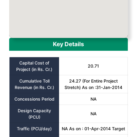
Key Details
Capital Cost of
20.71
Project (in Rs. Cr.)
Cumulative Toll
24.27 (For Entire Project
Revenue (in Rs. Cr.)
Stretch) As on :31-Jan-2014
Concessions Period
NA
Design Capacity
NA
(PCU)
Traffic (PCU/day)
NA As on : 01-Apr-2014 Target