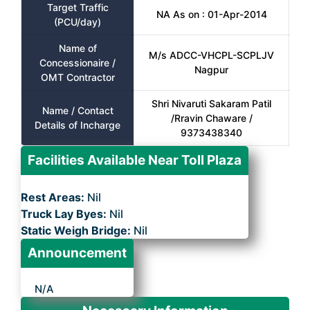
Target Traffic
NA As on : 01-Apr-2014
(PCU/day)
Name of
M/s ADCC-VHCPL-SCPLJV
Concessionaire /
Nagpur
OMT Contractor
Shri Nivaruti Sakaram Patil
Name / Contact
/Rravin Chaware /
Details of Incharge
9373438340
Facilities Available Near Toll Plaza
Rest Areas:
Nil
Truck Lay Byes:
Nil
Static Weigh Bridge:
Nil
Announcement
N/A