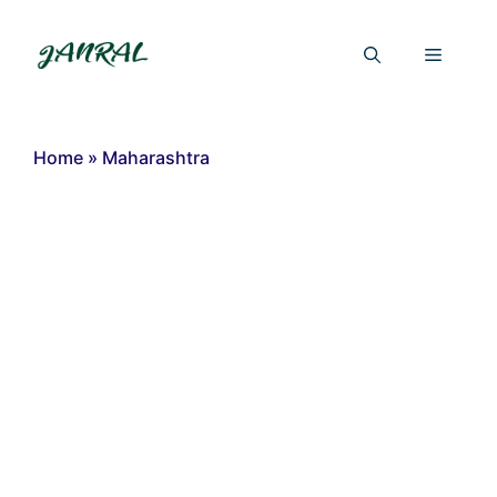
Skip
to
Menu
content
Home
»
Maharashtra