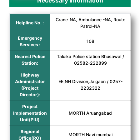
Necessary Information
Crane-NA, Ambulance -NA, Route
Helpline No. :
Patrol-NA
Emergency
108
Services :
Nearest Police
Taluika Police station Bhusawal /
Station:
02582-222899
Highway
Administrator
EE,NH Division,Jalgaon / 0257-
(Project
2232322
Director):
Project
Implementation
MORTH Aruangabad
Unit(PIU)
Regional
MORTH Navi mumbai
Office(RO)