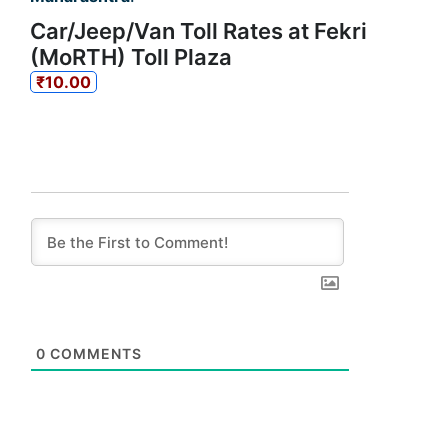
Car/Jeep/Van Toll Rates at Fekri
(MoRTH) Toll Plaza
₹10.00
0
COMMENTS