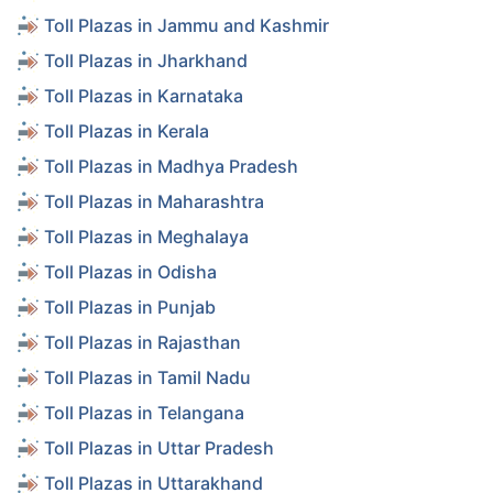
Toll Plazas in Jammu and Kashmir
Toll Plazas in Jharkhand
Toll Plazas in Karnataka
Toll Plazas in Kerala
Toll Plazas in Madhya Pradesh
Toll Plazas in Maharashtra
Toll Plazas in Meghalaya
Toll Plazas in Odisha
Toll Plazas in Punjab
Toll Plazas in Rajasthan
Toll Plazas in Tamil Nadu
Toll Plazas in Telangana
Toll Plazas in Uttar Pradesh
Toll Plazas in Uttarakhand