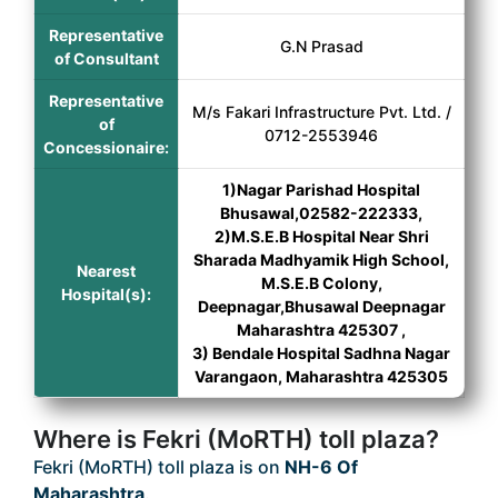
Representative
G.N Prasad
of Consultant
Representative
M/s Fakari Infrastructure Pvt. Ltd. /
of
0712-2553946
Concessionaire:
1)Nagar Parishad Hospital
Bhusawal,02582-222333,
2)M.S.E.B Hospital Near Shri
Sharada Madhyamik High School,
Nearest
M.S.E.B Colony,
Hospital(s):
Deepnagar,Bhusawal Deepnagar
Maharashtra 425307 ,
3) Bendale Hospital Sadhna Nagar
Varangaon, Maharashtra 425305
Where is Fekri (MoRTH) toll plaza?
Fekri (MoRTH) toll plaza is on
NH-6 Of
Maharashtra
.