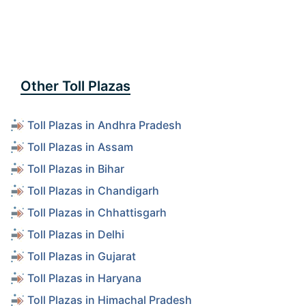
Other Toll Plazas
Toll Plazas in Andhra Pradesh
Toll Plazas in Assam
Toll Plazas in Bihar
Toll Plazas in Chandigarh
Toll Plazas in Chhattisgarh
Toll Plazas in Delhi
Toll Plazas in Gujarat
Toll Plazas in Haryana
Toll Plazas in Himachal Pradesh