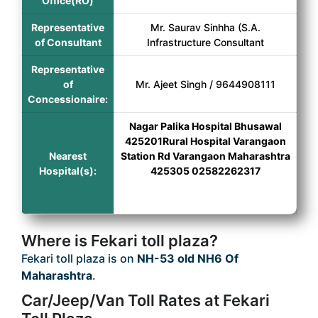
Office(RO)
Representative
Mr. Saurav Sinhha (S.A.
of Consultant
Infrastructure Consultant
Representative
of
Mr. Ajeet Singh / 9644908111
Concessionaire:
Nagar Palika Hospital Bhusawal
425201Rural Hospital Varangaon
Nearest
Station Rd Varangaon Maharashtra
Hospital(s):
425305 02582262317
Where is Fekari toll plaza?
Fekari toll plaza is on
NH-53 old NH6 Of
Maharashtra
.
Car/Jeep/Van Toll Rates at Fekari