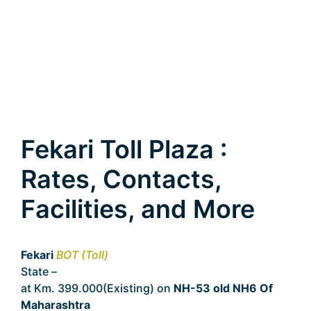
Fekari Toll Plaza :
Rates, Contacts,
Facilities, and More
Fekari
BOT (Toll)
State –
Maharashtra
at Km. 399.000(Existing) on
NH-53 old NH6 Of
Maharashtra