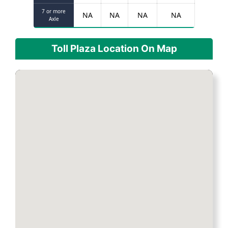
7 or more
NA
NA
NA
NA
Axle
Toll Plaza Location On Map