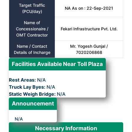
Target Traffic
NA As on : 22-Sep-2021
(PCU/day)
Name of
Concessionaire /
Fekari Infrastructure Pvt. Ltd.
OMT Contractor
Name / Contact
Mr. Yogesh Gunjal /
Details of Incharge
7020206868
Facilities Available Near Toll Plaza
Rest Areas:
N/A
Truck Lay Byes:
N/A
Static Weigh Bridge:
N/A
Announcement
N/A
Necessary Information