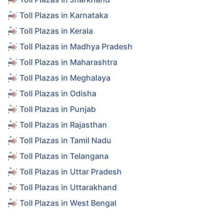
Toll Plazas in Karnataka
Toll Plazas in Kerala
Toll Plazas in Madhya Pradesh
Toll Plazas in Maharashtra
Toll Plazas in Meghalaya
Toll Plazas in Odisha
Toll Plazas in Punjab
Toll Plazas in Rajasthan
Toll Plazas in Tamil Nadu
Toll Plazas in Telangana
Toll Plazas in Uttar Pradesh
Toll Plazas in Uttarakhand
Toll Plazas in West Bengal