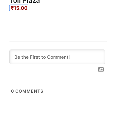
Toll Plaza
₹15.00
0
COMMENTS