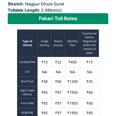
Stretch
: Nagpur Dhule Surat
Tollable Length:
2.66km(s)
Fekari Toll Rates
Commercial
Vehicle
Type of
Single
Return
Monthly
Registered
vehicle
Journey
Journey
Pass
within the
district of
plaza
₹
15
₹
22
₹
450
₹
15
Car/Jeep/Van
NA
NA
NA
NA
LCV
₹
40
₹
60
₹
1200
₹
35
Bus/Truck
Upto 3 Axle
₹
65
₹
97
₹
1950
₹
60
Vehicle
₹
65
₹
97
₹
1950
₹
60
4 to 6 Axle
₹
65
₹
97
₹
1950
₹
60
HCM/EME