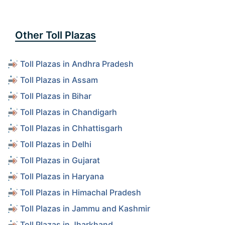
Other Toll Plazas
Toll Plazas in Andhra Pradesh
Toll Plazas in Assam
Toll Plazas in Bihar
Toll Plazas in Chandigarh
Toll Plazas in Chhattisgarh
Toll Plazas in Delhi
Toll Plazas in Gujarat
Toll Plazas in Haryana
Toll Plazas in Himachal Pradesh
Toll Plazas in Jammu and Kashmir
Toll Plazas in Jharkhand