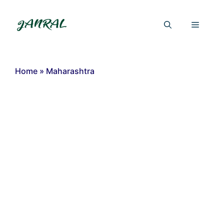
Skip
to
Menu
content
Home
»
Maharashtra