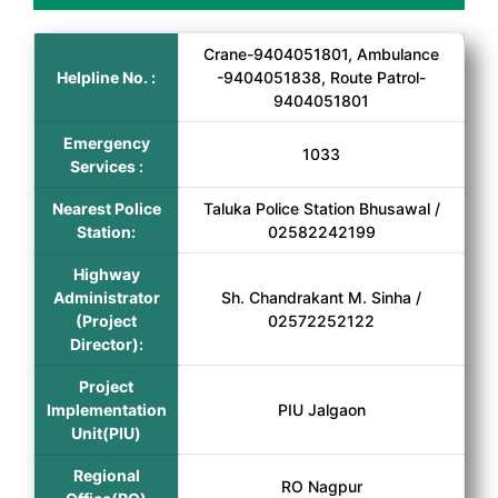
Crane-9404051801, Ambulance
Helpline No. :
-9404051838, Route Patrol-
9404051801
Emergency
1033
Services :
Nearest Police
Taluka Police Station Bhusawal /
Station:
02582242199
Highway
Administrator
Sh. Chandrakant M. Sinha /
(Project
02572252122
Director):
Project
Implementation
PIU Jalgaon
Unit(PIU)
Regional
RO Nagpur