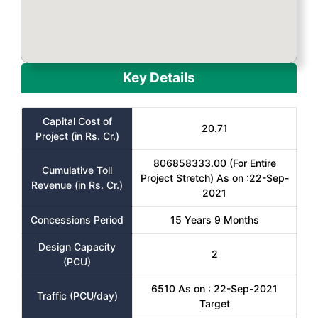
Key Details
Capital Cost of
20.71
Project (in Rs. Cr.)
806858333.00 (For Entire
Cumulative Toll
Project Stretch) As on :22-Sep-
Revenue (in Rs. Cr.)
2021
Concessions Period
15 Years 9 Months
Design Capacity
2
(PCU)
6510 As on : 22-Sep-2021
Traffic (PCU/day)
Target