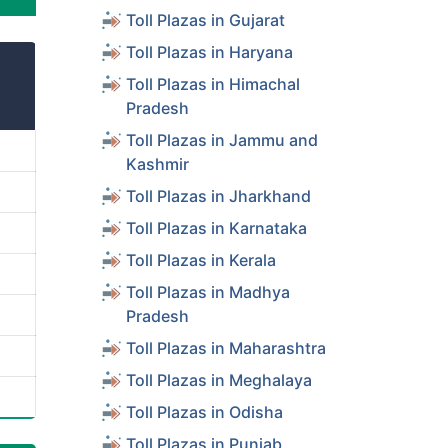
Toll Plazas in Gujarat
Toll Plazas in Haryana
Toll Plazas in Himachal
Pradesh
Toll Plazas in Jammu and
Kashmir
Toll Plazas in Jharkhand
Toll Plazas in Karnataka
Toll Plazas in Kerala
Toll Plazas in Madhya
Pradesh
Toll Plazas in Maharashtra
Toll Plazas in Meghalaya
Toll Plazas in Odisha
Toll Plazas in Punjab