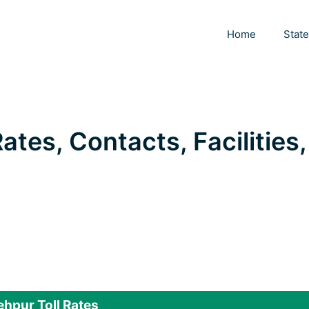
Home
Stat
Rates, Contacts, Facilities,
ehpur Toll Rates