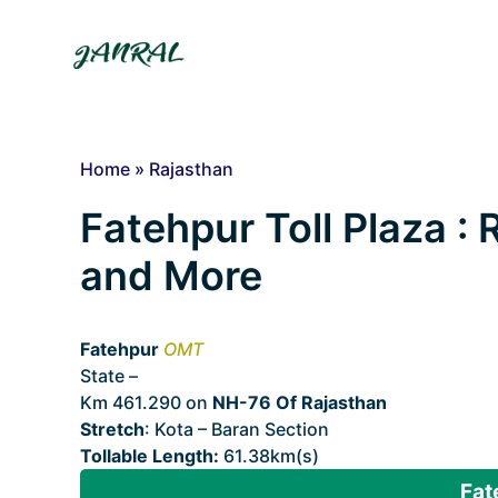
Skip
to
content
Home
»
Rajasthan
Fatehpur Toll Plaza : 
and More
Fatehpur
OMT
State –
Rajasthan
Km 461.290 on
NH-76 Of Rajasthan
Stretch
: Kota – Baran Section
Tollable Length:
61.38km(s)
Fat