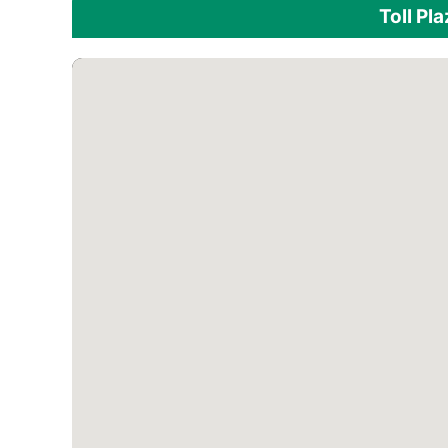
Toll Pl