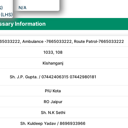
S)
N/A
 (LHS)
sary Information
65033222, Ambulance -7665033222, Route Patrol-7665033222
1033, 108
Kishanganj
Sh. J.P. Gupta. / 07442406315 07442980181
PIU Kota
RO Jaipur
Sh. N.K Sethi
Sh. Kuldeep Yadav / 8696933966