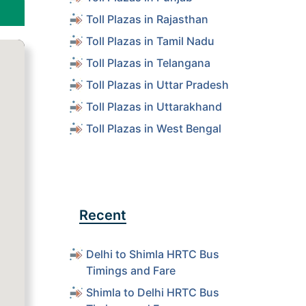
Toll Plazas in Rajasthan
Toll Plazas in Tamil Nadu
Toll Plazas in Telangana
Toll Plazas in Uttar Pradesh
Toll Plazas in Uttarakhand
Toll Plazas in West Bengal
Recent
Delhi to Shimla HRTC Bus
Timings and Fare
Shimla to Delhi HRTC Bus