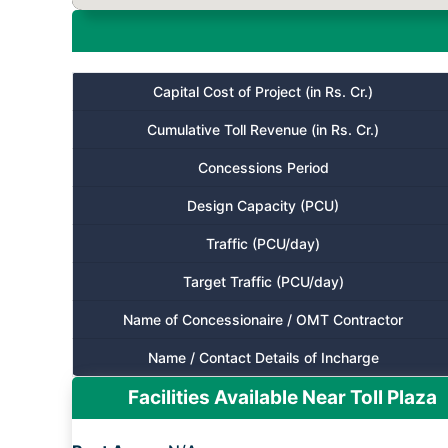
Capital Cost of Project (in Rs. Cr.)
Cumulative Toll Revenue (in Rs. Cr.)
Concessions Period
Design Capacity (PCU)
Traffic (PCU/day)
Target Traffic (PCU/day)
Name of Concessionaire / OMT Contractor
Name / Contact Details of Incharge
Facilities Available Near Toll Plaza