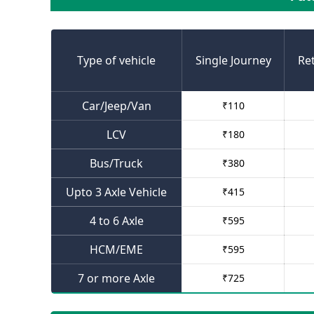
Type of vehicle
Single Journey
Re
Car/Jeep/Van
₹
110
LCV
₹
180
Bus/Truck
₹
380
Upto 3 Axle Vehicle
₹
415
4 to 6 Axle
₹
595
HCM/EME
₹
595
7 or more Axle
₹
725