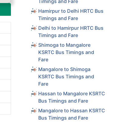
Timings and Fare
Hamirpur to Delhi HRTC Bus
Timings and Fare
Delhi to Hamirpur HRTC Bus
Timings and Fare
Shimoga to Mangalore
KSRTC Bus Timings and
Fare
Mangalore to Shimoga
KSRTC Bus Timings and
Fare
Hassan to Mangalore KSRTC
Bus Timings and Fare
Mangalore to Hassan KSRTC
Bus Timings and Fare