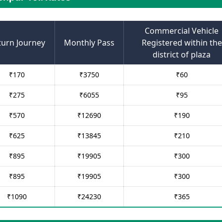
Commercial Vehicle
turn Journey
Monthly Pass
Registered within the
district of plaza
₹
170
₹
3750
₹
60
₹
275
₹
6055
₹
95
₹
570
₹
12690
₹
190
₹
625
₹
13845
₹
210
₹
895
₹
19905
₹
300
₹
895
₹
19905
₹
300
₹
1090
₹
24230
₹
365