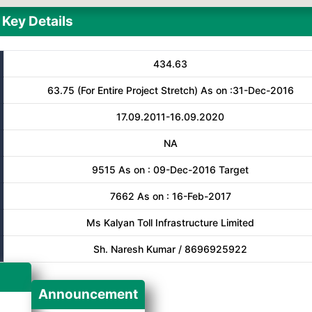
Key Details
434.63
63.75 (For Entire Project Stretch) As on :31-Dec-2016
17.09.2011-16.09.2020
NA
9515 As on : 09-Dec-2016 Target
7662 As on : 16-Feb-2017
Ms Kalyan Toll Infrastructure Limited
Sh. Naresh Kumar / 8696925922
Announcement