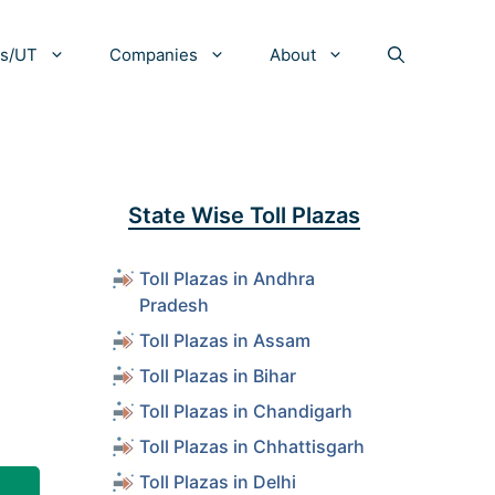
es/UT
Companies
About
State Wise Toll Plazas
Toll Plazas in Andhra
Pradesh
Toll Plazas in Assam
Toll Plazas in Bihar
Toll Plazas in Chandigarh
Toll Plazas in Chhattisgarh
Toll Plazas in Delhi