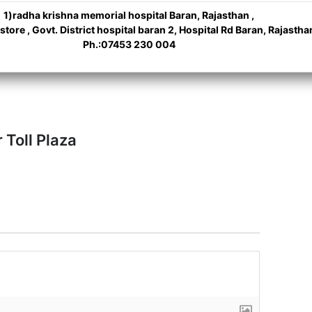
1)radha krishna memorial hospital Baran, Rajasthan ,
ore , Govt. District hospital baran 2, Hospital Rd Baran, Rajastha
Ph.:07453 230 004
 Toll Plaza