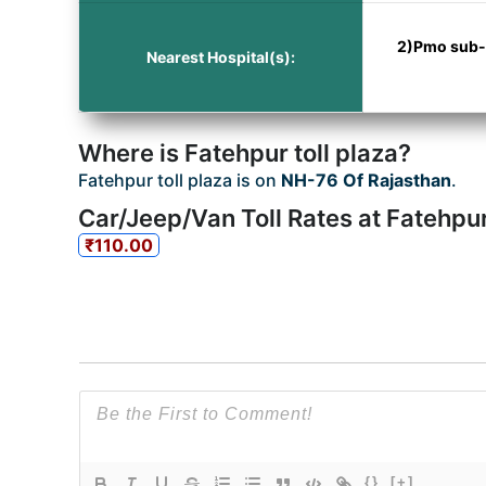
2)Pmo sub-st
Nearest Hospital(s):
Where is Fatehpur toll plaza?
Fatehpur toll plaza is on
NH-76 Of Rajasthan
.
Car/Jeep/Van Toll Rates at Fatehpur
₹110.00
{}
[+]