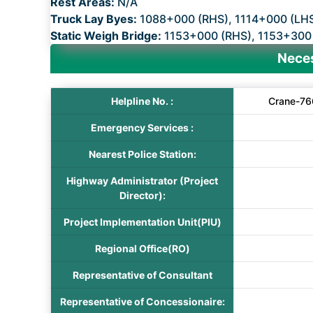
Rest Areas:
N/A
Truck Lay Byes:
1088+000 (RHS), 1114+000 (LH
Static Weigh Bridge:
1153+000 (RHS), 1153+300
Neces
Helpline No. :
Crane-76
Emergency Services :
Nearest Police Station:
Highway Administrator (Project
Director):
Project Implementation Unit(PIU)
Regional Office(RO)
Representative of Consultant
Representative of Concessionaire: