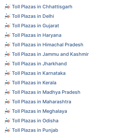
Toll Plazas in Chhattisgarh
Toll Plazas in Delhi
Toll Plazas in Gujarat
Toll Plazas in Haryana
Toll Plazas in Himachal Pradesh
Toll Plazas in Jammu and Kashmir
Toll Plazas in Jharkhand
Toll Plazas in Karnataka
Toll Plazas in Kerala
Toll Plazas in Madhya Pradesh
Toll Plazas in Maharashtra
Toll Plazas in Meghalaya
Toll Plazas in Odisha
Toll Plazas in Punjab