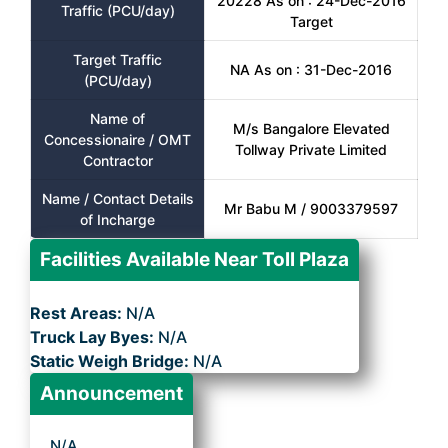
20228 As on : 24-Dec-2016
Traffic (PCU/day)
Target
Target Traffic
NA As on : 31-Dec-2016
(PCU/day)
Name of
M/s Bangalore Elevated
Concessionaire / OMT
Tollway Private Limited
Contractor
Name / Contact Details
Mr Babu M / 9003379597
of Incharge
Facilities Available Near Toll Plaza
Rest Areas:
N/A
Truck Lay Byes:
N/A
Static Weigh Bridge:
N/A
Announcement
N/A