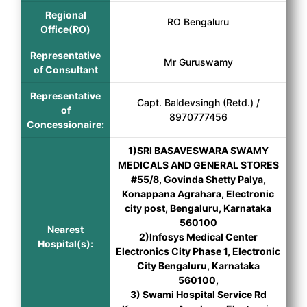
Regional
RO Bengaluru
Office(RO)
Representative
Mr Guruswamy
of Consultant
Representative
Capt. Baldevsingh (Retd.) /
of
8970777456
Concessionaire:
1)SRI BASAVESWARA SWAMY
MEDICALS AND GENERAL STORES
#55/8, Govinda Shetty Palya,
Konappana Agrahara, Electronic
city post, Bengaluru, Karnataka
560100
Nearest
2)Infosys Medical Center
Hospital(s):
Electronics City Phase 1, Electronic
City Bengaluru, Karnataka
560100,
3) Swami Hospital Service Rd