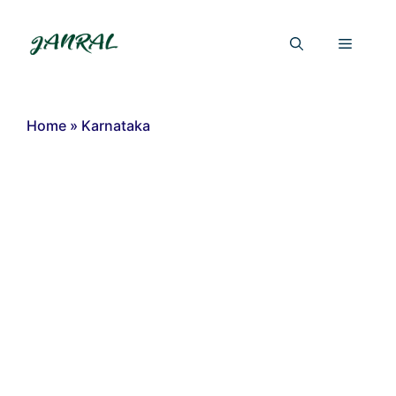
Skip
to
Menu
content
Home
»
Karnataka