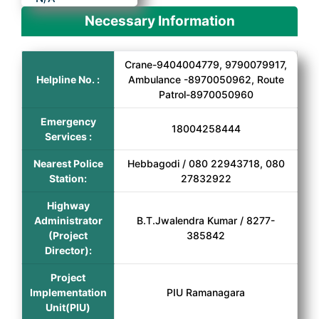
Necessary Information
Crane-9404004779, 9790079917,
Helpline No. :
Ambulance -8970050962, Route
Patrol-8970050960
Emergency
18004258444
Services :
Nearest Police
Hebbagodi / 080 22943718, 080
Station:
27832922
Highway
Administrator
B.T.Jwalendra Kumar / 8277-
(Project
385842
Director):
Project
Implementation
PIU Ramanagara
Unit(PIU)