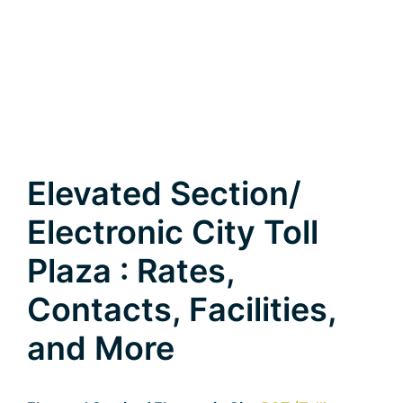
Elevated Section/
Electronic City Toll
Plaza : Rates,
Contacts, Facilities,
and More