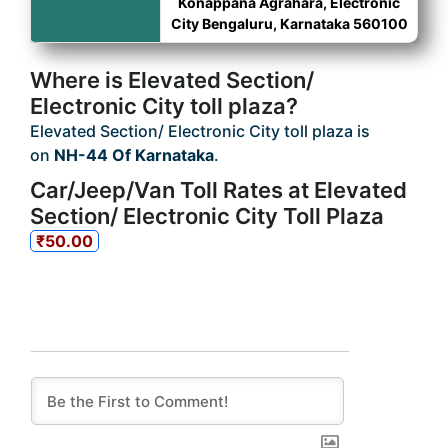
Konappana Agrahara, Electronic
City Bengaluru, Karnataka 560100
Where is Elevated Section/
Electronic City toll plaza?
Elevated Section/ Electronic City toll plaza is
on
NH-44 Of Karnataka
.
Car/Jeep/Van Toll Rates at Elevated
Section/ Electronic City Toll Plaza
₹50.00