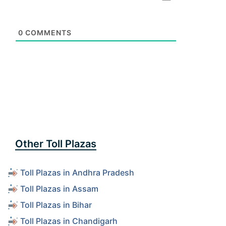
0
COMMENTS
Other Toll Plazas
Toll Plazas in Andhra Pradesh
Toll Plazas in Assam
Toll Plazas in Bihar
Toll Plazas in Chandigarh