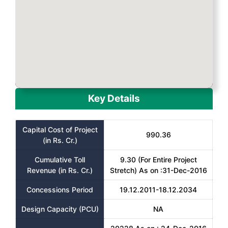
Key Details
Capital Cost of Project
990.36
(in Rs. Cr.)
Cumulative Toll
9.30 (For Entire Project
Revenue (in Rs. Cr.)
Stretch) As on :31-Dec-2016
Concessions Period
19.12.2011-18.12.2034
Design Capacity (PCU)
NA