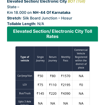
Elevated Section/ Electronic City
BOT (Toll)
State –
Karnataka
Km 18.000 on
NH-44 Of Karnataka
Stretch
: Silk Board Junction – Hosur
Tollable Length:
N/A
Elevated Section/ Electronic City Toll
Rates
Commercial
Vehicle
Type of
Single
Return
Monthly
Registered
vehicle
Journey
Journey
Pass
within the
district of
plaza
₹
50
₹
80
₹
1570
NA
Car/Jeep/Van
₹
75
₹
110
₹
2195
₹
0
LCV
₹
145
₹
220
₹
4390
NA
Bus/Truck
Upto 3 Axle
NA
NA
NA
NA