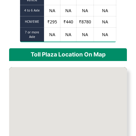
Vehicle
NA
NA
NA
NA
4 to 6 Axle
₹
295
₹
440
₹
8780
NA
HCM/EME
7 or more
NA
NA
NA
NA
Axle
Toll Plaza Location On Map