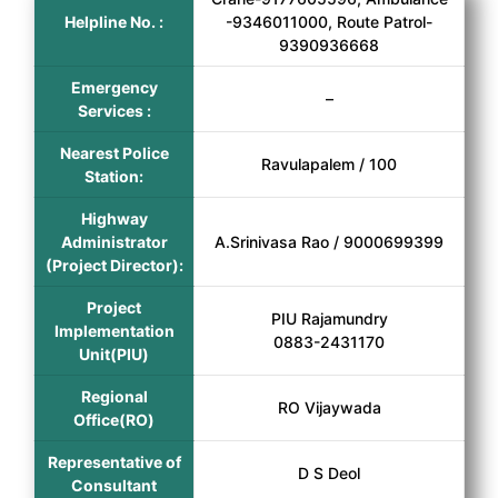
Helpline No. :
-9346011000, Route Patrol-
9390936668
Emergency
–
Services :
Nearest Police
Ravulapalem / 100
Station:
Highway
Administrator
A.Srinivasa Rao / 9000699399
(Project Director):
Project
PIU Rajamundry
Implementation
0883-2431170
Unit(PIU)
Regional
RO Vijaywada
Office(RO)
Representative of
D S Deol
Consultant