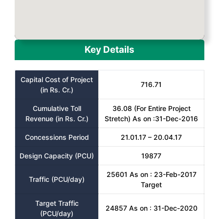
Key Details
Capital Cost of Project
716.71
(in Rs. Cr.)
Cumulative Toll
36.08 (For Entire Project
Revenue (in Rs. Cr.)
Stretch) As on :31-Dec-2016
Concessions Period
21.01.17 – 20.04.17
Design Capacity (PCU)
19877
25601 As on : 23-Feb-2017
Traffic (PCU/day)
Target
Target Traffic
24857 As on : 31-Dec-2020
(PCU/day)