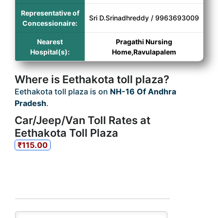
Representative of
Sri D.Srinadhreddy / 9963693009
Concessionaire:
Nearest
Pragathi Nursing
Hospital(s):
Home,Ravulapalem
Where is Eethakota toll plaza?
Eethakota toll plaza is on
NH-16 Of Andhra
Pradesh
.
Car/Jeep/Van Toll Rates at
Eethakota Toll Plaza
₹115.00