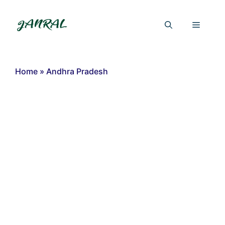
Skip
to
Menu
content
Home
»
Andhra Pradesh