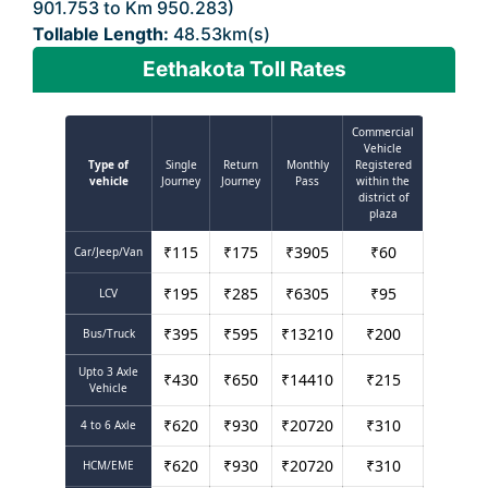
901.753 to Km 950.283)
Tollable Length:
48.53km(s)
Eethakota Toll Rates
Commercial
Vehicle
Type of
Single
Return
Monthly
Registered
vehicle
Journey
Journey
Pass
within the
district of
plaza
₹
115
₹
175
₹
3905
₹
60
Car/Jeep/Van
₹
195
₹
285
₹
6305
₹
95
LCV
₹
395
₹
595
₹
13210
₹
200
Bus/Truck
Upto 3 Axle
₹
430
₹
650
₹
14410
₹
215
Vehicle
₹
620
₹
930
₹
20720
₹
310
4 to 6 Axle
₹
620
₹
930
₹
20720
₹
310
HCM/EME