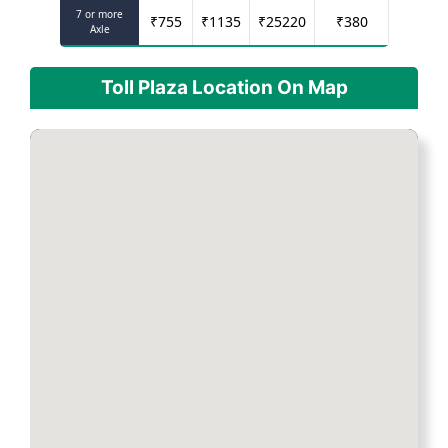
7 or more
₹
755
₹
1135
₹
25220
₹
380
Axle
Toll Plaza Location On Map