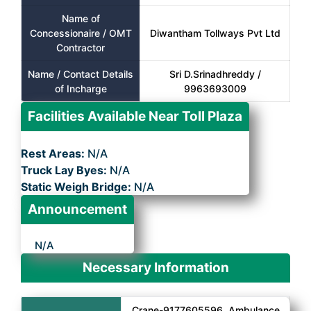
Name of
Concessionaire / OMT
Diwantham Tollways Pvt Ltd
Contractor
Name / Contact Details
Sri D.Srinadhreddy /
of Incharge
9963693009
Facilities Available Near Toll Plaza
Rest Areas:
N/A
Truck Lay Byes:
N/A
Static Weigh Bridge:
N/A
Announcement
N/A
Necessary Information
Crane-9177605596, Ambulance