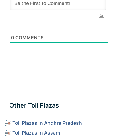
0
COMMENTS
Other Toll Plazas
Toll Plazas in Andhra Pradesh
Toll Plazas in Assam