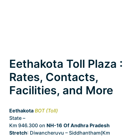
Eethakota Toll Plaza :
Rates, Contacts,
Facilities, and More
Eethakota
BOT (Toll)
State –
Andhra Pradesh
Km 946.300 on
NH-16 Of Andhra Pradesh
Stretch
: Diwancheruvu – Siddhantham(Km