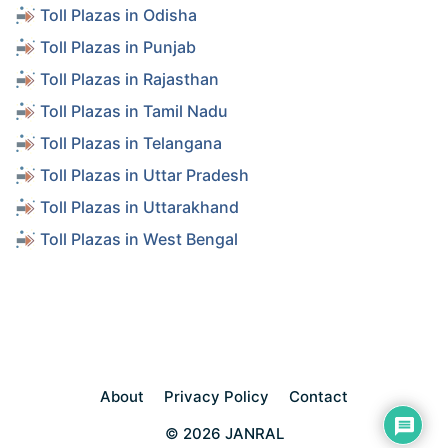
Toll Plazas in Odisha
Toll Plazas in Punjab
Toll Plazas in Rajasthan
Toll Plazas in Tamil Nadu
Toll Plazas in Telangana
Toll Plazas in Uttar Pradesh
Toll Plazas in Uttarakhand
Toll Plazas in West Bengal
About
Privacy Policy
Contact
© 2026 JANRAL