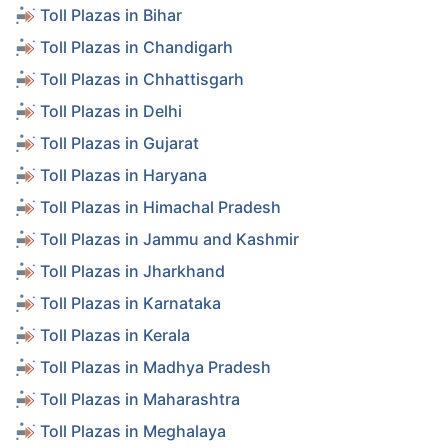
Toll Plazas in Bihar
Toll Plazas in Chandigarh
Toll Plazas in Chhattisgarh
Toll Plazas in Delhi
Toll Plazas in Gujarat
Toll Plazas in Haryana
Toll Plazas in Himachal Pradesh
Toll Plazas in Jammu and Kashmir
Toll Plazas in Jharkhand
Toll Plazas in Karnataka
Toll Plazas in Kerala
Toll Plazas in Madhya Pradesh
Toll Plazas in Maharashtra
Toll Plazas in Meghalaya