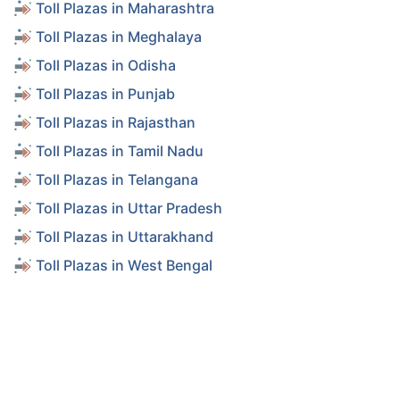
Toll Plazas in Maharashtra
Toll Plazas in Meghalaya
Toll Plazas in Odisha
Toll Plazas in Punjab
Toll Plazas in Rajasthan
Toll Plazas in Tamil Nadu
Toll Plazas in Telangana
Toll Plazas in Uttar Pradesh
Toll Plazas in Uttarakhand
Toll Plazas in West Bengal