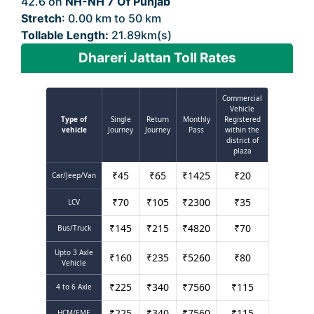
42.6 on
NH-NH 7 Of Punjab
Stretch
: 0.00 km to 50 km
Tollable Length:
21.89km(s)
Dhareri Jattan Toll Rates
Commercial
Vehicle
Type of
Single
Return
Monthly
Registered
vehicle
Journey
Journey
Pass
within the
district of
plaza
₹
45
₹
65
₹
1425
₹
20
Car/Jeep/Van
₹
70
₹
105
₹
2300
₹
35
LCV
₹
145
₹
215
₹
4820
₹
70
Bus/Truck
Upto 3 Axle
₹
160
₹
235
₹
5260
₹
80
Vehicle
₹
225
₹
340
₹
7560
₹
115
4 to 6 Axle
₹
225
₹
340
₹
7560
₹
115
HCM/EME