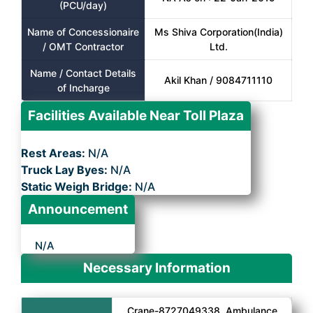
(PCU/day)
Name of Concessionaire
Ms Shiva Corporation(India)
/ OMT Contractor
Ltd.
Name / Contact Details
Akil Khan / 9084711110
of Incharge
Facilities Available Near Toll Plaza
Rest Areas:
N/A
Truck Lay Byes:
N/A
Static Weigh Bridge:
N/A
Announcement
N/A
Necessary Information
Crane-8727049338, Ambulance