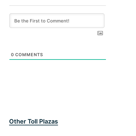
0
COMMENTS
Other Toll Plazas