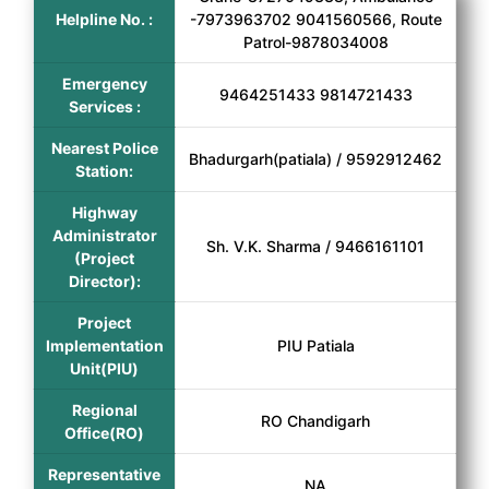
Helpline No. :
-7973963702 9041560566, Route
Patrol-9878034008
Emergency
9464251433 9814721433
Services :
Nearest Police
Bhadurgarh(patiala) / 9592912462
Station:
Highway
Administrator
Sh. V.K. Sharma / 9466161101
(Project
Director):
Project
Implementation
PIU Patiala
Unit(PIU)
Regional
RO Chandigarh
Office(RO)
Representative
NA