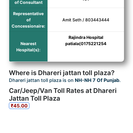
of Consultant
Representative
of
Amit Seth / 803443444
Concessionaire:
Rajindra Hospital
Nearest
patiala(0175221254
Hospital(s):
Where is Dhareri jattan toll plaza?
Dhareri jattan toll plaza is on
NH-NH 7 Of Punjab
.
Car/Jeep/Van Toll Rates at Dhareri
Jattan Toll Plaza
₹45.00