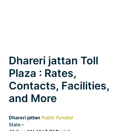
Dhareri jattan Toll
Plaza : Rates,
Contacts, Facilities,
and More
Dhareri jattan
Public Funded
State –
Punjab