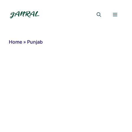
Skip
to
Menu
content
Home
»
Punjab