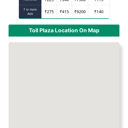
7 or more
₹
275
₹
415
₹
9200
₹
140
Axle
Toll Plaza Location On Map