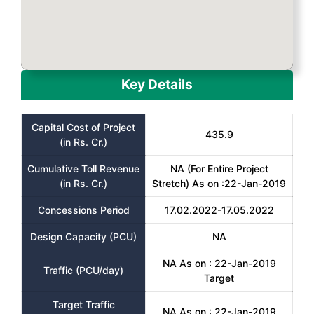
Key Details
Capital Cost of Project
435.9
(in Rs. Cr.)
Cumulative Toll Revenue
NA (For Entire Project
(in Rs. Cr.)
Stretch) As on :22-Jan-2019
Concessions Period
17.02.2022-17.05.2022
Design Capacity (PCU)
NA
NA As on : 22-Jan-2019
Traffic (PCU/day)
Target
Target Traffic
NA As on : 22-Jan-2019