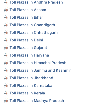
Toll Plazas in Andhra Pradesh
Toll Plazas in Assam
Toll Plazas in Bihar
Toll Plazas in Chandigarh
Toll Plazas in Chhattisgarh
Toll Plazas in Delhi
Toll Plazas in Gujarat
Toll Plazas in Haryana
Toll Plazas in Himachal Pradesh
Toll Plazas in Jammu and Kashmir
Toll Plazas in Jharkhand
Toll Plazas in Karnataka
Toll Plazas in Kerala
Toll Plazas in Madhya Pradesh