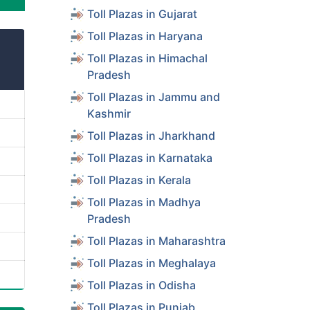
Toll Plazas in Gujarat
Toll Plazas in Haryana
Toll Plazas in Himachal
Pradesh
Toll Plazas in Jammu and
Kashmir
Toll Plazas in Jharkhand
Toll Plazas in Karnataka
Toll Plazas in Kerala
Toll Plazas in Madhya
Pradesh
Toll Plazas in Maharashtra
Toll Plazas in Meghalaya
Toll Plazas in Odisha
Toll Plazas in Punjab