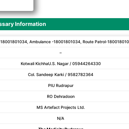
A
sary Information
-18001801034, Ambulance -18001801034, Route Patrol-18001801
–
Kotwali KichhaU.S. Nagar / 05944264330
Col. Sandeep Karki / 9582782364
PIU Rudrapur
RO Dehradoon
MS Artefact Projects Ltd.
N/A