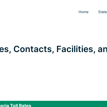
Home
Stat
tes, Contacts, Facilities, a
oria Toll Rates