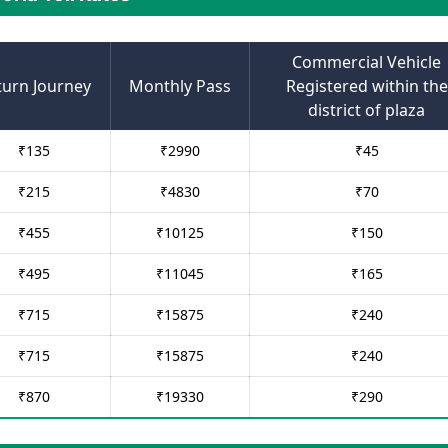
Commercial Vehicle
turn Journey
Monthly Pass
Registered within the
district of plaza
₹
135
₹
2990
₹
45
₹
215
₹
4830
₹
70
₹
455
₹
10125
₹
150
₹
495
₹
11045
₹
165
₹
715
₹
15875
₹
240
₹
715
₹
15875
₹
240
₹
870
₹
19330
₹
290