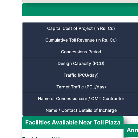
Capital Cost of Project (in Rs. Cr.)
Cumulative Toll Revenue (in Rs. Cr.)
Concessions Period
Design Capacity (PCU)
Traffic (PCU/day)
Target Traffic (PCU/day)
Name of Concessionaire / OMT Contractor
Name / Contact Details of Incharge
Facilities Available Near Toll Plaza
Ann