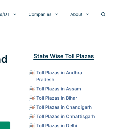
es/UT
Companies
About
nd
State Wise Toll Plazas
Toll Plazas in Andhra
Pradesh
Toll Plazas in Assam
Toll Plazas in Bihar
Toll Plazas in Chandigarh
Toll Plazas in Chhattisgarh
Toll Plazas in Delhi