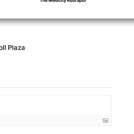
The Medicity Rudrapur
.
oll Plaza