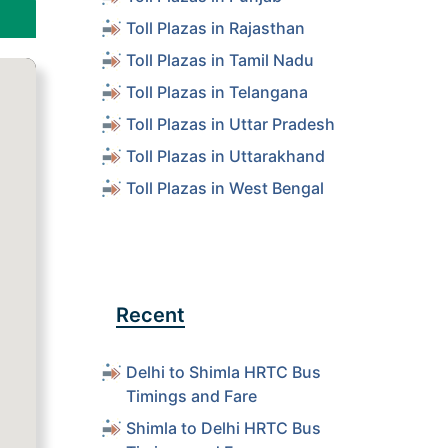
Toll Plazas in Rajasthan
Toll Plazas in Tamil Nadu
Toll Plazas in Telangana
Toll Plazas in Uttar Pradesh
Toll Plazas in Uttarakhand
Toll Plazas in West Bengal
Recent
Delhi to Shimla HRTC Bus
Timings and Fare
Shimla to Delhi HRTC Bus