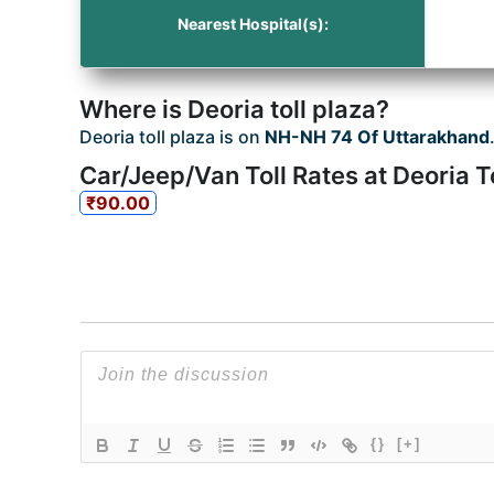
Nearest Hospital(s):
Where is Deoria toll plaza?
Deoria toll plaza is on
NH-NH 74 Of Uttarakhand
Car/Jeep/Van Toll Rates at Deoria T
₹90.00
{}
[+]