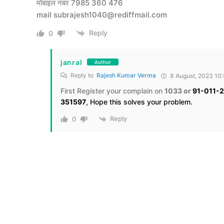
मोबाइल नंबर 7985 360 476
mail
subrajesh1040@rediffmail.com
Reply
0
janral
Author
Reply to
Rajesh Kumar Verma
8 August, 2023 10
First Register your complain on
1033 or
91-011-
351597
, Hope this solves your problem.
Reply
0