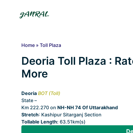
Skip
to
content
Home
»
Toll Plaza
Deoria Toll Plaza : Ra
More
Deoria
BOT (Toll)
State –
Uttarakhand
Km 222.270 on
NH-NH 74 Of Uttarakhand
Stretch
: Kashipur Sitarganj Section
Tollable Length:
63.51km(s)
De