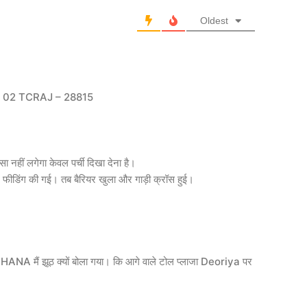
Oldest
02 TCRAJ – 28815
ा नहीं लगेगा केवल पर्ची दिखा देना है।
ंग की गई। तब बैरियर खुला और गाड़ी क्रॉस हुई।
DOHANA मैं झूठ क्यों बोला गया। कि आगे वाले टोल प्लाजा Deoriya पर