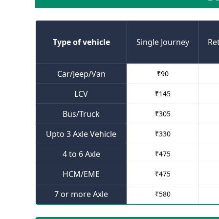
Type of vehicle
Single Journey
Re
Car/Jeep/Van
₹
90
LCV
₹
145
Bus/Truck
₹
305
Upto 3 Axle Vehicle
₹
330
4 to 6 Axle
₹
475
HCM/EME
₹
475
7 or more Axle
₹
580