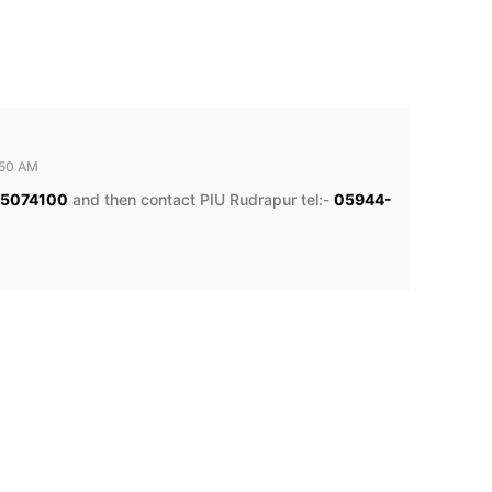
:50 AM
25074100
and then contact PIU Rudrapur tel:-
05944-