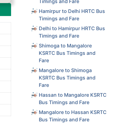
Timings and Fare
Hamirpur to Delhi HRTC Bus
Timings and Fare
Delhi to Hamirpur HRTC Bus
Timings and Fare
Shimoga to Mangalore
KSRTC Bus Timings and
Fare
Mangalore to Shimoga
KSRTC Bus Timings and
Fare
Hassan to Mangalore KSRTC
Bus Timings and Fare
Mangalore to Hassan KSRTC
Bus Timings and Fare