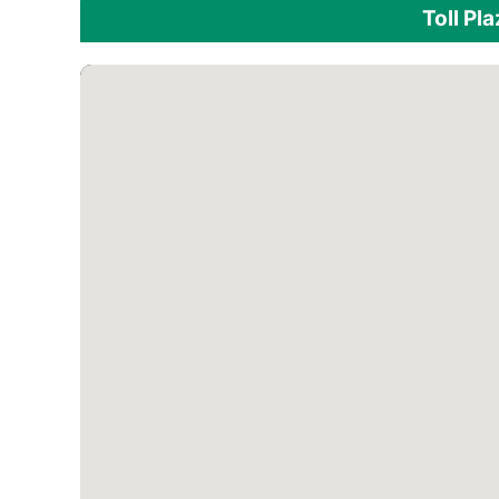
Toll Pl