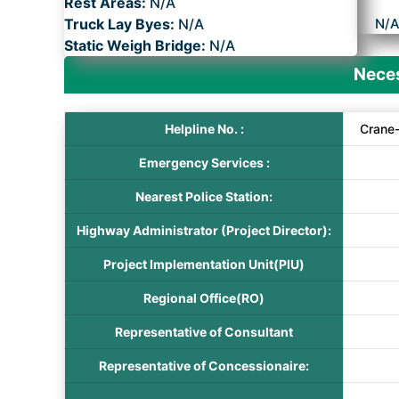
Rest Areas:
N/A
Truck Lay Byes:
N/A
N/
Static Weigh Bridge:
N/A
Neces
Helpline No. :
Crane
Emergency Services :
Nearest Police Station:
Highway Administrator (Project Director):
Project Implementation Unit(PIU)
Regional Office(RO)
Representative of Consultant
Representative of Concessionaire: