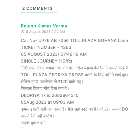
2
COMMENTS
Rajesh Kumar Verma
8 August, 2023 2:42 AM
Car No- UP76 AB 7356 TOLL PLAZA DOHANA Lane 
TICKET NUMBER – 4263
05 AUGUST 2023/ 07:49:19 AM
SINGLE JOURNEY 110/Rs
110 रुपए लेकर बताया गया आगे वाला टोल प्लाजा देवरिया में आपसे कोई पैस
TOLL PLAZA DEORIYA CROSS करने के लिए पर्ची दिखाई कुछ फीडि
लेकिन हमारे फास्टेस्ट से ₹120 काटे गए।
जिसका विवरण नीचे दिया गया है।
DEORIYA Tx id 2683864310
05Aug 2023 at 09:03 AM
कृपया इसकी सही जानकारी दें। पैसे सही काटे गए हैं। तो टोल प्लाजा 
आपसे पैसे नहीं काटेंगे।
राजेश कुमार वर्मा