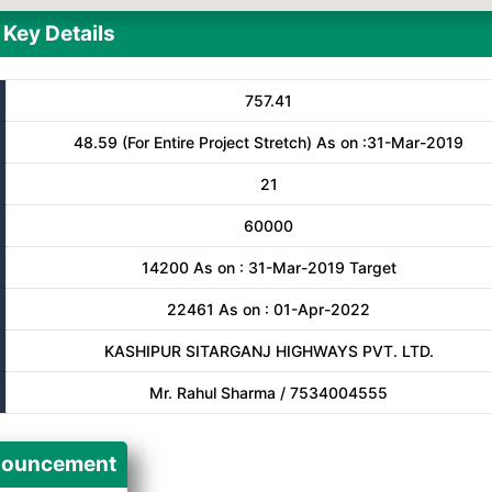
Key Details
757.41
48.59 (For Entire Project Stretch) As on :31-Mar-2019
21
60000
14200 As on : 31-Mar-2019 Target
22461 As on : 01-Apr-2022
KASHIPUR SITARGANJ HIGHWAYS PVT. LTD.
Mr. Rahul Sharma / 7534004555
ouncement