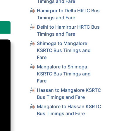
Timings and Fare
Hamirpur to Delhi HRTC Bus
Timings and Fare
Delhi to Hamirpur HRTC Bus
Timings and Fare
Shimoga to Mangalore
KSRTC Bus Timings and
Fare
Mangalore to Shimoga
KSRTC Bus Timings and
Fare
Hassan to Mangalore KSRTC
Bus Timings and Fare
Mangalore to Hassan KSRTC
Bus Timings and Fare