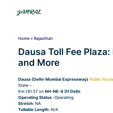
Skip
to
content
Home
»
Rajasthan
Dausa Toll Fee Plaza: 
and More
Dausa (Delhi-Mumbai Expressway)
Public Fund
State –
Rajasthan
Km.181.57 on
NH-NE-4 Of Delhi
Operating Status
-Operating
Stretch
: NA
Tollable Length:
N/A