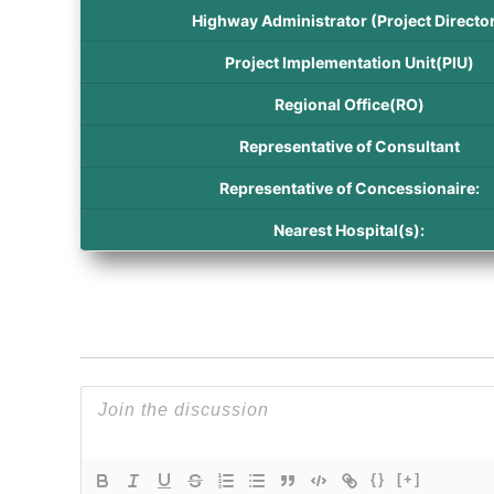
Highway Administrator (Project Director
Project Implementation Unit(PIU)
Regional Office(RO)
Representative of Consultant
Representative of Concessionaire:
Nearest Hospital(s):
{}
[+]