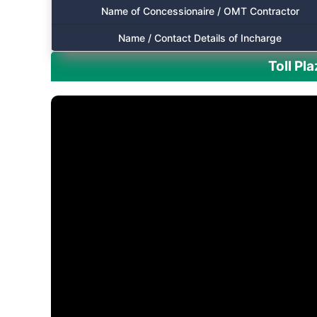
Name of Concessionaire / OMT Contractor
Name / Contact Details of Incharge
Toll Pl