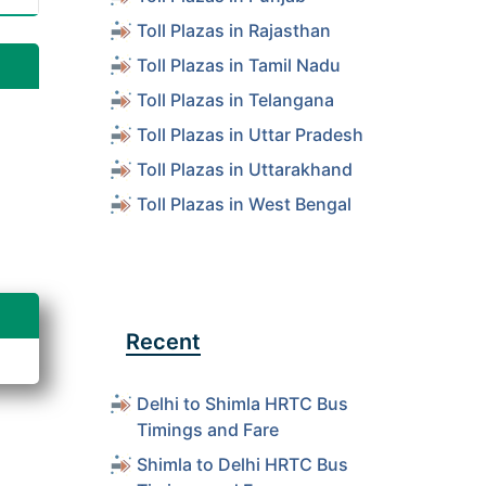
Toll Plazas in Rajasthan
Toll Plazas in Tamil Nadu
Toll Plazas in Telangana
Toll Plazas in Uttar Pradesh
Toll Plazas in Uttarakhand
Toll Plazas in West Bengal
Recent
Delhi to Shimla HRTC Bus
Timings and Fare
Shimla to Delhi HRTC Bus