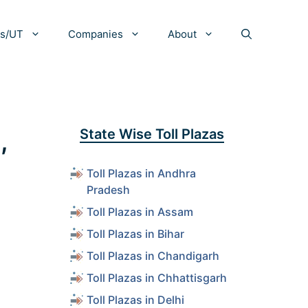
es/UT
Companies
About
,
State Wise Toll Plazas
Toll Plazas in Andhra
Pradesh
Toll Plazas in Assam
Toll Plazas in Bihar
Toll Plazas in Chandigarh
Toll Plazas in Chhattisgarh
Toll Plazas in Delhi