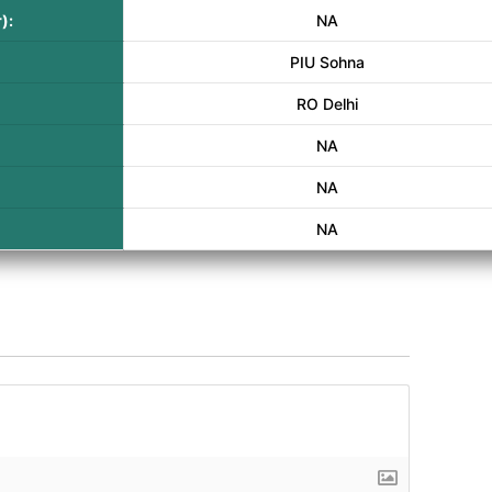
):
NA
PIU Sohna
RO Delhi
NA
NA
NA