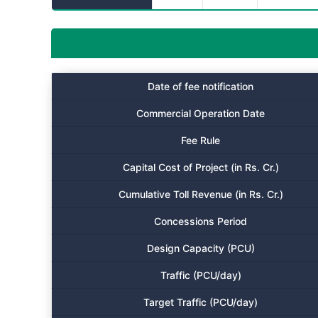
Date of fee notification
Commercial Operation Date
Fee Rule
Capital Cost of Project (in Rs. Cr.)
Cumulative Toll Revenue (in Rs. Cr.)
Concessions Period
Design Capacity (PCU)
Traffic (PCU/day)
Target Traffic (PCU/day)