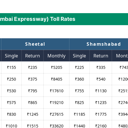
mbai Expressway) Toll Rates
Sheetal
Shamshabad
Single
Return
Monthly
Single
Return
Mont
₹
155
₹
235
₹
5205
₹
225
₹
335
₹
74
₹
250
₹
375
₹
8405
₹
360
₹
540
₹
120
₹
530
₹
795
₹
17610
₹
755
₹
1130
₹
251
₹
575
₹
865
₹
19210
₹
825
₹
1235
₹
274
₹
830
₹
1245
₹
27615
₹
1185
₹
1775
₹
394
₹
1010
₹
1515
₹
33620
₹
1440
₹
2160
₹
480