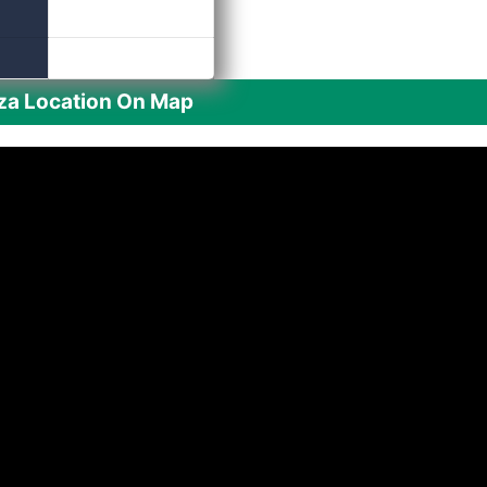
aza Location On Map