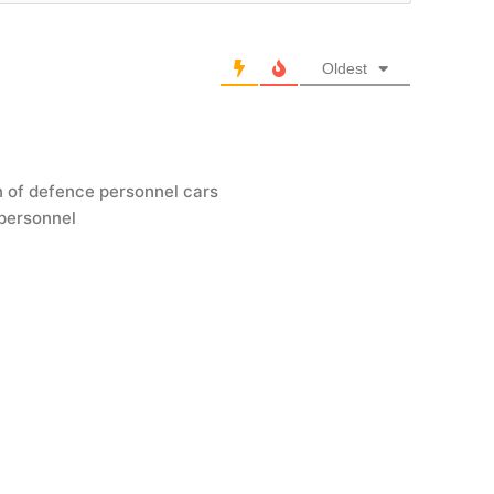
Oldest
n of defence personnel cars
 personnel