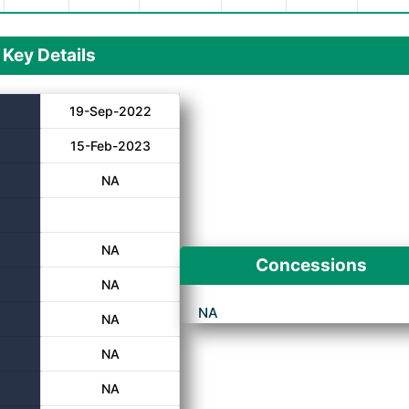
Key Details
19-Sep-2022
15-Feb-2023
NA
NA
Concessions
NA
NA
NA
NA
NA