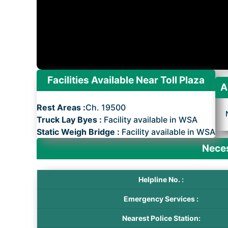
Facilities Available Near Toll Plaza
A
Rest Areas :
Ch. 19500
Truck Lay Byes :
Facility available in WSA
Static Weigh Bridge :
Facility available in WSA
Neces
Helpline No. :
Emergency Services :
Nearest Police Station: