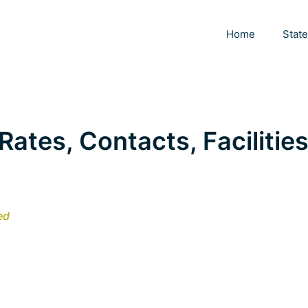
Home
Stat
Rates, Contacts, Facilities
ed