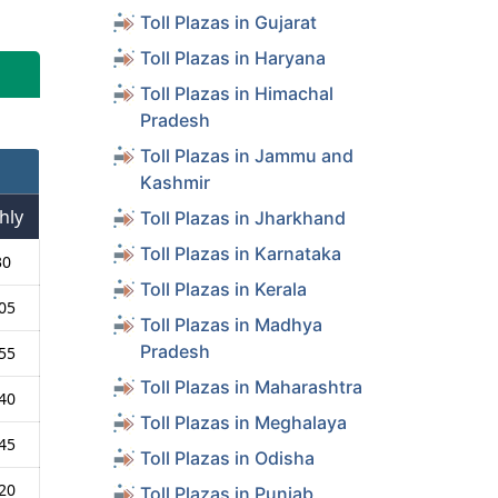
Toll Plazas in Gujarat
Toll Plazas in Haryana
Toll Plazas in Himachal
Pradesh
Toll Plazas in Jammu and
Kashmir
hly
Toll Plazas in Jharkhand
Toll Plazas in Karnataka
30
Toll Plazas in Kerala
05
Toll Plazas in Madhya
Pradesh
55
Toll Plazas in Maharashtra
40
Toll Plazas in Meghalaya
45
Toll Plazas in Odisha
20
Toll Plazas in Punjab