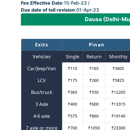
Fee Effective Date
:15-Feb-23 /
Due date of toll revision
:01-Apr-23
Dausa (Delhi-Mu
Exits
Pinan
Vehicles
Single
Return
Monthly
Car/Jeep/Van
₹
110
₹
165
₹
3605
LCV
₹
175
₹
260
₹
5825
Bus/truck
₹
365
₹
550
₹
12205
3 Axle
₹
400
₹
600
₹
13315
4-6 axle
₹
575
₹
860
₹
19140
7 axle or more
₹
700
₹
1050
₹
23300