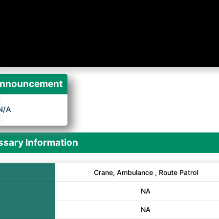
nnouncement
N/A
sary Information
Crane, Ambulance , Route Patrol
NA
NA