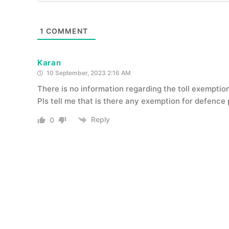
1
COMMENT
Karan
10 September, 2023 2:16 AM
There is no information regarding the toll exemptio
Pls tell me that is there any exemption for defence
Reply
0