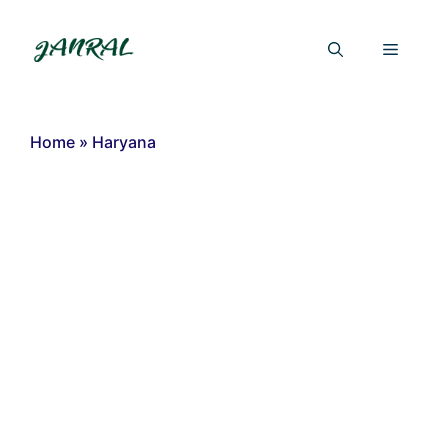
Skip
to
Menu
content
Home
»
Haryana