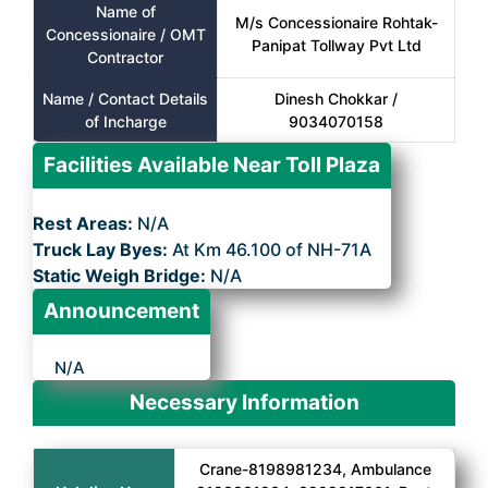
Name of
M/s Concessionaire Rohtak-
Concessionaire / OMT
Panipat Tollway Pvt Ltd
Contractor
Name / Contact Details
Dinesh Chokkar /
of Incharge
9034070158
Facilities Available Near Toll Plaza
Rest Areas:
N/A
Truck Lay Byes:
At Km 46.100 of NH-71A
Static Weigh Bridge:
N/A
Announcement
N/A
Necessary Information
Crane-8198981234, Ambulance