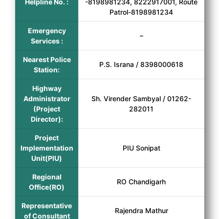
Helpline No. :
-8198981234, 8222917001, Route
Patrol-8198981234
Emergency
–
Services :
Nearest Police
P.S. Israna / 8398000618
Station:
Highway
Administrator
Sh. Virender Sambyal / 01262-
(Project
282011
Director):
Project
Implementation
PIU Sonipat
Unit(PIU)
Regional
RO Chandigarh
Office(RO)
Representative
Rajendra Mathur
of Consultant