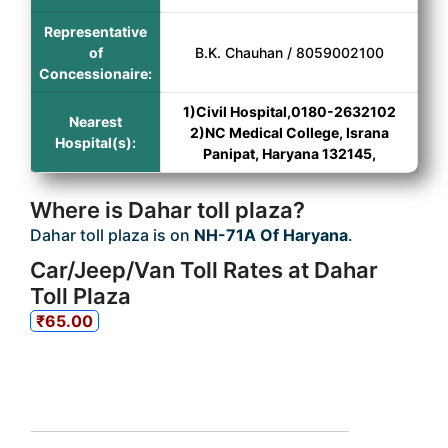
Representative
of
B.K. Chauhan / 8059002100
Concessionaire:
1)Civil Hospital,0180-2632102
Nearest
2)NC Medical College, Israna
Hospital(s):
Panipat, Haryana 132145,
Where is Dahar toll plaza?
Dahar toll plaza is on
NH-71A Of Haryana
.
Car/Jeep/Van Toll Rates at Dahar
Toll Plaza
₹65.00