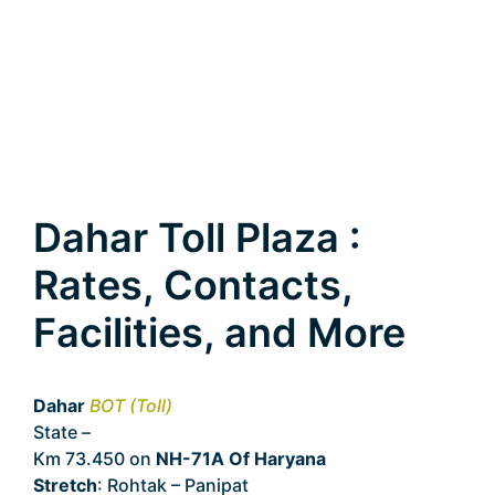
Dahar Toll Plaza :
Rates, Contacts,
Facilities, and More
Dahar
BOT (Toll)
State –
Haryana
Km 73.450 on
NH-71A Of Haryana
Stretch
: Rohtak – Panipat