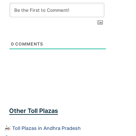
0
COMMENTS
Other Toll Plazas
Toll Plazas in Andhra Pradesh