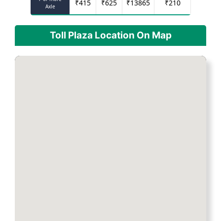
₹
415
₹
625
₹
13865
₹
210
Axle
Toll Plaza Location On Map