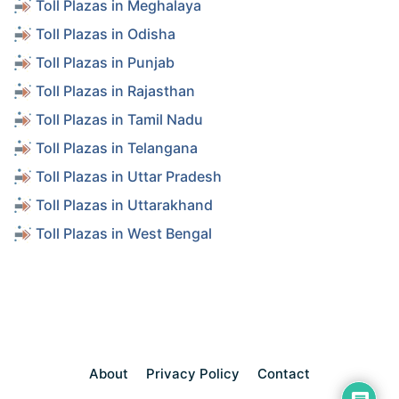
Toll Plazas in Meghalaya
Toll Plazas in Odisha
Toll Plazas in Punjab
Toll Plazas in Rajasthan
Toll Plazas in Tamil Nadu
Toll Plazas in Telangana
Toll Plazas in Uttar Pradesh
Toll Plazas in Uttarakhand
Toll Plazas in West Bengal
About
Privacy Policy
Contact