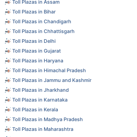
Toll Plazas in Assam
Toll Plazas in Bihar
Toll Plazas in Chandigarh
Toll Plazas in Chhattisgarh
Toll Plazas in Delhi
Toll Plazas in Gujarat
Toll Plazas in Haryana
Toll Plazas in Himachal Pradesh
Toll Plazas in Jammu and Kashmir
Toll Plazas in Jharkhand
Toll Plazas in Karnataka
Toll Plazas in Kerala
Toll Plazas in Madhya Pradesh
Toll Plazas in Maharashtra