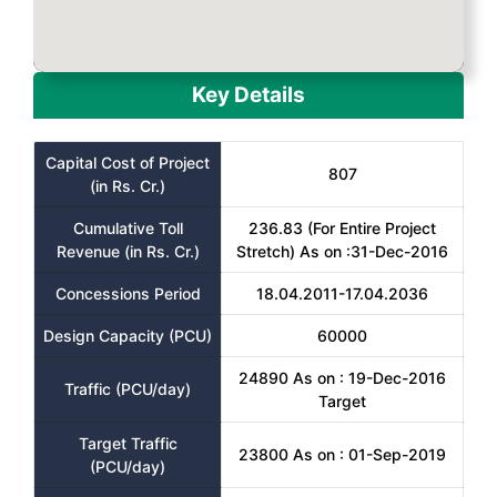
Key Details
Capital Cost of Project
807
(in Rs. Cr.)
Cumulative Toll
236.83 (For Entire Project
Revenue (in Rs. Cr.)
Stretch) As on :31-Dec-2016
Concessions Period
18.04.2011-17.04.2036
Design Capacity (PCU)
60000
24890 As on : 19-Dec-2016
Traffic (PCU/day)
Target
Target Traffic
23800 As on : 01-Sep-2019
(PCU/day)