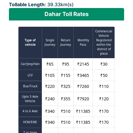
Tollable Length:
39.33km(s)
Dahar Toll Rates
Commercial
Vehicle
Type of
Single
Return
Monthly
Registered
vehicle
Journey
Journey
Pass
within the
district of
plaza
₹
65
₹
95
₹
2145
₹
30
Car/Jeep/Van
₹
105
₹
155
₹
3465
₹
50
LCV
₹
220
₹
325
₹
7260
₹
110
Bus/Truck
Upto 3 Axle
₹
240
₹
355
₹
7920
₹
120
Vehicle
₹
340
₹
510
₹
11385
₹
170
4 to 6 Axle
₹
340
₹
510
₹
11385
₹
170
HCM/EME
7 or more