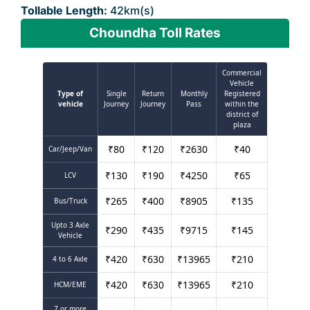
Tollable Length:
42km(s)
Choundha Toll Rates
Commercial
Vehicle
Type of
Single
Return
Monthly
Registered
vehicle
Journey
Journey
Pass
within the
district of
plaza
₹
80
₹
120
₹
2630
₹
40
Car/Jeep/Van
₹
130
₹
190
₹
4250
₹
65
LCV
₹
265
₹
400
₹
8905
₹
135
Bus/Truck
Upto 3 Axle
₹
290
₹
435
₹
9715
₹
145
Vehicle
₹
420
₹
630
₹
13965
₹
210
4 to 6 Axle
₹
420
₹
630
₹
13965
₹
210
HCM/EME
7 or more