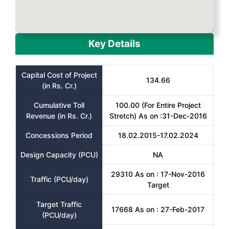
Key Details
Capital Cost of Project
134.66
(in Rs. Cr.)
Cumulative Toll
100.00 (For Entire Project
Revenue (in Rs. Cr.)
Stretch) As on :31-Dec-2016
Concessions Period
18.02.2015-17.02.2024
Design Capacity (PCU)
NA
29310 As on : 17-Nov-2016
Traffic (PCU/day)
Target
Target Traffic
17668 As on : 27-Feb-2017
(PCU/day)