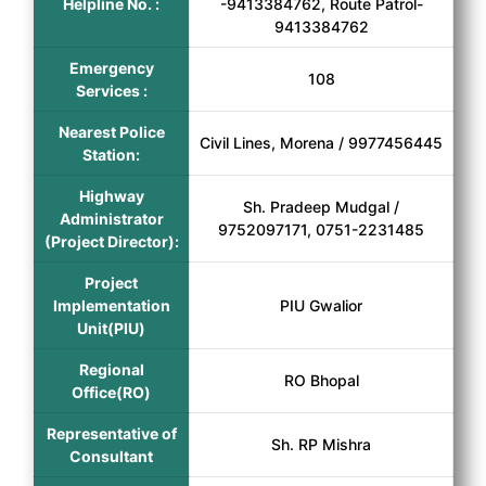
Helpline No. :
-9413384762, Route Patrol-
9413384762
Emergency
108
Services :
Nearest Police
Civil Lines, Morena / 9977456445
Station:
Highway
Sh. Pradeep Mudgal /
Administrator
9752097171, 0751-2231485
(Project Director):
Project
Implementation
PIU Gwalior
Unit(PIU)
Regional
RO Bhopal
Office(RO)
Representative of
Sh. RP Mishra
Consultant