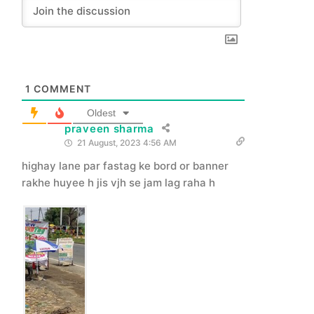
1
COMMENT
Oldest
praveen sharma
21 August, 2023 4:56 AM
highay lane par fastag ke bord or banner
rakhe huyee h jis vjh se jam lag raha h