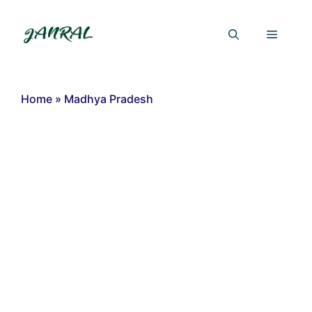
Skip
to
Menu
content
Home
»
Madhya Pradesh