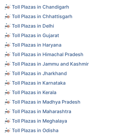
Toll Plazas in Chandigarh
Toll Plazas in Chhattisgarh
Toll Plazas in Delhi
Toll Plazas in Gujarat
Toll Plazas in Haryana
Toll Plazas in Himachal Pradesh
Toll Plazas in Jammu and Kashmir
Toll Plazas in Jharkhand
Toll Plazas in Karnataka
Toll Plazas in Kerala
Toll Plazas in Madhya Pradesh
Toll Plazas in Maharashtra
Toll Plazas in Meghalaya
Toll Plazas in Odisha