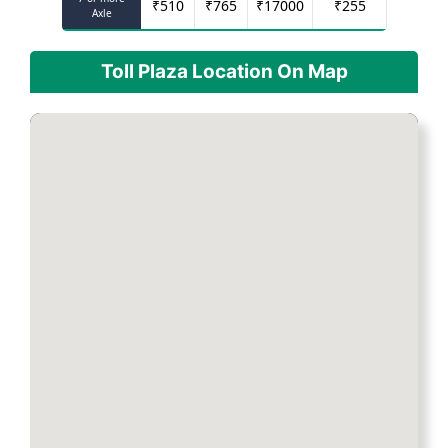
₹
510
₹
765
₹
17000
₹
255
Axle
Toll Plaza Location On Map