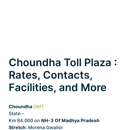
Choundha Toll Plaza :
Rates, Contacts,
Facilities, and More
Choundha
OMT
State –
Madhya Pradesh
Km 84.000 on
NH-3 Of Madhya Pradesh
Stretch
: Morena Gwalior