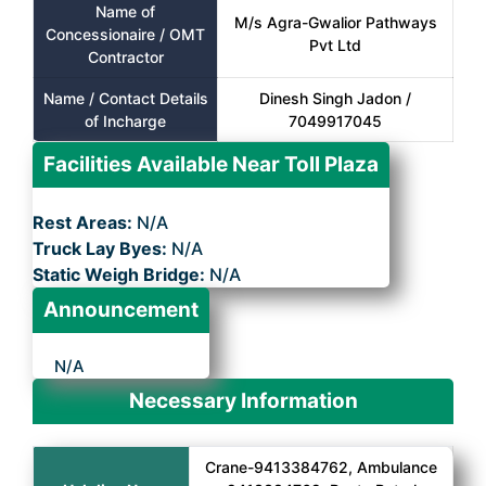
Name of
M/s Agra-Gwalior Pathways
Concessionaire / OMT
Pvt Ltd
Contractor
Name / Contact Details
Dinesh Singh Jadon /
of Incharge
7049917045
Facilities Available Near Toll Plaza
Rest Areas:
N/A
Truck Lay Byes:
N/A
Static Weigh Bridge:
N/A
Announcement
N/A
Necessary Information
Crane-9413384762, Ambulance