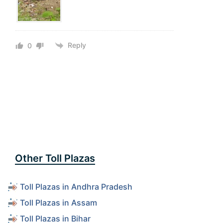
Reply
0
Other Toll Plazas
Toll Plazas in Andhra Pradesh
Toll Plazas in Assam
Toll Plazas in Bihar