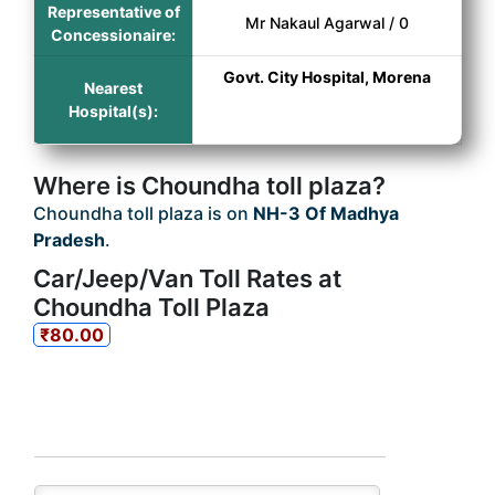
Representative of
Mr Nakaul Agarwal / 0
Concessionaire:
Govt. City Hospital, Morena
Nearest
Hospital(s):
Where is Choundha toll plaza?
Choundha toll plaza is on
NH-3 Of Madhya
Pradesh
.
Car/Jeep/Van Toll Rates at
Choundha Toll Plaza
₹80.00