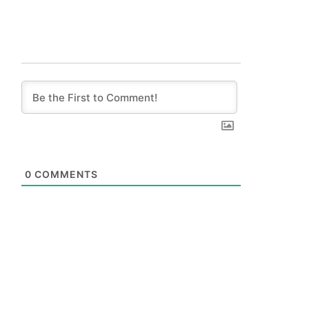
0
COMMENTS