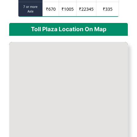
7 or more
₹
670
₹
1005
₹
22345
₹
335
Axle
Toll Plaza Location On Map