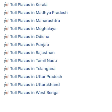
Toll Plazas in Kerala
Toll Plazas in Madhya Pradesh
Toll Plazas in Maharashtra
Toll Plazas in Meghalaya
Toll Plazas in Odisha
Toll Plazas in Punjab
Toll Plazas in Rajasthan
Toll Plazas in Tamil Nadu
Toll Plazas in Telangana
Toll Plazas in Uttar Pradesh
Toll Plazas in Uttarakhand
Toll Plazas in West Bengal