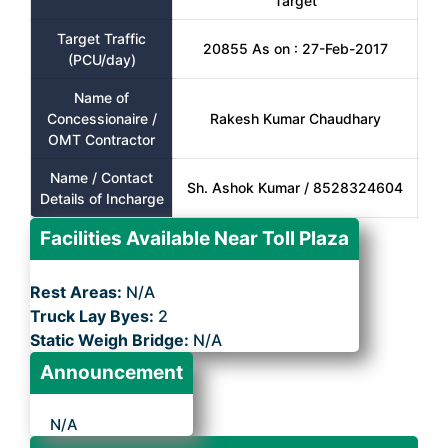
Target
Target Traffic
20855 As on : 27-Feb-2017
(PCU/day)
Name of
Concessionaire /
Rakesh Kumar Chaudhary
OMT Contractor
Name / Contact
Sh. Ashok Kumar / 8528324604
Details of Incharge
Facilities Available Near Toll Plaza
Rest Areas:
N/A
Truck Lay Byes:
2
Static Weigh Bridge:
N/A
Announcement
N/A