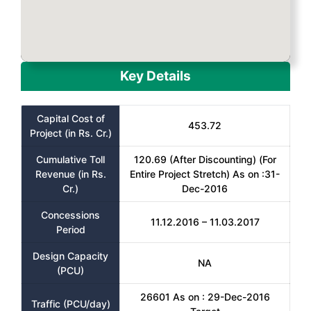
Key Details
Capital Cost of
453.72
Project (in Rs. Cr.)
Cumulative Toll
120.69 (After Discounting) (For
Revenue (in Rs.
Entire Project Stretch) As on :31-
Cr.)
Dec-2016
Concessions
11.12.2016 – 11.03.2017
Period
Design Capacity
NA
(PCU)
26601 As on : 29-Dec-2016
Traffic (PCU/day)