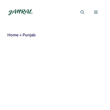
Skip
to
Menu
content
Home
»
Punjab