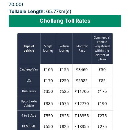
70.00)
Tollable Length:
65.77km(s)
Chollang Toll Rates
Commercial
Vehicle
Type of
Single
Return
Monthly
Registered
vehicle
Journey
Journey
Pass
within the
district of
plaza
₹
105
₹
155
₹
3460
₹
50
Car/Jeep/Van
₹
170
₹
250
₹
5585
₹
85
LCV
₹
350
₹
525
₹
11705
₹
175
Bus/Truck
Upto 3 Axle
₹
385
₹
575
₹
12770
₹
190
Vehicle
₹
550
₹
825
₹
18355
₹
275
4 to 6 Axle
₹
550
₹
825
₹
18355
₹
275
HCM/EME