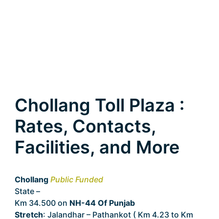
Chollang Toll Plaza :
Rates, Contacts,
Facilities, and More
Chollang
Public Funded
State –
Punjab
Km 34.500 on
NH-44 Of Punjab
Stretch
: Jalandhar – Pathankot ( Km 4.23 to Km