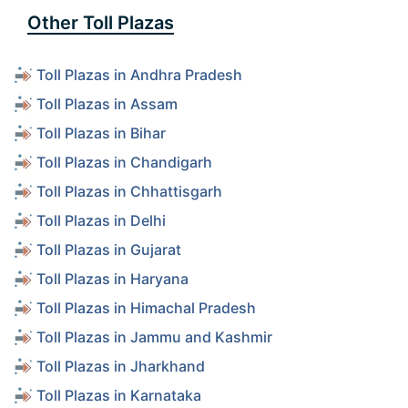
Other Toll Plazas
Toll Plazas in Andhra Pradesh
Toll Plazas in Assam
Toll Plazas in Bihar
Toll Plazas in Chandigarh
Toll Plazas in Chhattisgarh
Toll Plazas in Delhi
Toll Plazas in Gujarat
Toll Plazas in Haryana
Toll Plazas in Himachal Pradesh
Toll Plazas in Jammu and Kashmir
Toll Plazas in Jharkhand
Toll Plazas in Karnataka