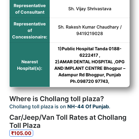
Representative
Sh. Vijay Shrivastava
of Consultant
Representative
Sh. Rakesh Kumar Chaudhary /
of
9419219028
Concessionaire:
1)Public Hospital Tanda 0188-
6222417 ,
Nearest
2)AMAR DENTAL HOSPITAL ,OPG
Hospital(s):
AND IMPLANT CENTRE Bhogpur –
Adampur Rd Bhogpur, Punjab
Ph.098720 97743,
Where is Chollang toll plaza?
Chollang toll plaza is on
NH-44 Of Punjab
.
Car/Jeep/Van Toll Rates at Chollang
Toll Plaza
₹105.00