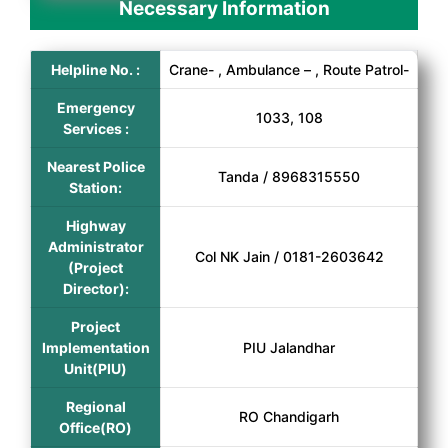
Necessary Information
Helpline No. :
Crane- , Ambulance – , Route Patrol-
Emergency
1033, 108
Services :
Nearest Police
Tanda / 8968315550
Station:
Highway
Administrator
Col NK Jain / 0181-2603642
(Project
Director):
Project
Implementation
PIU Jalandhar
Unit(PIU)
Regional
RO Chandigarh
Office(RO)