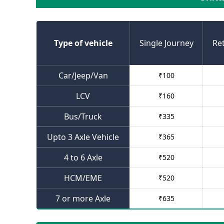
Type of vehicle
Single Journey
Re
Car/Jeep/Van
₹
100
LCV
₹
160
Bus/Truck
₹
335
Upto 3 Axle Vehicle
₹
365
4 to 6 Axle
₹
520
HCM/EME
₹
520
7 or more Axle
₹
635