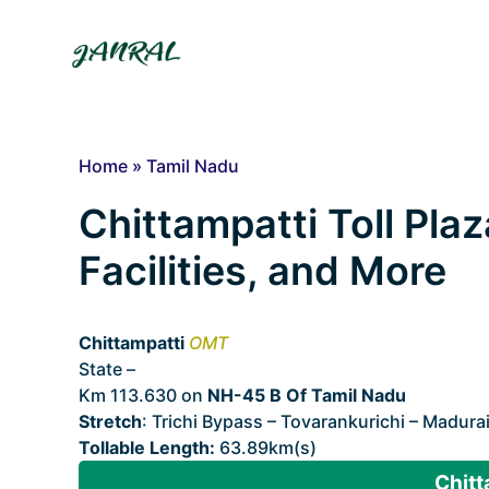
Skip
to
content
Home
»
Tamil Nadu
Chittampatti Toll Plaz
Facilities, and More
Chittampatti
OMT
State –
Tamil Nadu
Km 113.630 on
NH-45 B Of Tamil Nadu
Stretch
: Trichi Bypass – Tovarankurichi – Madura
Tollable Length:
63.89km(s)
Chitt