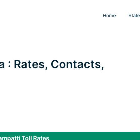
Home
Stat
a : Rates, Contacts,
i
ampatti Toll Rates