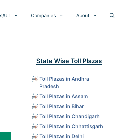
es/UT
Companies
About
State Wise Toll Plazas
Toll Plazas in Andhra
Pradesh
Toll Plazas in Assam
Toll Plazas in Bihar
Toll Plazas in Chandigarh
Toll Plazas in Chhattisgarh
Toll Plazas in Delhi