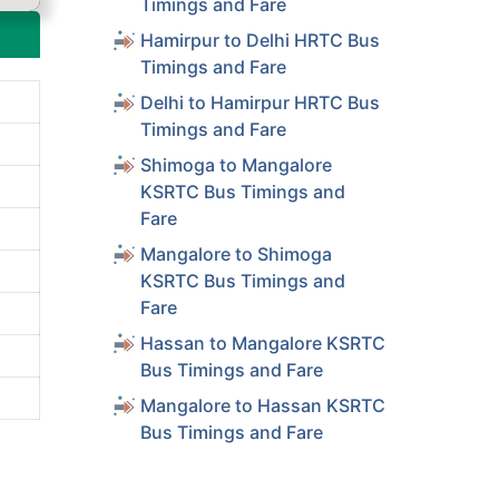
Timings and Fare
Hamirpur to Delhi HRTC Bus
Timings and Fare
Delhi to Hamirpur HRTC Bus
Timings and Fare
Shimoga to Mangalore
KSRTC Bus Timings and
Fare
Mangalore to Shimoga
KSRTC Bus Timings and
Fare
Hassan to Mangalore KSRTC
Bus Timings and Fare
Mangalore to Hassan KSRTC
Bus Timings and Fare