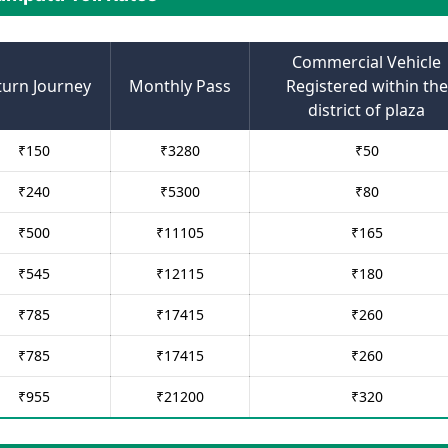
Commercial Vehicle
turn Journey
Monthly Pass
Registered within the
district of plaza
₹
150
₹
3280
₹
50
₹
240
₹
5300
₹
80
₹
500
₹
11105
₹
165
₹
545
₹
12115
₹
180
₹
785
₹
17415
₹
260
₹
785
₹
17415
₹
260
₹
955
₹
21200
₹
320