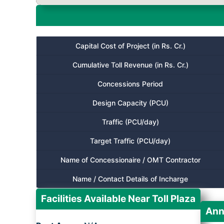
Capital Cost of Project (in Rs. Cr.)
Cumulative Toll Revenue (in Rs. Cr.)
Concessions Period
Design Capacity (PCU)
Traffic (PCU/day)
Target Traffic (PCU/day)
Name of Concessionaire / OMT Contractor
Name / Contact Details of Incharge
Facilities Available Near Toll Plaza
Ann