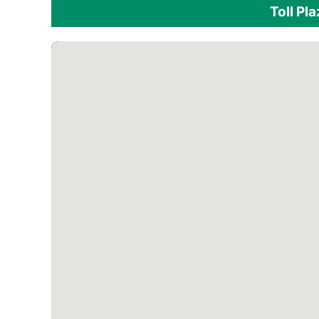
Toll Pl