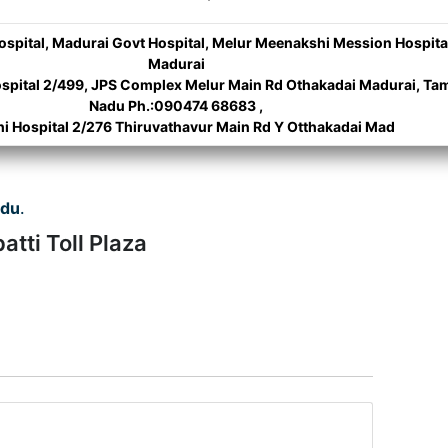
Hospital, Madurai Govt Hospital, Melur Meenakshi Mession Hospita
Madurai
spital 2/499, JPS Complex Melur Main Rd Othakadai Madurai, Tam
Nadu Ph.:090474 68683 ,
hi Hospital 2/276 Thiruvathavur Main Rd Y Otthakadai Mad
adu
.
atti Toll Plaza