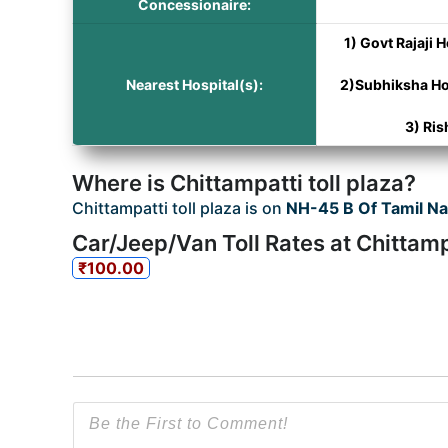
Concessionaire:
1) Govt Rajaji 
Nearest Hospital(s):
2)Subhiksha Ho
3) Ris
Where is Chittampatti toll plaza?
Chittampatti toll plaza is on
NH-45 B Of Tamil N
Car/Jeep/Van Toll Rates at Chittamp
₹100.00