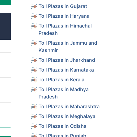
Toll Plazas in Gujarat
Toll Plazas in Haryana
Toll Plazas in Himachal
Pradesh
Toll Plazas in Jammu and
Kashmir
Toll Plazas in Jharkhand
Toll Plazas in Karnataka
Toll Plazas in Kerala
Toll Plazas in Madhya
Pradesh
Toll Plazas in Maharashtra
Toll Plazas in Meghalaya
Toll Plazas in Odisha
Toll Plazas in Punjab