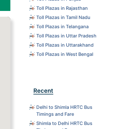
Toll Plazas in Rajasthan
Toll Plazas in Tamil Nadu
Toll Plazas in Telangana
Toll Plazas in Uttar Pradesh
Toll Plazas in Uttarakhand
Toll Plazas in West Bengal
Recent
Delhi to Shimla HRTC Bus
Timings and Fare
Shimla to Delhi HRTC Bus