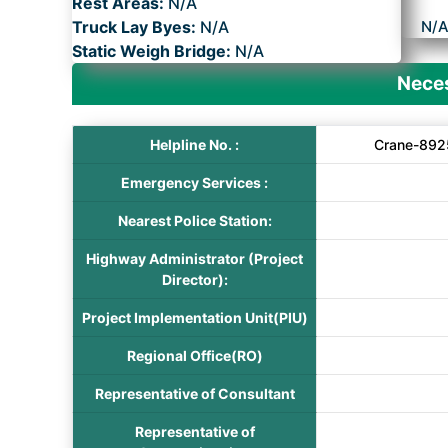
Rest Areas:
N/A
Truck Lay Byes:
N/A
N/
Static Weigh Bridge:
N/A
Neces
Helpline No. :
Crane-892
Emergency Services :
Nearest Police Station:
Highway Administrator (Project
Director):
Project Implementation Unit(PIU)
Regional Office(RO)
Representative of Consultant
Representative of