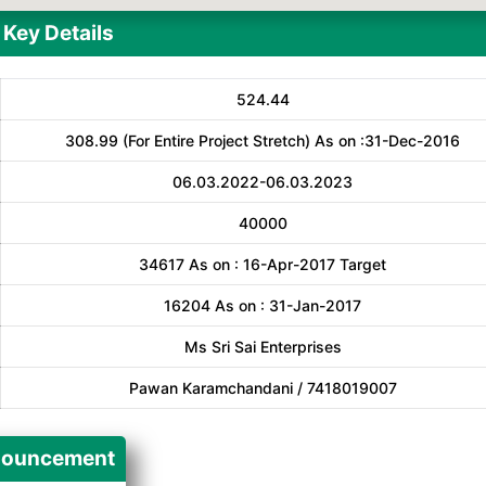
Key Details
524.44
308.99 (For Entire Project Stretch) As on :31-Dec-2016
06.03.2022-06.03.2023
40000
34617 As on : 16-Apr-2017 Target
16204 As on : 31-Jan-2017
Ms Sri Sai Enterprises
Pawan Karamchandani / 7418019007
ouncement