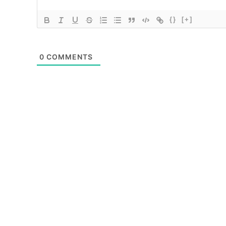
{}
[+]
0
COMMENTS