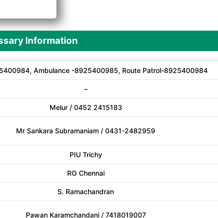
A
sary Information
5400984, Ambulance -8925400985, Route Patrol-8925400984
–
Melur / 0452 2415183
Mr Sankara Subramaniam / 0431-2482959
PIU Trichy
RO Chennai
S. Ramachandran
Pawan Karamchandani / 7418019007