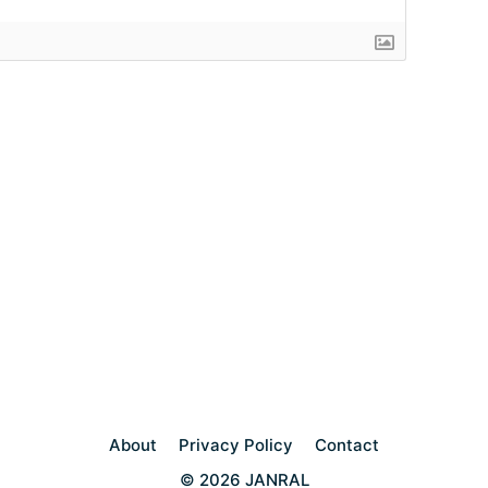
About
Privacy Policy
Contact
© 2026 JANRAL