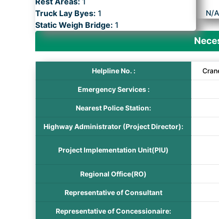
Rest Areas:
1
Truck Lay Byes:
1
N/
Static Weigh Bridge:
1
Neces
Helpline No. :
Cran
Emergency Services :
Nearest Police Station:
Highway Administrator (Project Director):
Project Implementation Unit(PIU)
Regional Office(RO)
Representative of Consultant
Representative of Concessionaire: