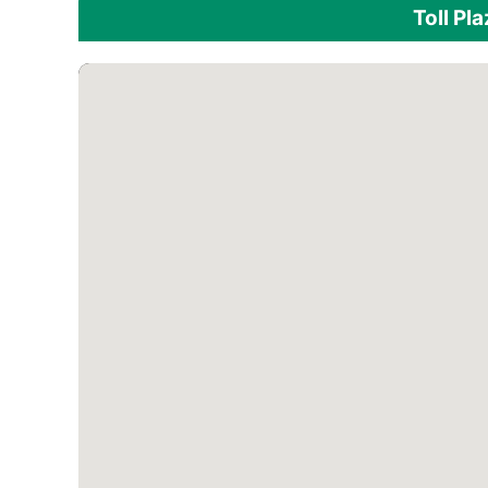
Toll Pl