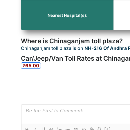
Nearest Hospital(s):
Where is Chinaganjam toll plaza?
Chinaganjam toll plaza is on
NH-216 Of Andhra 
Car/Jeep/Van Toll Rates at Chinaga
₹65.00
{}
[+]