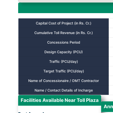
Capital Cost of Project (in Rs. Cr.)
Cumulative Toll Revenue (in Rs. Cr.)
Concessions Period
Design Capacity (PCU)
Traffic (PCU/day)
Target Traffic (PCU/day)
Name of Concessionaire / OMT Contractor
Name / Contact Details of Incharge
Facilities Available Near Toll Plaza
Ann