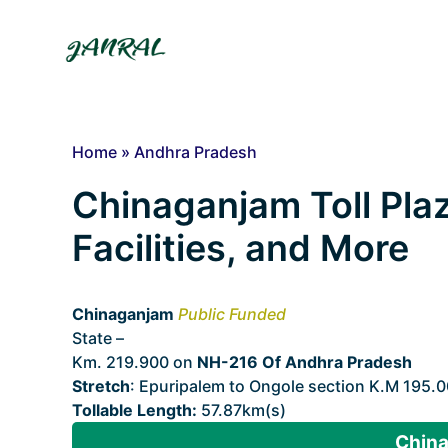
Skip
to
content
Home
»
Andhra Pradesh
Chinaganjam Toll Plaz
Facilities, and More
Chinaganjam
Public Funded
State –
Andhra Pradesh
Km. 219.900 on
NH-216 Of Andhra Pradesh
Stretch
: Epuripalem to Ongole section K.M 195.
Tollable Length:
57.87km(s)
China