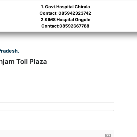
1. Govt.Hospital Chirala
Contact: 085942323742
2.KIMS Hospital Ongole
Contact:08592667788
Pradesh
.
njam Toll Plaza