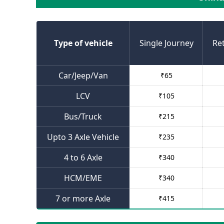
Type of vehicle
Single Journey
Re
Car/Jeep/Van
₹
65
LCV
₹
105
Bus/Truck
₹
215
Upto 3 Axle Vehicle
₹
235
4 to 6 Axle
₹
340
HCM/EME
₹
340
7 or more Axle
₹
415