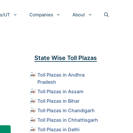
es/UT
Companies
About
State Wise Toll Plazas
Toll Plazas in Andhra
Pradesh
Toll Plazas in Assam
Toll Plazas in Bihar
Toll Plazas in Chandigarh
Toll Plazas in Chhattisgarh
Toll Plazas in Delhi