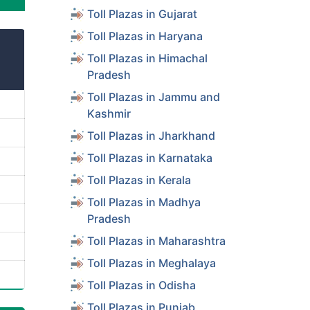
Toll Plazas in Gujarat
Toll Plazas in Haryana
Toll Plazas in Himachal
Pradesh
Toll Plazas in Jammu and
Kashmir
Toll Plazas in Jharkhand
Toll Plazas in Karnataka
Toll Plazas in Kerala
Toll Plazas in Madhya
Pradesh
Toll Plazas in Maharashtra
Toll Plazas in Meghalaya
Toll Plazas in Odisha
Toll Plazas in Punjab