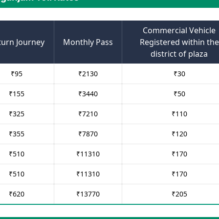
Commercial Vehicle
turn Journey
Monthly Pass
Registered within the
district of plaza
₹
95
₹
2130
₹
30
₹
155
₹
3440
₹
50
₹
325
₹
7210
₹
110
₹
355
₹
7870
₹
120
₹
510
₹
11310
₹
170
₹
510
₹
11310
₹
170
₹
620
₹
13770
₹
205