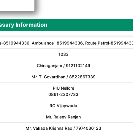
A
sary Information
e-8519944336, Ambulance -8519944336, Route Patrol-85199443
1033
Chinaganjam / 9121102149
Mr. T. Govardhan / 8522867339
PIU Nellore
0861-2307733
RO Vijaywada
Mr. Rajeev Ranjan
Mr. Vakada Krishna Rao / 7974036123