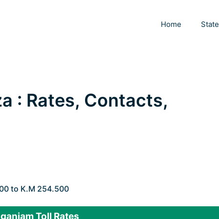
Home
Stat
a : Rates, Contacts,
000 to K.M 254.500
ganjam Toll Rates