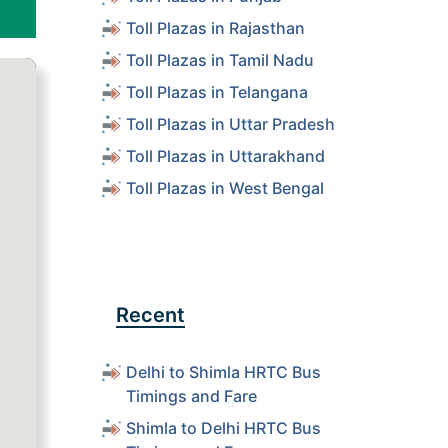
Toll Plazas in Rajasthan
Toll Plazas in Tamil Nadu
Toll Plazas in Telangana
Toll Plazas in Uttar Pradesh
Toll Plazas in Uttarakhand
Toll Plazas in West Bengal
Recent
Delhi to Shimla HRTC Bus
Timings and Fare
Shimla to Delhi HRTC Bus