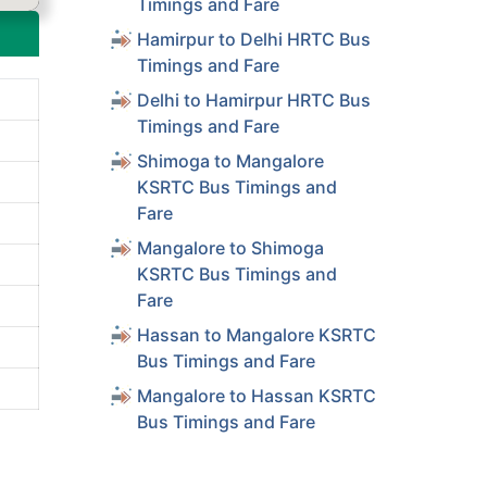
Timings and Fare
Hamirpur to Delhi HRTC Bus
Timings and Fare
Delhi to Hamirpur HRTC Bus
Timings and Fare
Shimoga to Mangalore
KSRTC Bus Timings and
Fare
Mangalore to Shimoga
KSRTC Bus Timings and
Fare
Hassan to Mangalore KSRTC
Bus Timings and Fare
Mangalore to Hassan KSRTC
Bus Timings and Fare