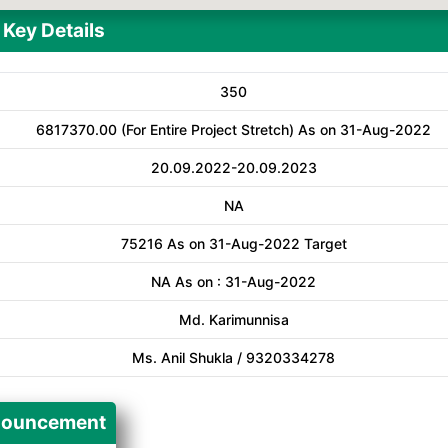
Key Details
350
6817370.00 (For Entire Project Stretch) As on 31-Aug-2022
20.09.2022-20.09.2023
NA
75216 As on 31-Aug-2022 Target
NA As on : 31-Aug-2022
Md. Karimunnisa
Ms. Anil Shukla / 9320334278
ouncement