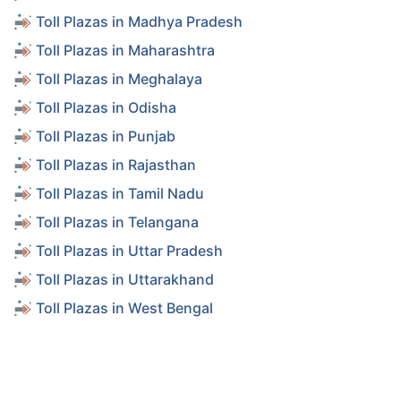
Toll Plazas in Madhya Pradesh
Toll Plazas in Maharashtra
Toll Plazas in Meghalaya
Toll Plazas in Odisha
Toll Plazas in Punjab
Toll Plazas in Rajasthan
Toll Plazas in Tamil Nadu
Toll Plazas in Telangana
Toll Plazas in Uttar Pradesh
Toll Plazas in Uttarakhand
Toll Plazas in West Bengal