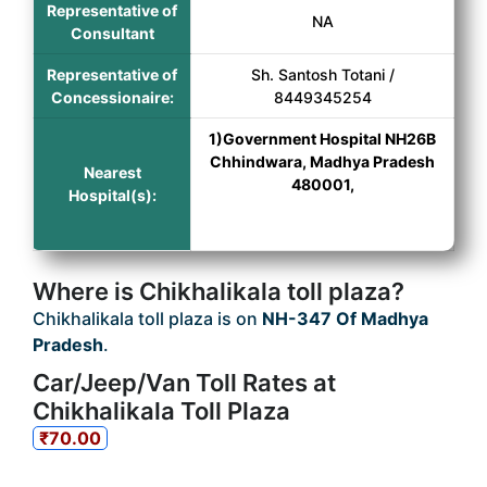
Representative of
NA
Consultant
Representative of
Sh. Santosh Totani /
Concessionaire:
8449345254
1)Government Hospital NH26B
Chhindwara, Madhya Pradesh
Nearest
480001,
Hospital(s):
Where is Chikhalikala toll plaza?
Chikhalikala toll plaza is on
NH-347 Of Madhya
Pradesh
.
Car/Jeep/Van Toll Rates at
Chikhalikala Toll Plaza
₹70.00