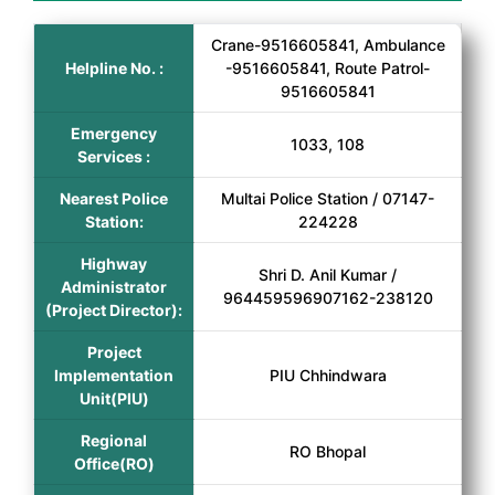
Crane-9516605841, Ambulance
Helpline No. :
-9516605841, Route Patrol-
9516605841
Emergency
1033, 108
Services :
Nearest Police
Multai Police Station / 07147-
Station:
224228
Highway
Shri D. Anil Kumar /
Administrator
964459596907162-238120
(Project Director):
Project
Implementation
PIU Chhindwara
Unit(PIU)
Regional
RO Bhopal
Office(RO)