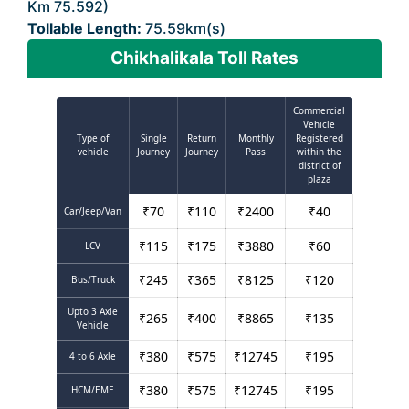
Km 75.592)
Tollable Length:
75.59km(s)
Chikhalikala Toll Rates
Commercial
Vehicle
Type of
Single
Return
Monthly
Registered
vehicle
Journey
Journey
Pass
within the
district of
plaza
₹
70
₹
110
₹
2400
₹
40
Car/Jeep/Van
₹
115
₹
175
₹
3880
₹
60
LCV
₹
245
₹
365
₹
8125
₹
120
Bus/Truck
Upto 3 Axle
₹
265
₹
400
₹
8865
₹
135
Vehicle
₹
380
₹
575
₹
12745
₹
195
4 to 6 Axle
₹
380
₹
575
₹
12745
₹
195
HCM/EME