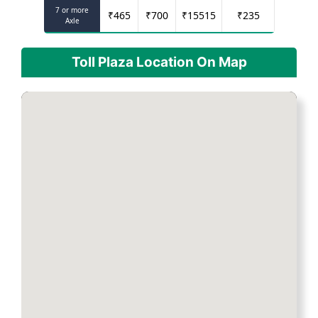
7 or more
₹
465
₹
700
₹
15515
₹
235
Axle
Toll Plaza Location On Map