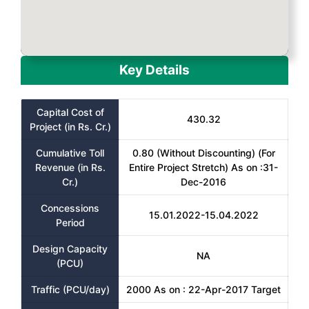
Key Details
Capital Cost of
430.32
Project (in Rs. Cr.)
Cumulative Toll
0.80 (Without Discounting) (For
Revenue (in Rs.
Entire Project Stretch) As on :31-
Cr.)
Dec-2016
Concessions
15.01.2022-15.04.2022
Period
Design Capacity
NA
(PCU)
Traffic (PCU/day)
2000 As on : 22-Apr-2017 Target