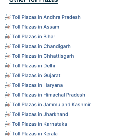
Toll Plazas in Andhra Pradesh
Toll Plazas in Assam
Toll Plazas in Bihar
Toll Plazas in Chandigarh
Toll Plazas in Chhattisgarh
Toll Plazas in Delhi
Toll Plazas in Gujarat
Toll Plazas in Haryana
Toll Plazas in Himachal Pradesh
Toll Plazas in Jammu and Kashmir
Toll Plazas in Jharkhand
Toll Plazas in Karnataka
Toll Plazas in Kerala