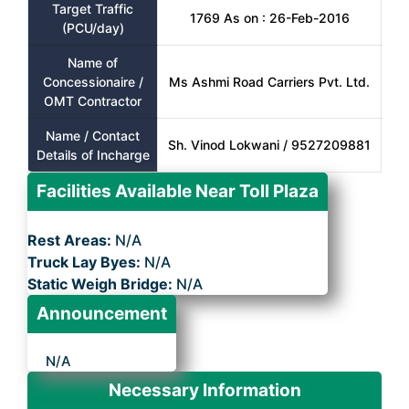
Target Traffic
1769 As on : 26-Feb-2016
(PCU/day)
Name of
Concessionaire /
Ms Ashmi Road Carriers Pvt. Ltd.
OMT Contractor
Name / Contact
Sh. Vinod Lokwani / 9527209881
Details of Incharge
Facilities Available Near Toll Plaza
Rest Areas:
N/A
Truck Lay Byes:
N/A
Static Weigh Bridge:
N/A
Announcement
N/A
Necessary Information