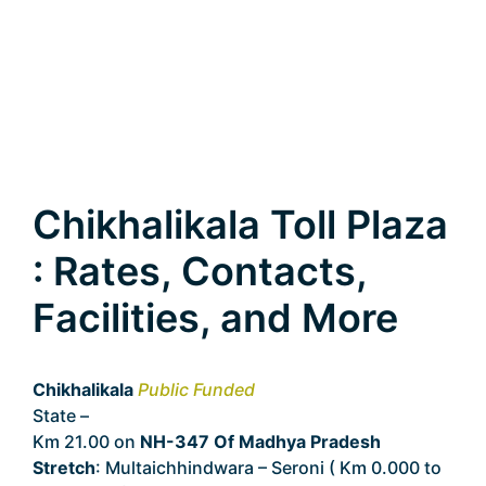
Chikhalikala Toll Plaza
: Rates, Contacts,
Facilities, and More
Chikhalikala
Public Funded
State –
Madhya Pradesh
Km 21.00 on
NH-347 Of Madhya Pradesh
Stretch
: Multaichhindwara – Seroni ( Km 0.000 to