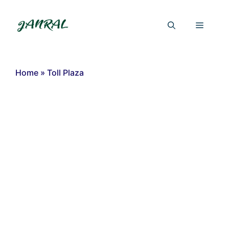
Skip
to
Menu
content
Home
»
Toll Plaza