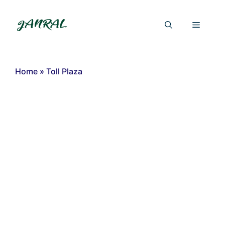
Skip
to
Menu
content
Home
»
Toll Plaza