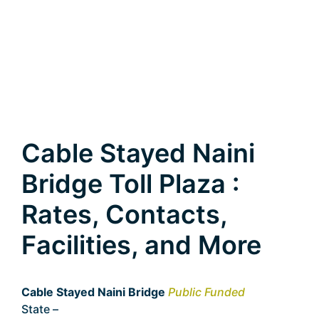
Cable Stayed Naini
Bridge Toll Plaza :
Rates, Contacts,
Facilities, and More
Cable Stayed Naini Bridge
Public Funded
State –
Uttar Pradesh