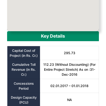
Key Details
Capital Cost of
295.73
Project (in Rs. Cr.)
Cumulative Toll
112.23 (Without Discounting) (For
Revenue (in Rs.
Entire Project Stretch) As on :31-
Cr.)
Dec-2016
Concessions
02.01.2017 – 01.01.2018
Period
Design Capacity
NA
(PCU)