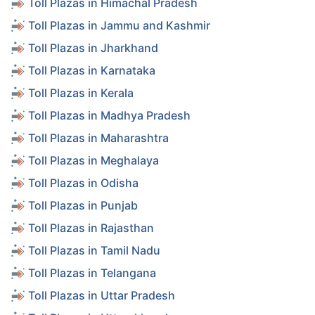
Toll Plazas in Himachal Pradesh
Toll Plazas in Jammu and Kashmir
Toll Plazas in Jharkhand
Toll Plazas in Karnataka
Toll Plazas in Kerala
Toll Plazas in Madhya Pradesh
Toll Plazas in Maharashtra
Toll Plazas in Meghalaya
Toll Plazas in Odisha
Toll Plazas in Punjab
Toll Plazas in Rajasthan
Toll Plazas in Tamil Nadu
Toll Plazas in Telangana
Toll Plazas in Uttar Pradesh