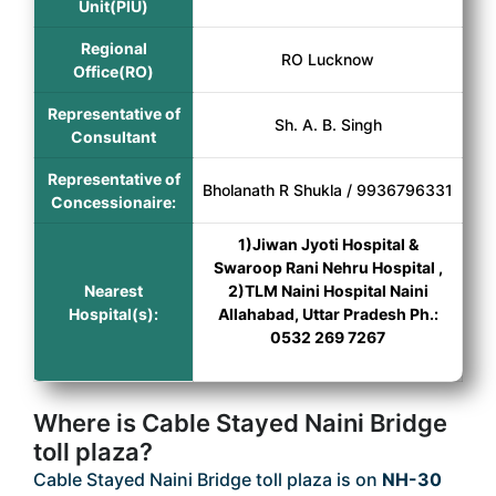
Unit(PIU)
Regional
RO Lucknow
Office(RO)
Representative of
Sh. A. B. Singh
Consultant
Representative of
Bholanath R Shukla / 9936796331
Concessionaire:
1)Jiwan Jyoti Hospital &
Swaroop Rani Nehru Hospital ,
Nearest
2)TLM Naini Hospital Naini
Hospital(s):
Allahabad, Uttar Pradesh Ph.:
0532 269 7267
Where is Cable Stayed Naini Bridge
toll plaza?
Cable Stayed Naini Bridge toll plaza is on
NH-30