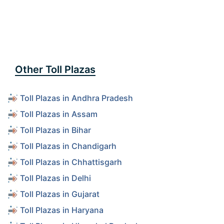
Other Toll Plazas
Toll Plazas in Andhra Pradesh
Toll Plazas in Assam
Toll Plazas in Bihar
Toll Plazas in Chandigarh
Toll Plazas in Chhattisgarh
Toll Plazas in Delhi
Toll Plazas in Gujarat
Toll Plazas in Haryana