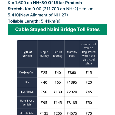
Km 1.600 on
NH-30 Of Uttar Pradesh
Stretch
: Km 0.00 (211.700 on NH-2) – to km
5.410(New Aligment of NH-27)
Tollable Length:
5.41km(s)
Cable Stayed Naini Bridge Toll Rates
Commercial
Vehicle
Type of
Single
Return
Monthly
Registered
vehicle
Journey
Journey
Pass
within the
district of
plaza
₹
25
₹
40
₹
860
₹
15
Car/Jeep/Van
₹
40
₹
65
₹
1395
₹
20
LCV
₹
90
₹
130
₹
2920
₹
45
Bus/Truck
Upto 3 Axle
₹
95
₹
145
₹
3185
₹
50
Vehicle
₹
135
₹
205
₹
4575
₹
70
4 to 6 Axle