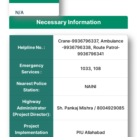
N/A
Necessary Information
Crane-9936796337, Ambulance
Helpline No. :
-9936796338, Route Patrol-
9936796341
Emergency
1033, 108
Services :
Nearest Police
NAINI
Station:
Highway
Administrator
Sh. Pankaj Mishra / 8004929085
(Project Director):
Project
Implementation
PIU Allahabad