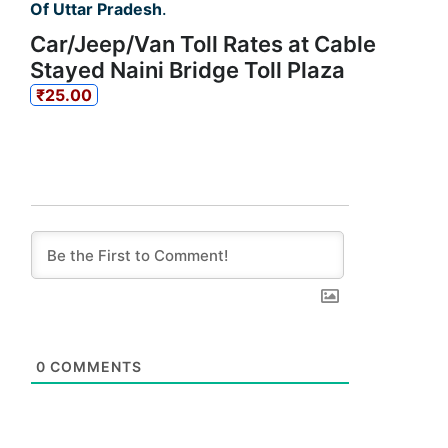
Of Uttar Pradesh
.
Car/Jeep/Van Toll Rates at Cable
Stayed Naini Bridge Toll Plaza
₹25.00
0
COMMENTS