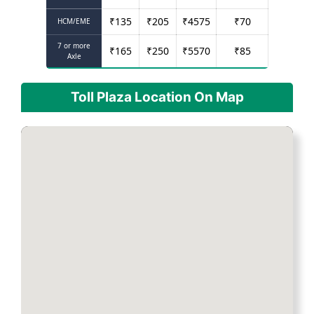
₹
135
₹
205
₹
4575
₹
70
HCM/EME
7 or more
₹
165
₹
250
₹
5570
₹
85
Axle
Toll Plaza Location On Map