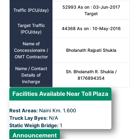
52993 As on : 03-Jun-2017
Traffic (PCU/day)
Target
Target Traffic
44368 As on : 10-May-2016
(PCU/day)
Name of
Concessionaire /
Bholanath Rajpati Shukla
OMT Contractor
Name / Contact
Sh. Bholanath R. Shukla /
Details of
8176894354
Incharge
Facilities Available Near Toll Plaza
Rest Areas:
Naini Km. 1.600
Truck Lay Byes:
N/A
Static Weigh Bridge:
1
Announcement