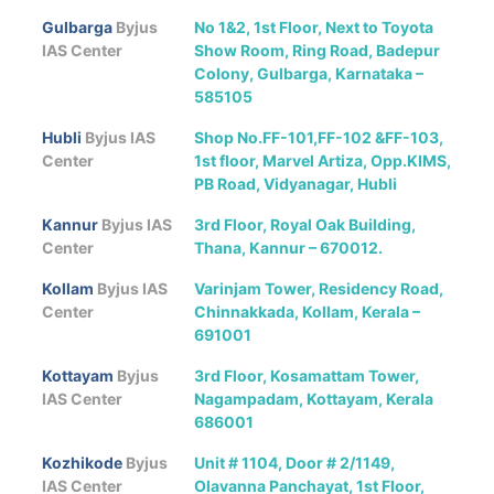
Gulbarga
Byjus
No 1&2, 1st Floor, Next to Toyota
IAS Center
Show Room, Ring Road, Badepur
Colony, Gulbarga, Karnataka –
585105
Hubli
Byjus IAS
Shop No.FF-101,FF-102 &FF-103,
Center
1st floor, Marvel Artiza, Opp.KIMS,
PB Road, Vidyanagar, Hubli
Kannur
Byjus IAS
3rd Floor, Royal Oak Building,
Center
Thana, Kannur – 670012.
Kollam
Byjus IAS
Varinjam Tower, Residency Road,
Center
Chinnakkada, Kollam, Kerala –
691001
Kottayam
Byjus
3rd Floor, Kosamattam Tower,
IAS Center
Nagampadam, Kottayam, Kerala
686001
Kozhikode
Byjus
Unit # 1104, Door # 2/1149,
IAS Center
Olavanna Panchayat, 1st Floor,