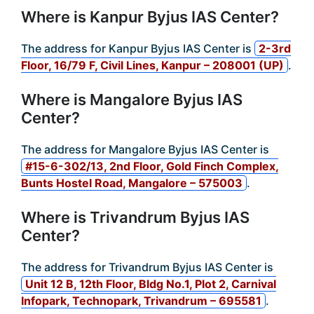
Where is Kanpur Byjus IAS Center?
The address for Kanpur Byjus IAS Center is
2-3rd
Floor, 16/79 F, Civil Lines, Kanpur – 208001 (UP)
.
Where is Mangalore Byjus IAS
Center?
The address for Mangalore Byjus IAS Center is
#15-6-302/13, 2nd Floor, Gold Finch Complex,
Bunts Hostel Road, Mangalore – 575003
.
Where is Trivandrum Byjus IAS
Center?
The address for Trivandrum Byjus IAS Center is
Unit 12 B, 12th Floor, Bldg No.1, Plot 2, Carnival
Infopark, Technopark, Trivandrum – 695581
.