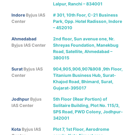
Lalpur, Ranchi – 834001
Indore
Byjus IAS
# 301, 10th Foor, C-21 Business
Center
Park, Opp. Hotel Radisson, Indore
– 452010
Ahmedabad
2nd floor, Sun avenue one, Nr.
Byjus IAS Center
Shreyas Foundation, Manekbug
Road, Satellite, Ahmedabad –
380015
Surat
Byjus IAS
904,905,906,907&908 ,9th Floor,
Center
Titanium Business Hub, Surat-
Khajod Road, Bhimard, Surat,
Gujarat-395017
Jodhpur
Byjus
5th Floor (Rear Portion) of
IAS Center
Solitaire Building, Plot No. 115/3,
SPS Road, PWD Colony, Jodhpur-
342001
Kota
Byjus IAS
Plot 7, 1st Floor, Aerodrome