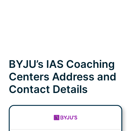
BYJU’s IAS Coaching
Centers Address and
Contact Details