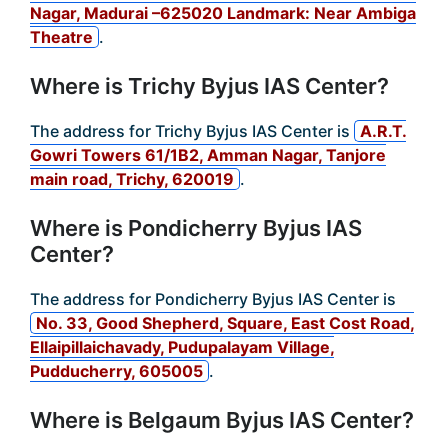
Nagar, Madurai –625020 Landmark: Near Ambiga
Theatre
.
Where is Trichy Byjus IAS Center?
The address for Trichy Byjus IAS Center is
A.R.T.
Gowri Towers 61/1B2, Amman Nagar, Tanjore
main road, Trichy, 620019
.
Where is Pondicherry Byjus IAS
Center?
The address for Pondicherry Byjus IAS Center is
No. 33, Good Shepherd, Square, East Cost Road,
Ellaipillaichavady, Pudupalayam Village,
Pudducherry, 605005
.
Where is Belgaum Byjus IAS Center?