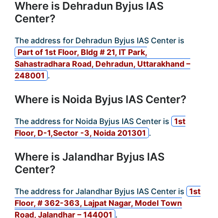
Where is Dehradun Byjus IAS
Center?
The address for Dehradun Byjus IAS Center is
Part of 1st Floor, Bldg # 21, IT Park,
Sahastradhara Road, Dehradun, Uttarakhand –
248001
.
Where is Noida Byjus IAS Center?
The address for Noida Byjus IAS Center is
1st
Floor, D-1,Sector -3, Noida 201301
.
Where is Jalandhar Byjus IAS
Center?
The address for Jalandhar Byjus IAS Center is
1st
Floor, # 362-363, Lajpat Nagar, Model Town
Road, Jalandhar – 144001
.