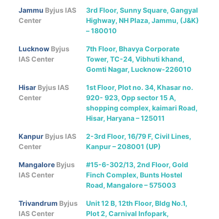
Jammu
Byjus IAS
3rd Floor, Sunny Square, Gangyal
Center
Highway, NH Plaza, Jammu, (J&K)
– 180010
Lucknow
Byjus
7th Floor, Bhavya Corporate
IAS Center
Tower, TC-24, Vibhuti khand,
Gomti Nagar, Lucknow-226010
Hisar
Byjus IAS
1st Floor, Plot no. 34, Khasar no.
Center
920- 923, Opp sector 15 A,
shopping complex, kaimari Road,
Hisar, Haryana – 125011
Kanpur
Byjus IAS
2-3rd Floor, 16/79 F, Civil Lines,
Center
Kanpur – 208001 (UP)
Mangalore
Byjus
#15-6-302/13, 2nd Floor, Gold
IAS Center
Finch Complex, Bunts Hostel
Road, Mangalore – 575003
Trivandrum
Byjus
Unit 12 B, 12th Floor, Bldg No.1,
IAS Center
Plot 2, Carnival Infopark,