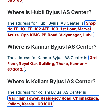
585105
.
Where is Hubli Byjus IAS Center?
The address for Hubli Byjus IAS Center is
Shop
No.FF-101,FF-102 &FF-103, 1st floor, Marvel
Artiza, Opp.KIMS, PB Road, Vidyanagar, Hubli
.
Where is Kannur Byjus IAS Center?
The address for Kannur Byjus IAS Center is
3rd
Floor, Royal Oak Building, Thana, Kannur –
670012.
.
Where is Kollam Byjus IAS Center?
The address for Kollam Byjus IAS Center is
Varinjam Tower, Residency Road, Chinnakkada,
Kollam, Kerala – 691001
.