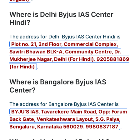
Where is Delhi Byjus IAS Center
Hindi?
The address for Delhi Byjus IAS Center Hindi is
Plot no. 21, 2nd Floor, Commercial Complex,
Savitri Bhawan BLK-A, Community Centre, Dr.
Mukherjee Nagar, Delhi (For Hindi). 9205881869
(for Hindi)
.
Where is Bangalore Byjus IAS
Center?
The address for Bangalore Byjus IAS Center is
BYJU’S IAS, Tavarekere Main Road, Opp: Forum
Back Gate, Venkateshwara Layout, S.G. Palya,
Bengaluru, Karnataka 560029. 9980837187
.