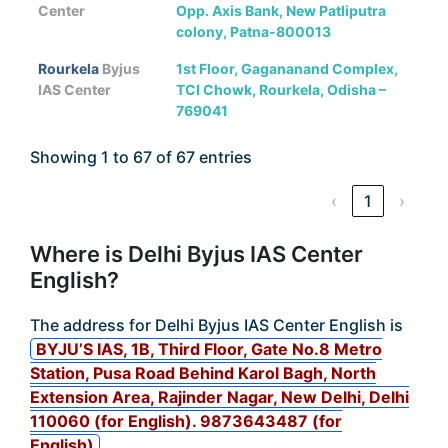
Center
Opp. Axis Bank, New Patliputra
colony, Patna-800013
Rourkela
Byjus
1st Floor, Gagananand Complex,
IAS Center
TCI Chowk, Rourkela, Odisha –
769041
Showing 1 to 67 of 67 entries
‹
1
›
Where is Delhi Byjus IAS Center
English?
The address for Delhi Byjus IAS Center English is
BYJU’S IAS, 1B, Third Floor, Gate No.8 Metro
Station, Pusa Road Behind Karol Bagh, North
Extension Area, Rajinder Nagar, New Delhi, Delhi
110060 (for English). 9873643487 (for
English)
.