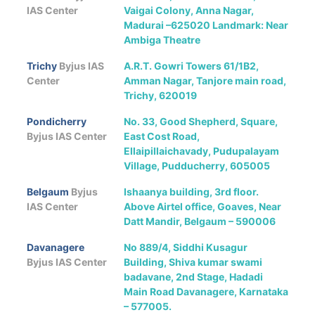
IAS Center
Vaigai Colony, Anna Nagar,
Madurai –625020 Landmark: Near
Ambiga Theatre
Trichy
Byjus IAS
A.R.T. Gowri Towers 61/1B2,
Center
Amman Nagar, Tanjore main road,
Trichy, 620019
Pondicherry
No. 33, Good Shepherd, Square,
Byjus IAS Center
East Cost Road,
Ellaipillaichavady, Pudupalayam
Village, Pudducherry, 605005
Belgaum
Byjus
Ishaanya building, 3rd floor.
IAS Center
Above Airtel office, Goaves, Near
Datt Mandir, Belgaum – 590006
Davanagere
No 889/4, Siddhi Kusagur
Byjus IAS Center
Building, Shiva kumar swami
badavane, 2nd Stage, Hadadi
Main Road Davanagere, Karnataka
– 577005.