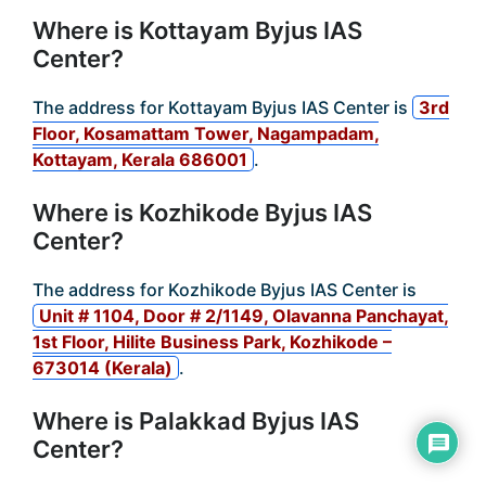
Where is Kottayam Byjus IAS
Center?
The address for Kottayam Byjus IAS Center is
3rd
Floor, Kosamattam Tower, Nagampadam,
Kottayam, Kerala 686001
.
Where is Kozhikode Byjus IAS
Center?
The address for Kozhikode Byjus IAS Center is
Unit # 1104, Door # 2/1149, Olavanna Panchayat,
1st Floor, Hilite Business Park, Kozhikode –
673014 (Kerala)
.
Where is Palakkad Byjus IAS
Center?