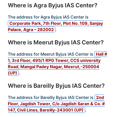
Where is Agra Byjus IAS Center?
The address for Agra Byjus IAS Center is
Corporate Park, 7th Floor, Plot No. 109, Sanjay
Palace, Agra – 282002
.
Where is Meerut Byjus IAS Center?
The address for Meerut Byjus IAS Center is
Hall #
1, 3rd Floor, 495/1 RPG Tower, CCS university
Road, Mangal Padey Nagar, Meerut,-250004
(UP)
.
Where is Bareilly Byjus IAS Center?
The address for Bareilly Byjus IAS Center is
2nd
Floor, Jagdish Tower, C/o Jagdish Saran & Co. #
147, Civil Lines, Bareilly-243001 (UP)
.