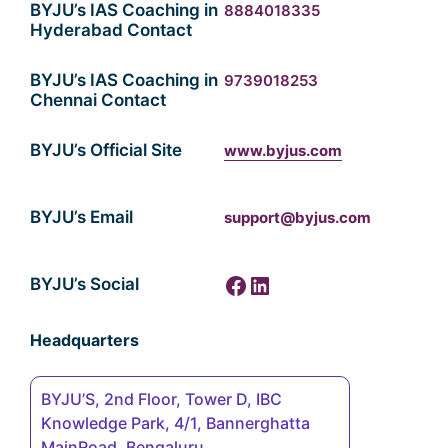
BYJU’s IAS Coaching in
8884018335
Hyderabad Contact
BYJU’s IAS Coaching in
9739018253
Chennai Contact
BYJU’s Official Site
www.byjus.com
BYJU’s Email
support@byjus.com
Facebook
LinkedIn
BYJU’s Social
Headquarters
BYJU’S, 2nd Floor, Tower D, IBC
Knowledge Park, 4/1, Bannerghatta
MainRoad, Bengaluru