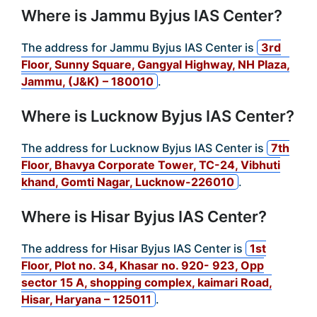
Where is Jammu Byjus IAS Center?
The address for Jammu Byjus IAS Center is
3rd
Floor, Sunny Square, Gangyal Highway, NH Plaza,
Jammu, (J&K) – 180010
.
Where is Lucknow Byjus IAS Center?
The address for Lucknow Byjus IAS Center is
7th
Floor, Bhavya Corporate Tower, TC-24, Vibhuti
khand, Gomti Nagar, Lucknow-226010
.
Where is Hisar Byjus IAS Center?
The address for Hisar Byjus IAS Center is
1st
Floor, Plot no. 34, Khasar no. 920- 923, Opp
sector 15 A, shopping complex, kaimari Road,
Hisar, Haryana – 125011
.