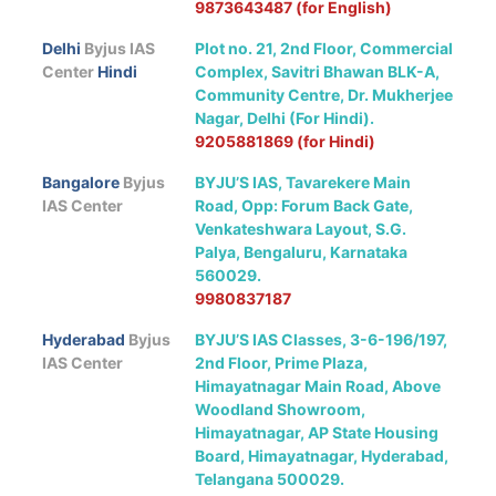
9873643487 (for English)
Delhi
Byjus IAS
Plot no. 21, 2nd Floor, Commercial
Center
Hindi
Complex, Savitri Bhawan BLK-A,
Community Centre, Dr. Mukherjee
Nagar, Delhi (For Hindi).
9205881869 (for Hindi)
Bangalore
Byjus
BYJU’S IAS, Tavarekere Main
IAS Center
Road, Opp: Forum Back Gate,
Venkateshwara Layout, S.G.
Palya, Bengaluru, Karnataka
560029.
9980837187
Hyderabad
Byjus
BYJU’S IAS Classes, 3-6-196/197,
IAS Center
2nd Floor, Prime Plaza,
Himayatnagar Main Road, Above
Woodland Showroom,
Himayatnagar, AP State Housing
Board, Himayatnagar, Hyderabad,
Telangana 500029.