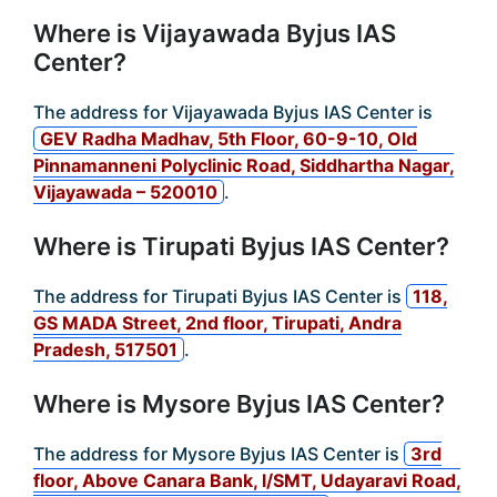
Where is Vijayawada Byjus IAS
Center?
The address for Vijayawada Byjus IAS Center is
GEV Radha Madhav, 5th Floor, 60-9-10, Old
Pinnamanneni Polyclinic Road, Siddhartha Nagar,
Vijayawada – 520010
.
Where is Tirupati Byjus IAS Center?
The address for Tirupati Byjus IAS Center is
118,
GS MADA Street, 2nd floor, Tirupati, Andra
Pradesh, 517501
.
Where is Mysore Byjus IAS Center?
The address for Mysore Byjus IAS Center is
3rd
floor, Above Canara Bank, l/SMT, Udayaravi Road,