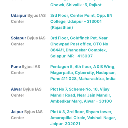
Chowk, Shivalik -5, Rajkot
Udaipur
Byjus IAS
3rd Floor, Center Point, Opp. BN
Center
College, Udaipur – 313001
(Rajasthan)
Solapur
Byjus IAS
3rd Floor, Goldfinch Pet, Near
Center
Chowpad Post office, CTC No
8644/1, Dhangekar Complex,
Solapur, MR – 413007
Pune
Byjus IAS
Pentagon 5, 4th floor, A & B Wing,
Center
Magarpatta, Cybercity, Hadapsar,
Pune 411 028, Maharashtra, India
Alwar
Byjus IAS
Plot No 7, Scheme No. 10, Vijay
Center
Mandir Road, Near Jain Mandir,
Ambedkar Marg, Alwar – 30100
Jaipur
Byjus IAS
Plot # 3, 3rd floor, Shyam tower,
Center
Amarapillai Circle, Vaishali Nagar,
Jaipur-302021