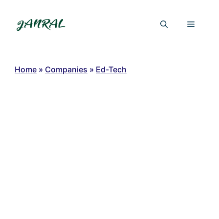
Skip
to
Menu
content
Home
»
Companies
»
Ed-Tech