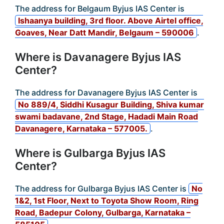
The address for Belgaum Byjus IAS Center is
Ishaanya building, 3rd floor. Above Airtel office,
Goaves, Near Datt Mandir, Belgaum – 590006
.
Where is Davanagere Byjus IAS
Center?
The address for Davanagere Byjus IAS Center is
No 889/4, Siddhi Kusagur Building, Shiva kumar
swami badavane, 2nd Stage, Hadadi Main Road
Davanagere, Karnataka – 577005.
.
Where is Gulbarga Byjus IAS
Center?
The address for Gulbarga Byjus IAS Center is
No
1&2, 1st Floor, Next to Toyota Show Room, Ring
Road, Badepur Colony, Gulbarga, Karnataka –