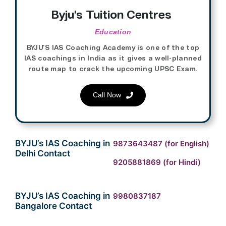
Byju’s Tuition Centres
Education
BYJU’S IAS Coaching Academy is one of the top
IAS coachings in India as it gives a well-planned
route map to crack the upcoming UPSC Exam.
Call Now
BYJU’s IAS Coaching in
9873643487
(for English)
Delhi Contact
9205881869
(for Hindi)
BYJU’s IAS Coaching in
9980837187
Bangalore Contact