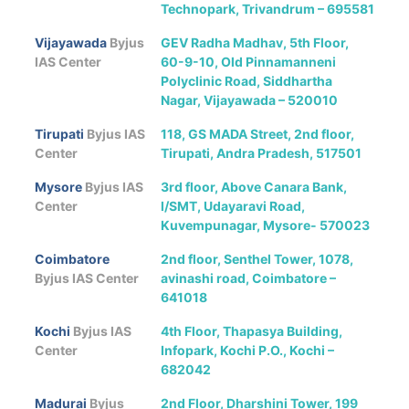
Technopark, Trivandrum – 695581
Vijayawada
Byjus
GEV Radha Madhav, 5th Floor,
IAS Center
60-9-10, Old Pinnamanneni
Polyclinic Road, Siddhartha
Nagar, Vijayawada – 520010
Tirupati
Byjus IAS
118, GS MADA Street, 2nd floor,
Center
Tirupati, Andra Pradesh, 517501
Mysore
Byjus IAS
3rd floor, Above Canara Bank,
Center
l/SMT, Udayaravi Road,
Kuvempunagar, Mysore- 570023
Coimbatore
2nd floor, Senthel Tower, 1078,
Byjus IAS Center
avinashi road, Coimbatore –
641018
Kochi
Byjus IAS
4th Floor, Thapasya Building,
Center
Infopark, Kochi P.O., Kochi –
682042
Madurai
Byjus
2nd Floor, Dharshini Tower, 199