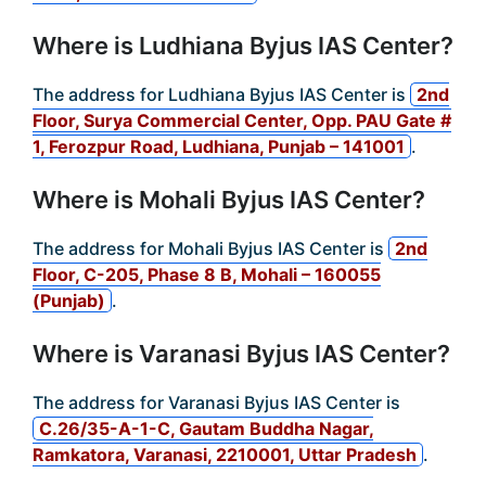
Where is Ludhiana Byjus IAS Center?
The address for Ludhiana Byjus IAS Center is
2nd
Floor, Surya Commercial Center, Opp. PAU Gate #
1, Ferozpur Road, Ludhiana, Punjab – 141001
.
Where is Mohali Byjus IAS Center?
The address for Mohali Byjus IAS Center is
2nd
Floor, C-205, Phase 8 B, Mohali – 160055
(Punjab)
.
Where is Varanasi Byjus IAS Center?
The address for Varanasi Byjus IAS Center is
C.26/35-A-1-C, Gautam Buddha Nagar,
Ramkatora, Varanasi, 2210001, Uttar Pradesh
.