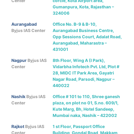
Center
corcle, Kota Airport area,
Gumanpura, Kota, Rajasthan –
324006
Aurangabad
Office No. B-9 & B-10,
Byjus IAS Center
Aurangabad Business Centre,
Opp Sessions Court, Adalat Road,
Aurangabad, Maharastra –
431001
Nagpur
Byjus IAS
8th Floor, Wing A (I Park),
Center
Vidarbha Infotech Pvt. Ltd, Plot #
28, MIDC IT Park Area, Gayatri
Nagar Road, Parsodi, Nagpur –
440022
Nashik
Byjus IAS
Office # 101 to 110, Shree ganesh
Center
plaza, on plot no 01, S.no. 609/1,
Kute Marg, Bh, Hotel Sandeep,
Mumbai naka, Nashik – 422002
Rajkot
Byjus IAS
1 st Floor, Passport Office
Center
Building, Gondal Road, Makkam,