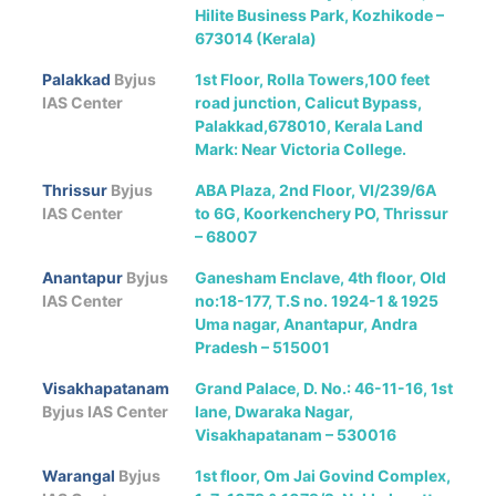
Hilite Business Park, Kozhikode –
673014 (Kerala)
Palakkad
Byjus
1st Floor, Rolla Towers,100 feet
IAS Center
road junction, Calicut Bypass,
Palakkad,678010, Kerala Land
Mark: Near Victoria College.
Thrissur
Byjus
ABA Plaza, 2nd Floor, VI/239/6A
IAS Center
to 6G, Koorkenchery PO, Thrissur
– 68007
Anantapur
Byjus
Ganesham Enclave, 4th floor, Old
IAS Center
no:18-177, T.S no. 1924-1 & 1925
Uma nagar, Anantapur, Andra
Pradesh – 515001
Visakhapatanam
Grand Palace, D. No.: 46-11-16, 1st
Byjus IAS Center
lane, Dwaraka Nagar,
Visakhapatanam – 530016
Warangal
Byjus
1st floor, Om Jai Govind Complex,