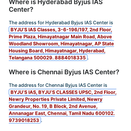
Where is Hyderabad Byjus IAS
Center?
The address for Hyderabad Byjus IAS Center is
BYJU’S IAS Classes, 3-6-196/197, 2nd Floor,
Prime Plaza, Himayatnagar Main Road, Above
Woodland Showroom, Himayatnagar, AP State
Housing Board, Himayatnagar, Hyderabad,
Telangana 500029. 8884018335
.
Where is Chennai Byjus IAS Center?
The address for Chennai Byjus IAS Center is
BYJU’S IAS, BYJU’S CLASSES UPSC, 2nd Floor,
Newry Properties Private Limited, Newry
Grandeur, No. 19, B Block, 2nd Avenue,
Annanagar East, Chennai, Tamil Nadu 600102.
9739018253
.