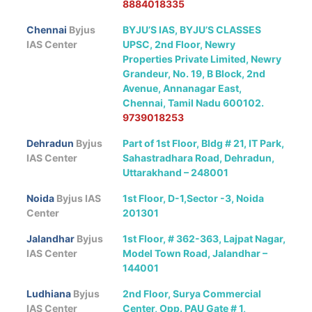
8884018335
Chennai
Byjus
BYJU’S IAS, BYJU’S CLASSES
IAS Center
UPSC, 2nd Floor, Newry
Properties Private Limited, Newry
Grandeur, No. 19, B Block, 2nd
Avenue, Annanagar East,
Chennai, Tamil Nadu 600102.
9739018253
Dehradun
Byjus
Part of 1st Floor, Bldg # 21, IT Park,
IAS Center
Sahastradhara Road, Dehradun,
Uttarakhand – 248001
Noida
Byjus IAS
1st Floor, D-1,Sector -3, Noida
Center
201301
Jalandhar
Byjus
1st Floor, # 362-363, Lajpat Nagar,
IAS Center
Model Town Road, Jalandhar –
144001
Ludhiana
Byjus
2nd Floor, Surya Commercial
IAS Center
Center, Opp. PAU Gate # 1,