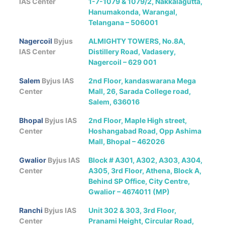
IAS Center
1-7-1079 & 1079/2, Nakkalagutta,
Hanumakonda, Warangal,
Telangana – 506001
Nagercoil
Byjus
ALMIGHTY TOWERS, No.8A,
IAS Center
Distillery Road, Vadasery,
Nagercoil – 629 001
Salem
Byjus IAS
2nd Floor, kandaswarana Mega
Center
Mall, 26, Sarada College road,
Salem, 636016
Bhopal
Byjus IAS
2nd Floor, Maple High street,
Center
Hoshangabad Road, Opp Ashima
Mall, Bhopal – 462026
Gwalior
Byjus IAS
Block # A301, A302, A303, A304,
Center
A305, 3rd Floor, Athena, Block A,
Behind SP Office, City Centre,
Gwalior – 4674011 (MP)
Ranchi
Byjus IAS
Unit 302 & 303, 3rd Floor,
Center
Pranami Height, Circular Road,