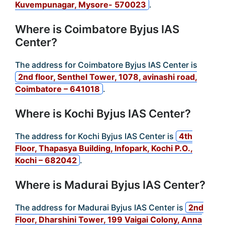
Kuvempunagar, Mysore- 570023
.
Where is Coimbatore Byjus IAS
Center?
The address for Coimbatore Byjus IAS Center is
2nd floor, Senthel Tower, 1078, avinashi road,
Coimbatore – 641018
.
Where is Kochi Byjus IAS Center?
The address for Kochi Byjus IAS Center is
4th
Floor, Thapasya Building, Infopark, Kochi P.O.,
Kochi – 682042
.
Where is Madurai Byjus IAS Center?
The address for Madurai Byjus IAS Center is
2nd
Floor, Dharshini Tower, 199 Vaigai Colony, Anna