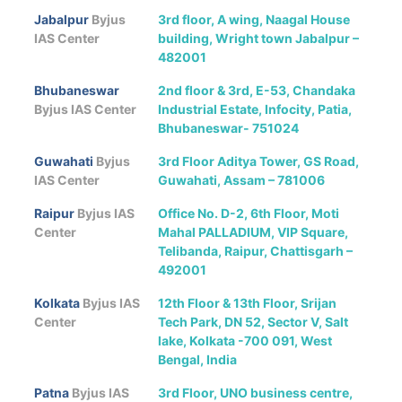
Jabalpur
Byjus
3rd floor, A wing, Naagal House
IAS Center
building, Wright town Jabalpur –
482001
Bhubaneswar
2nd floor & 3rd, E-53, Chandaka
Byjus IAS Center
Industrial Estate, Infocity, Patia,
Bhubaneswar- 751024
Guwahati
Byjus
3rd Floor Aditya Tower, GS Road,
IAS Center
Guwahati, Assam – 781006
Raipur
Byjus IAS
Office No. D-2, 6th Floor, Moti
Center
Mahal PALLADIUM, VIP Square,
Telibanda, Raipur, Chattisgarh –
492001
Kolkata
Byjus IAS
12th Floor & 13th Floor, Srijan
Center
Tech Park, DN 52, Sector V, Salt
lake, Kolkata -700 091, West
Bengal, India
Patna
Byjus IAS
3rd Floor, UNO business centre,