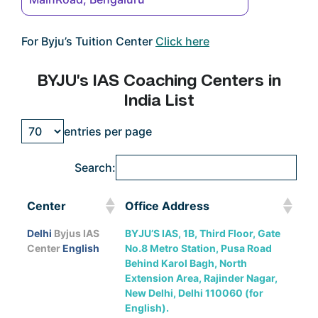
For Byju’s Tuition Center
Click here
BYJU’s IAS Coaching Centers in
India List
entries per page
Search:
Center
Office Address
Center
Office Address
Delhi
Byjus IAS
BYJU’S IAS, 1B, Third Floor, Gate
Center
English
No.8 Metro Station, Pusa Road
Behind Karol Bagh, North
Extension Area, Rajinder Nagar,
New Delhi, Delhi 110060 (for
English).