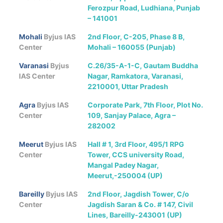
Ferozpur Road, Ludhiana, Punjab
– 141001
Mohali
Byjus IAS
2nd Floor, C-205, Phase 8 B,
Center
Mohali – 160055 (Punjab)
Varanasi
Byjus
C.26/35-A-1-C, Gautam Buddha
IAS Center
Nagar, Ramkatora, Varanasi,
2210001, Uttar Pradesh
Agra
Byjus IAS
Corporate Park, 7th Floor, Plot No.
Center
109, Sanjay Palace, Agra –
282002
Meerut
Byjus IAS
Hall # 1, 3rd Floor, 495/1 RPG
Center
Tower, CCS university Road,
Mangal Padey Nagar,
Meerut,-250004 (UP)
Bareilly
Byjus IAS
2nd Floor, Jagdish Tower, C/o
Center
Jagdish Saran & Co. # 147, Civil
Lines, Bareilly-243001 (UP)