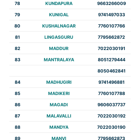
78
KUNDAPURA
9663266009
79
KUNIGAL
9741497033
80
KUSHALNAGAR
7760107766
81
LINGASGURU
7795662872
82
MADDUR
7022030191
83
MANTRALAYA
8051279444
8050462841
84
MADHUGIRI
9741496881
85
MADIKERI
7760107788
86
MAGADI
9606037737
87
MALAVALLI
7022030192
88
MANDYA
7022030190
89
MANVI
7795662873