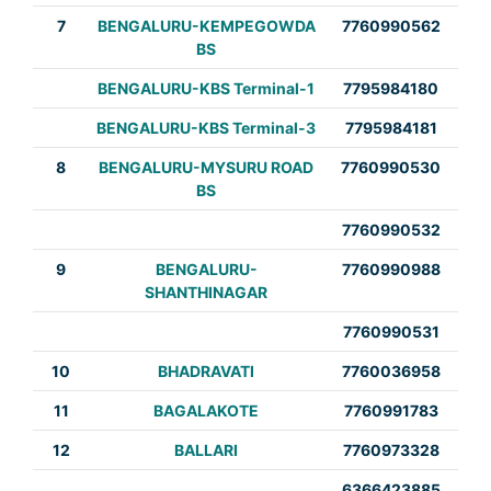
7
BENGALURU-KEMPEGOWDA
7760990562
BS
BENGALURU-KBS Terminal-1
7795984180
BENGALURU-KBS Terminal-3
7795984181
8
BENGALURU-MYSURU ROAD
7760990530
BS
7760990532
9
BENGALURU-
7760990988
SHANTHINAGAR
7760990531
10
BHADRAVATI
7760036958
11
BAGALAKOTE
7760991783
12
BALLARI
7760973328
6366423885