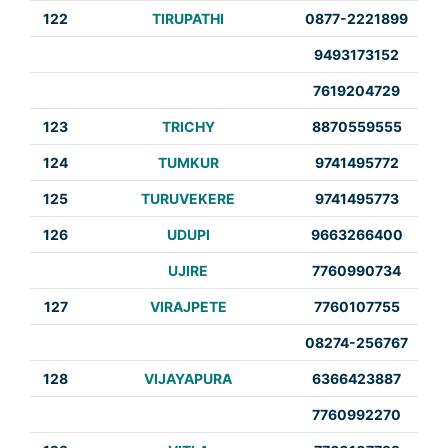
122
TIRUPATHI
0877-2221899
9493173152
7619204729
123
TRICHY
8870559555
124
TUMKUR
9741495772
125
TURUVEKERE
9741495773
126
UDUPI
9663266400
UJIRE
7760990734
127
VIRAJPETE
7760107755
08274-256767
128
VIJAYAPURA
6366423887
7760992270