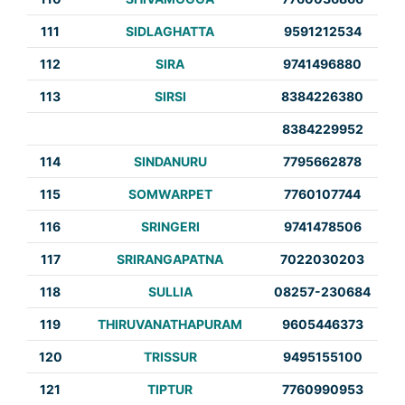
111
SIDLAGHATTA
9591212534
112
SIRA
9741496880
113
SIRSI
8384226380
8384229952
114
SINDANURU
7795662878
115
SOMWARPET
7760107744
116
SRINGERI
9741478506
117
SRIRANGAPATNA
7022030203
118
SULLIA
08257-230684
119
THIRUVANATHAPURAM
9605446373
120
TRISSUR
9495155100
121
TIPTUR
7760990953