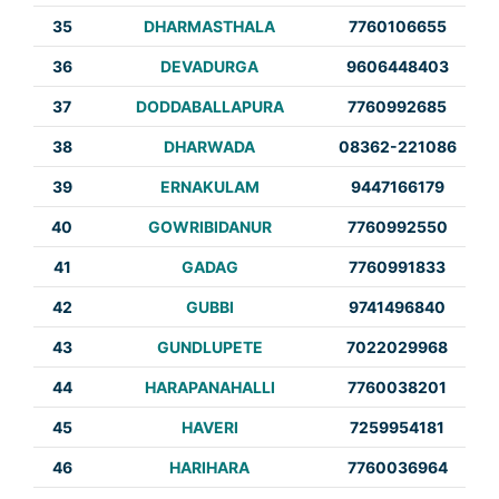
35
DHARMASTHALA
7760106655
36
DEVADURGA
9606448403
37
DODDABALLAPURA
7760992685
38
DHARWADA
08362-221086
39
ERNAKULAM
9447166179
40
GOWRIBIDANUR
7760992550
41
GADAG
7760991833
42
GUBBI
9741496840
43
GUNDLUPETE
7022029968
44
HARAPANAHALLI
7760038201
45
HAVERI
7259954181
46
HARIHARA
7760036964