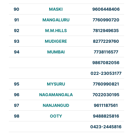
90
MASKI
9606448406
91
MANGALURU
7760990720
92
M.M.HILLS
7812949635
93
MUDIGERE
8277229760
94
MUMBAI
7738116577
9867082056
022-23053177
95
MYSURU
7760990821
96
NAGAMANGALA
7022030195
97
NANJANGUD
9611187561
98
OOTY
9488825816
0423-2445816