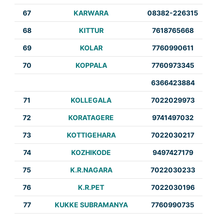
67
KARWARA
08382-226315
68
KITTUR
7618765668
69
KOLAR
7760990611
70
KOPPALA
7760973345
6366423884
71
KOLLEGALA
7022029973
72
KORATAGERE
9741497032
73
KOTTIGEHARA
7022030217
74
KOZHIKODE
9497427179
75
K.R.NAGARA
7022030233
76
K.R.PET
7022030196
77
KUKKE SUBRAMANYA
7760990735