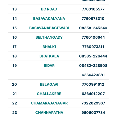
13
BC ROAD
7760105577
14
BASAVAKALYANA
7760973310
15
BASAVANABAGEWADI
08358-245240
16
BELTHANGADY
7760106644
17
BHALKI
7760973311
18
BHATKALA
08385-226444
19
BIDAR
08482-228508
6366423881
20
BELAGAVI
7760991612
21
CHALLAKERE
6364912207
22
CHAMARAJANAGAR
7022029967
23
CHANNAPATNA
9606037734