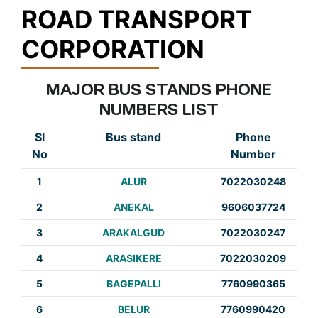
ROAD TRANSPORT
CORPORATION
MAJOR BUS STANDS PHONE
NUMBERS LIST
Sl
Bus stand
Phone
No
Number
1
ALUR
7022030248
2
ANEKAL
9606037724
3
ARAKALGUD
7022030247
4
ARASIKERE
7022030209
5
BAGEPALLI
7760990365
6
BELUR
7760990420