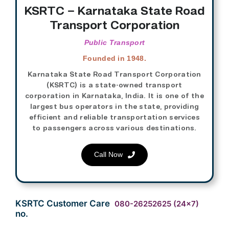
KSRTC – Karnataka State Road
Transport Corporation
Public Transport
Founded in 1948.
Karnataka State Road Transport Corporation
(KSRTC) is a state-owned transport
corporation in Karnataka, India. It is one of the
largest bus operators in the state, providing
efficient and reliable transportation services
to passengers across various destinations.
Call Now
KSRTC Customer Care
080-26252625
(24×7)
no.