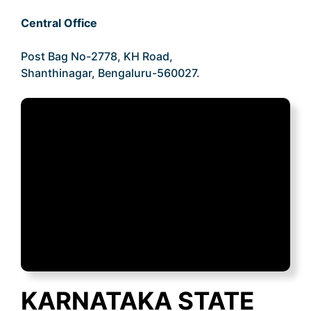
Central Office
Post Bag No-2778, KH Road,
Shanthinagar, Bengaluru-560027.
KARNATAKA STATE