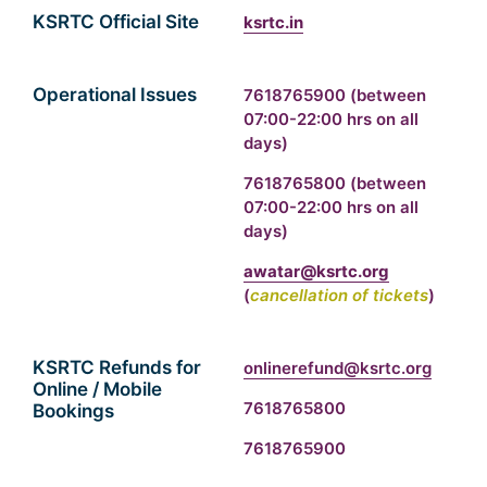
KSRTC Official Site
ksrtc.in
Operational Issues
7618765900
(between
07:00-22:00 hrs on all
days)
7618765800
(between
07:00-22:00 hrs on all
days)
awatar@ksrtc.org
(
cancellation of tickets
)
KSRTC Refunds for
onlinerefund@ksrtc.org
Online / Mobile
7618765800
Bookings
7618765900