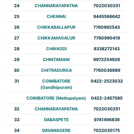
24
CHANNARAYAPATNA
7022030251
25
CHENNAI
9445566642
26
CHIKKABALLAPUR
7760992543
27
CHIKKAMAGALUR
7760990419
28
CHIKKODI
8338272143
29
CHINTAMANI
9972254926
30
CHITRADURGA
7760036889
31
COIMBATORE
0422-2523032
(Gandhipuram)
COIMBATORE (Mettupalyam)
0422-2457585
32
CHANNARAYAPATNA
7022030251
33
DABASPETE
9741496839
34
DAVANAGERE
7022030175