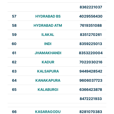
8362221037
57
HYDRABAD BS
4029556430
58
HYDRABAD ATM
7619351088
59
ILAKAL
8351270261
60
INDI
8359225013
61
JHAMAKHANDI
8353220004
62
KADUR
7022030216
63
KALSAPURA
9449428542
64
KANAKAPURA
9606037723
65
KALABURGI
6366423878
8472221933
66
KASARAGODU
8281070383