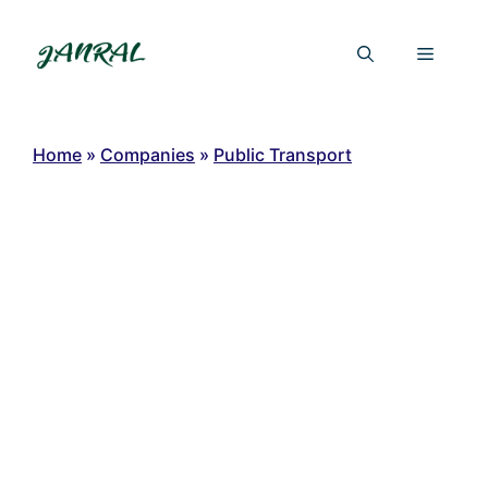
Skip
to
Menu
content
Home
»
Companies
»
Public Transport