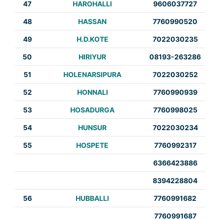
47
HAROHALLI
9606037727
48
HASSAN
7760990520
49
H.D.KOTE
7022030235
50
HIRIYUR
08193-263286
51
HOLENARSIPURA
7022030252
52
HONNALI
7760990939
53
HOSADURGA
7760998025
54
HUNSUR
7022030234
55
HOSPETE
7760992317
6366423886
8394228804
56
HUBBALLI
7760991682
7760991687