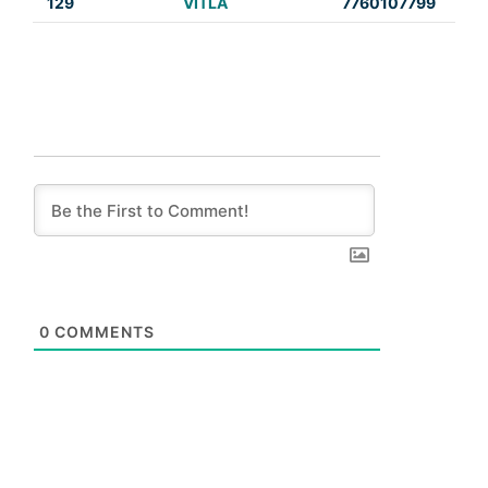
129
VITLA
7760107799
0
COMMENTS