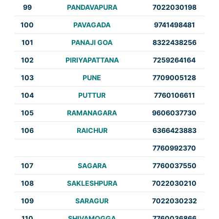
99
PANDAVAPURA
7022030198
100
PAVAGADA
9741498481
101
PANAJI GOA
8322438256
102
PIRIYAPATTANA
7259264164
103
PUNE
7709005128
104
PUTTUR
7760106611
105
RAMANAGARA
9606037730
106
RAICHUR
6366423883
7760992370
107
SAGARA
7760037550
108
SAKLESHPURA
7022030210
109
SARAGUR
7022030232
110
SHIVAMOGGA
7760036866