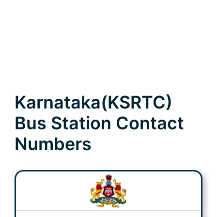
Karnataka(KSRTC)
Bus Station Contact
Numbers