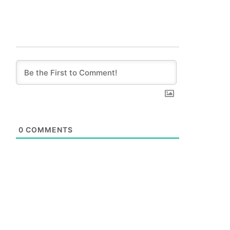
0
COMMENTS