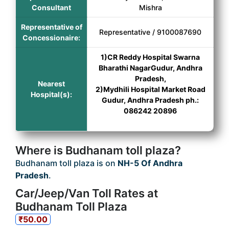
Consultant
Mishra
Representative of
Representative / 9100087690
Concessionaire:
1)CR Reddy Hospital Swarna
Bharathi NagarGudur, Andhra
Pradesh,
Nearest
2)Mydhili Hospital Market Road
Hospital(s):
Gudur, Andhra Pradesh ph.:
086242 20896
Where is Budhanam toll plaza?
Budhanam toll plaza is on
NH-5 Of Andhra
Pradesh
.
Car/Jeep/Van Toll Rates at
Budhanam Toll Plaza
₹50.00