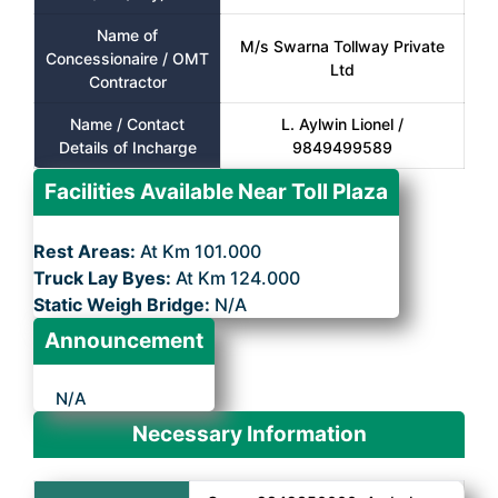
Name of
M/s Swarna Tollway Private
Concessionaire / OMT
Ltd
Contractor
Name / Contact
L. Aylwin Lionel /
Details of Incharge
9849499589
Facilities Available Near Toll Plaza
Rest Areas:
At Km 101.000
Truck Lay Byes:
At Km 124.000
Static Weigh Bridge:
N/A
Announcement
N/A
Necessary Information