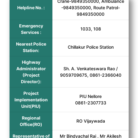
Crane-9849350000, Ambulance
Helpline No. :
-9849350000, Route Patrol-
9849350000
Emergency
1033, 108
Services :
Nearest Police
Chillakur Police Station
Station:
Highway
Administrator
Sh. A. Venkateswara Rao /
(Project
9059709675, 0861-2366040
Director):
Project
PIU Nellore
Implementation
0861-2307733
Unit(PIU)
Regional
RO Vijaywada
Office(RO)
Representative of
Mr Bindyachal Rai , Mr Akilesh