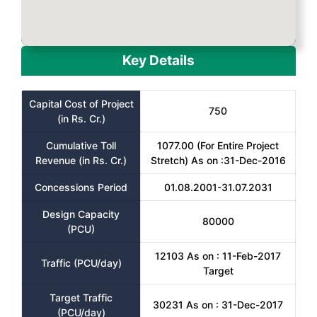
Key Details
Capital Cost of Project
750
(in Rs. Cr.)
Cumulative Toll
1077.00 (For Entire Project
Revenue (in Rs. Cr.)
Stretch) As on :31-Dec-2016
Concessions Period
01.08.2001-31.07.2031
Design Capacity
80000
(PCU)
12103 As on : 11-Feb-2017
Traffic (PCU/day)
Target
Target Traffic
30231 As on : 31-Dec-2017
(PCU/day)