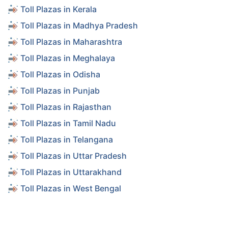
Toll Plazas in Kerala
Toll Plazas in Madhya Pradesh
Toll Plazas in Maharashtra
Toll Plazas in Meghalaya
Toll Plazas in Odisha
Toll Plazas in Punjab
Toll Plazas in Rajasthan
Toll Plazas in Tamil Nadu
Toll Plazas in Telangana
Toll Plazas in Uttar Pradesh
Toll Plazas in Uttarakhand
Toll Plazas in West Bengal