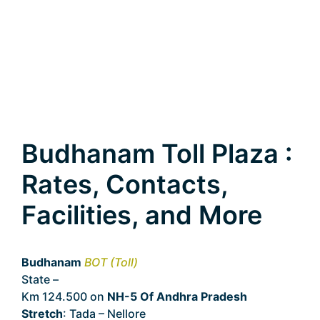
Budhanam Toll Plaza :
Rates, Contacts,
Facilities, and More
Budhanam
BOT (Toll)
State –
Andhra Pradesh
Km 124.500 on
NH-5 Of Andhra Pradesh
Stretch
: Tada – Nellore