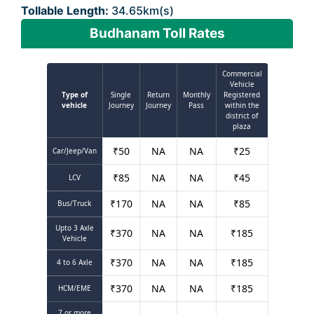
Tollable Length:
34.65km(s)
Budhanam Toll Rates
Commercial
Vehicle
Type of
Single
Return
Monthly
Registered
vehicle
Journey
Journey
Pass
within the
district of
plaza
₹
50
NA
NA
₹
25
Car/Jeep/Van
₹
85
NA
NA
₹
45
LCV
₹
170
NA
NA
₹
85
Bus/Truck
Upto 3 Axle
₹
370
NA
NA
₹
185
Vehicle
₹
370
NA
NA
₹
185
4 to 6 Axle
₹
370
NA
NA
₹
185
HCM/EME
7 or more