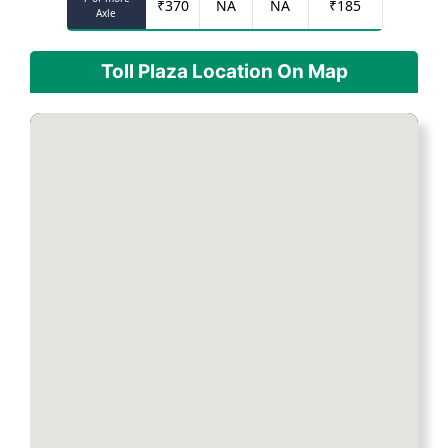
₹
370
NA
NA
₹
185
Axle
Toll Plaza Location On Map