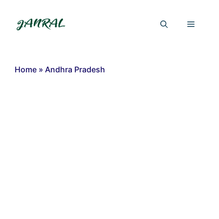
Skip
to
Menu
content
Home
»
Andhra Pradesh