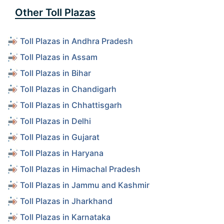
Other Toll Plazas
Toll Plazas in Andhra Pradesh
Toll Plazas in Assam
Toll Plazas in Bihar
Toll Plazas in Chandigarh
Toll Plazas in Chhattisgarh
Toll Plazas in Delhi
Toll Plazas in Gujarat
Toll Plazas in Haryana
Toll Plazas in Himachal Pradesh
Toll Plazas in Jammu and Kashmir
Toll Plazas in Jharkhand
Toll Plazas in Karnataka