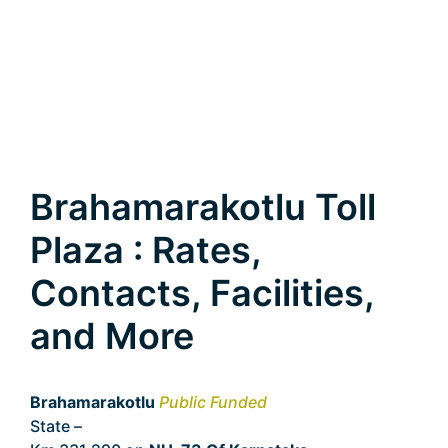
Brahamarakotlu Toll
Plaza : Rates,
Contacts, Facilities,
and More
Brahamarakotlu
Public Funded
State –
Karnataka