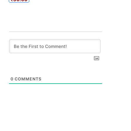
0
COMMENTS