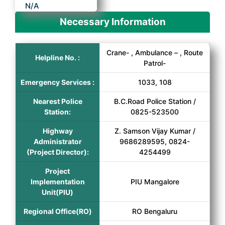
N/A
Necessary Information
Crane- , Ambulance – , Route
Helpline No. :
Patrol-
Emergency Services :
1033, 108
Nearest Police
B.C.Road Police Station /
Station:
0825-523500
Highway
Z. Samson Vijay Kumar /
Administrator
9686289595, 0824-
(Project Director):
4254499
Project
Implementation
PIU Mangalore
Unit(PIU)
Regional Office(RO)
RO Bengaluru