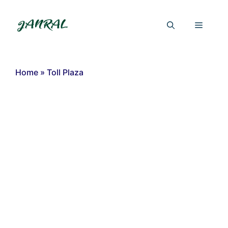
Skip
to
Menu
content
Home
»
Toll Plaza