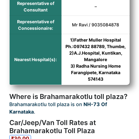
Representative of
–
Consultant
Representative of
Mr Ravi / 9035084878
Concessionaire:
1)Father Muller Hospital
Ph.:097432 88789, Thumbe,
2)A.J.Hospital, Kuntikan,
Nearest Hospital(s):
Mangalore
3) Radha Nursing Home
Farangipete, Karnataka
574143
Where is Brahamarakotlu toll plaza?
Brahamarakotlu toll plaza is on
NH-73 Of
Karnataka
.
Car/Jeep/Van Toll Rates at
Brahamarakotlu Toll Plaza
₹30.00