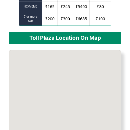
₹
165
₹
245
₹
5490
₹
80
HCM/EME
7 or more
₹
200
₹
300
₹
6685
₹
100
Axle
Toll Plaza Location On Map