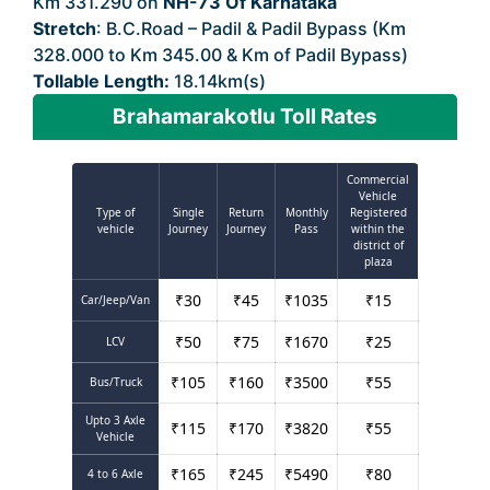
Km 331.290 on
NH-73 Of Karnataka
Stretch
: B.C.Road – Padil & Padil Bypass (Km
328.000 to Km 345.00 & Km of Padil Bypass)
Tollable Length:
18.14km(s)
Brahamarakotlu Toll Rates
Commercial
Vehicle
Type of
Single
Return
Monthly
Registered
vehicle
Journey
Journey
Pass
within the
district of
plaza
₹
30
₹
45
₹
1035
₹
15
Car/Jeep/Van
₹
50
₹
75
₹
1670
₹
25
LCV
₹
105
₹
160
₹
3500
₹
55
Bus/Truck
Upto 3 Axle
₹
115
₹
170
₹
3820
₹
55
Vehicle
₹
165
₹
245
₹
5490
₹
80
4 to 6 Axle