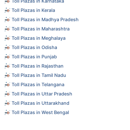
Toll Plazas in Karnataka
Toll Plazas in Kerala
Toll Plazas in Madhya Pradesh
Toll Plazas in Maharashtra
Toll Plazas in Meghalaya
Toll Plazas in Odisha
Toll Plazas in Punjab
Toll Plazas in Rajasthan
Toll Plazas in Tamil Nadu
Toll Plazas in Telangana
Toll Plazas in Uttar Pradesh
Toll Plazas in Uttarakhand
Toll Plazas in West Bengal