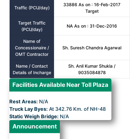
33886 As on : 16-Feb-2017
Traffic (PCU/day)
Target
Target Traffic
NA As on : 31-Dec-2016
(PCU/day)
Name of
Concessionaire /
Sh. Suresh Chandra Agarwal
OMT Contractor
Name / Contact
Sh. Anil Kumar Shukla /
Details of Incharge
9035084878
Facilities Available Near Toll Plaza
Rest Areas:
N/A
Truck Lay Byes:
At 342.76 Km. of NH-48
Static Weigh Bridge:
N/A
Announcement