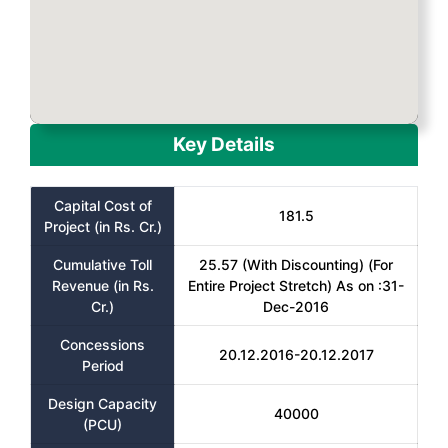
Key Details
Capital Cost of
181.5
Project (in Rs. Cr.)
Cumulative Toll
25.57 (With Discounting) (For
Revenue (in Rs.
Entire Project Stretch) As on :31-
Cr.)
Dec-2016
Concessions
20.12.2016-20.12.2017
Period
Design Capacity
40000
(PCU)