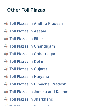
Other Toll Plazas
Toll Plazas in Andhra Pradesh
Toll Plazas in Assam
Toll Plazas in Bihar
Toll Plazas in Chandigarh
Toll Plazas in Chhattisgarh
Toll Plazas in Delhi
Toll Plazas in Gujarat
Toll Plazas in Haryana
Toll Plazas in Himachal Pradesh
Toll Plazas in Jammu and Kashmir
Toll Plazas in Jharkhand