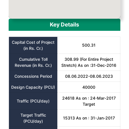
Key Details
Capital Cost of Project
500.31
(in Rs. Cr.)
Cumulative Toll
308.99 (For Entire Project
Revenue (in Rs. Cr.)
Stretch) As on :31-Dec-2016
Concessions Period
08.06.2022-08.06.2023
Design Capacity (PCU)
40000
24618 As on : 24-Mar-2017
Traffic (PCU/day)
Target
Target Traffic
15313 As on : 31-Jan-2017
(PCU/day)