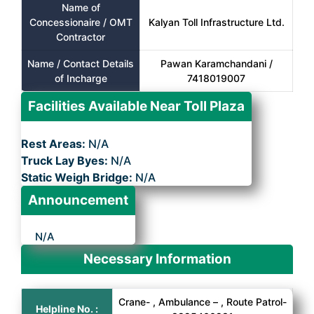
Name of
Concessionaire / OMT
Kalyan Toll Infrastructure Ltd.
Contractor
Name / Contact Details
Pawan Karamchandani /
of Incharge
7418019007
Facilities Available Near Toll Plaza
Rest Areas:
N/A
Truck Lay Byes:
N/A
Static Weigh Bridge:
N/A
Announcement
N/A
Necessary Information
Crane- , Ambulance – , Route Patrol-
Helpline No. :