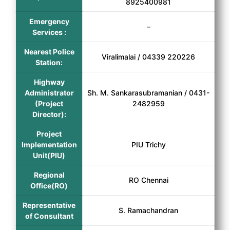
8925400981
Emergency
–
Services :
Nearest Police
Viralimalai / 04339 220226
Station:
Highway
Administrator
Sh. M. Sankarasubramanian / 0431-
(Project
2482959
Director):
Project
Implementation
PIU Trichy
Unit(PIU)
Regional
RO Chennai
Office(RO)
Representative
S. Ramachandran
of Consultant