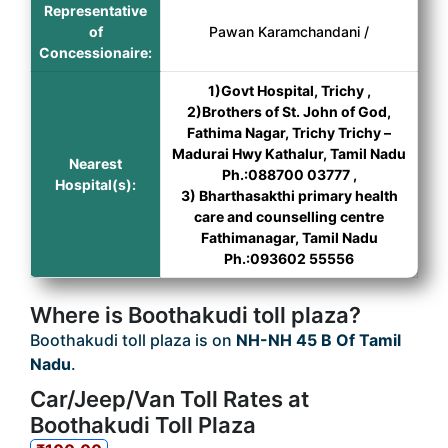
Representative
of
Pawan Karamchandani /
Concessionaire:
1)Govt Hospital, Trichy ,
2)Brothers of St. John of God,
Fathima Nagar, Trichy Trichy –
Madurai Hwy Kathalur, Tamil Nadu
Nearest
Ph.:088700 03777 ,
Hospital(s):
3) Bharthasakthi primary health
care and counselling centre
Fathimanagar, Tamil Nadu
Ph.:093602 55556
Where is Boothakudi toll plaza?
Boothakudi toll plaza is on
NH-NH 45 B Of Tamil
Nadu
.
Car/Jeep/Van Toll Rates at
Boothakudi Toll Plaza