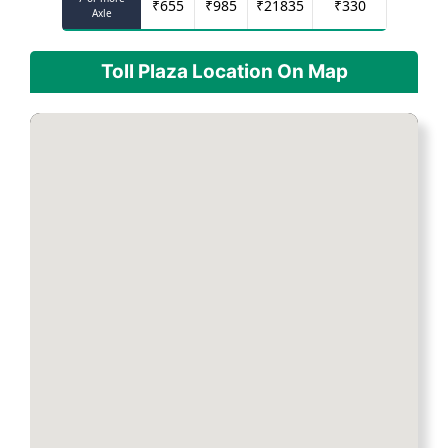
₹
655
₹
985
₹
21835
₹
330
Axle
Toll Plaza Location On Map