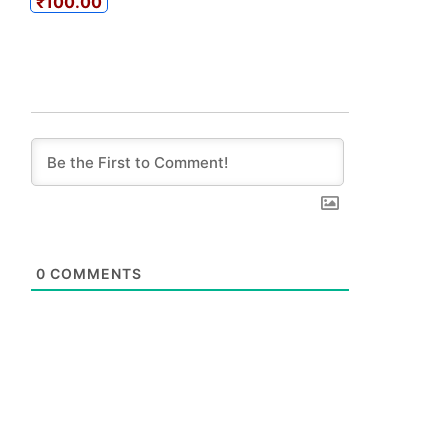
₹100.00
0
COMMENTS