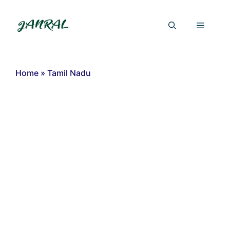
Skip
to
Menu
content
Home
»
Tamil Nadu