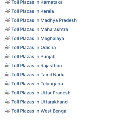
Toll Plazas in Karnataka
Toll Plazas in Kerala
Toll Plazas in Madhya Pradesh
Toll Plazas in Maharashtra
Toll Plazas in Meghalaya
Toll Plazas in Odisha
Toll Plazas in Punjab
Toll Plazas in Rajasthan
Toll Plazas in Tamil Nadu
Toll Plazas in Telangana
Toll Plazas in Uttar Pradesh
Toll Plazas in Uttarakhand
Toll Plazas in West Bengal