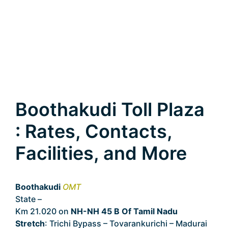
Boothakudi Toll Plaza
: Rates, Contacts,
Facilities, and More
Boothakudi
OMT
State –
Tamil Nadu
Km 21.020 on
NH-NH 45 B Of Tamil Nadu
Stretch
: Trichi Bypass – Tovarankurichi – Madurai