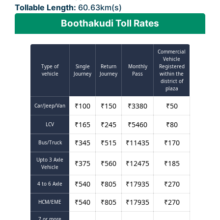
Tollable Length:
60.63km(s)
Boothakudi Toll Rates
Commercial
Vehicle
Type of
Single
Return
Monthly
Registered
vehicle
Journey
Journey
Pass
within the
district of
plaza
₹
100
₹
150
₹
3380
₹
50
Car/Jeep/Van
₹
165
₹
245
₹
5460
₹
80
LCV
₹
345
₹
515
₹
11435
₹
170
Bus/Truck
Upto 3 Axle
₹
375
₹
560
₹
12475
₹
185
Vehicle
₹
540
₹
805
₹
17935
₹
270
4 to 6 Axle
₹
540
₹
805
₹
17935
₹
270
HCM/EME
7 or more