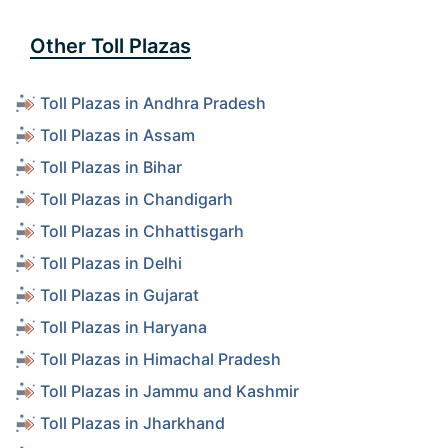
Other Toll Plazas
Toll Plazas in Andhra Pradesh
Toll Plazas in Assam
Toll Plazas in Bihar
Toll Plazas in Chandigarh
Toll Plazas in Chhattisgarh
Toll Plazas in Delhi
Toll Plazas in Gujarat
Toll Plazas in Haryana
Toll Plazas in Himachal Pradesh
Toll Plazas in Jammu and Kashmir
Toll Plazas in Jharkhand