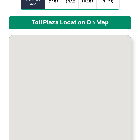
₹
255
₹
380
₹
8455
₹
125
Axle
Toll Plaza Location On Map