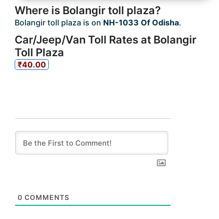
Where is Bolangir toll plaza?
Bolangir toll plaza is on
NH-1033 Of Odisha
.
Car/Jeep/Van Toll Rates at Bolangir
Toll Plaza
₹40.00
0
COMMENTS