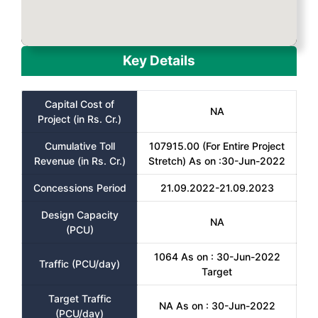
Key Details
Capital Cost of
NA
Project (in Rs. Cr.)
Cumulative Toll
107915.00 (For Entire Project
Revenue (in Rs. Cr.)
Stretch) As on :30-Jun-2022
Concessions Period
21.09.2022-21.09.2023
Design Capacity
NA
(PCU)
1064 As on : 30-Jun-2022
Traffic (PCU/day)
Target
Target Traffic
NA As on : 30-Jun-2022
(PCU/day)