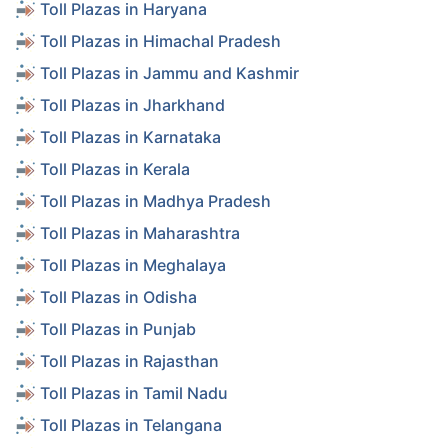
Toll Plazas in Haryana
Toll Plazas in Himachal Pradesh
Toll Plazas in Jammu and Kashmir
Toll Plazas in Jharkhand
Toll Plazas in Karnataka
Toll Plazas in Kerala
Toll Plazas in Madhya Pradesh
Toll Plazas in Maharashtra
Toll Plazas in Meghalaya
Toll Plazas in Odisha
Toll Plazas in Punjab
Toll Plazas in Rajasthan
Toll Plazas in Tamil Nadu
Toll Plazas in Telangana