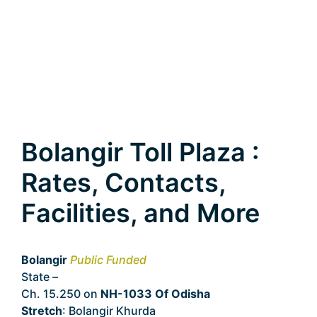
Bolangir Toll Plaza :
Rates, Contacts,
Facilities, and More
Bolangir
Public Funded
State –
Odisha
Ch. 15.250 on
NH-1033 Of Odisha
Stretch
: Bolangir Khurda