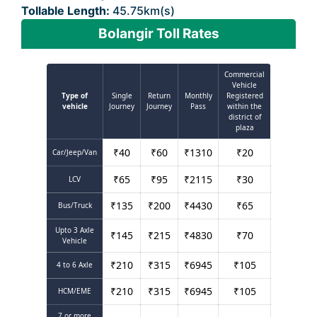
Tollable Length:
45.75km(s)
Bolangir Toll Rates
Commercial
Vehicle
Type of
Single
Return
Monthly
Registered
vehicle
Journey
Journey
Pass
within the
district of
plaza
₹
40
₹
60
₹
1310
₹
20
Car/Jeep/Van
₹
65
₹
95
₹
2115
₹
30
LCV
₹
135
₹
200
₹
4430
₹
65
Bus/Truck
Upto 3 Axle
₹
145
₹
215
₹
4830
₹
70
Vehicle
₹
210
₹
315
₹
6945
₹
105
4 to 6 Axle
₹
210
₹
315
₹
6945
₹
105
HCM/EME
7 or more