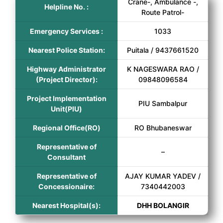
Crane-, Ambulance -,
Helpline No. :
Route Patrol-
Emergency Services :
1033
Nearest Police Station:
Puitala / 9437661520
Highway Administrator
K NAGESWARA RAO /
(Project Director):
09848096584
Project Implementation
PIU Sambalpur
Unit(PIU)
Regional Office(RO)
RO Bhubaneswar
Representative of
–
Consultant
Representative of
AJAY KUMAR YADEV /
Concessionaire:
7340442003
Nearest Hospital(s):
DHH BOLANGIR