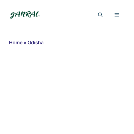
Skip
to
Menu
content
Home
»
Odisha