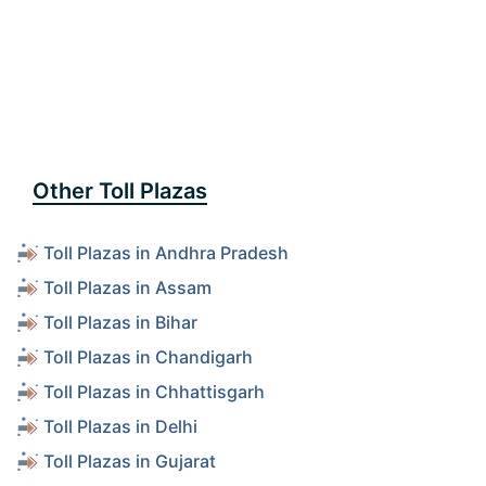
Other Toll Plazas
Toll Plazas in Andhra Pradesh
Toll Plazas in Assam
Toll Plazas in Bihar
Toll Plazas in Chandigarh
Toll Plazas in Chhattisgarh
Toll Plazas in Delhi
Toll Plazas in Gujarat