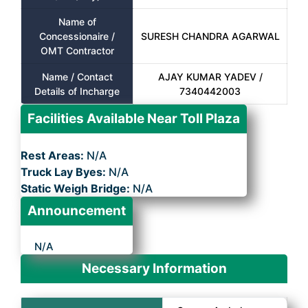
Name of
Concessionaire /
SURESH CHANDRA AGARWAL
OMT Contractor
Name / Contact
AJAY KUMAR YADEV /
Details of Incharge
7340442003
Facilities Available Near Toll Plaza
Rest Areas:
N/A
Truck Lay Byes:
N/A
Static Weigh Bridge:
N/A
Announcement
N/A
Necessary Information