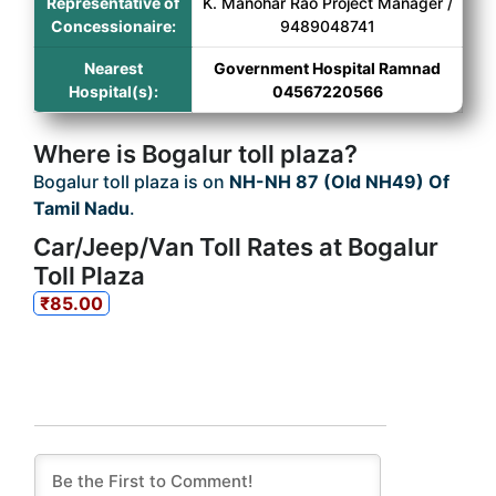
Representative of
K. Manohar Rao Project Manager /
Concessionaire:
9489048741
Nearest
Government Hospital Ramnad
Hospital(s):
04567220566
Where is Bogalur toll plaza?
Bogalur toll plaza is on
NH-NH 87 (Old NH49) Of
Tamil Nadu
.
Car/Jeep/Van Toll Rates at Bogalur
Toll Plaza
₹85.00