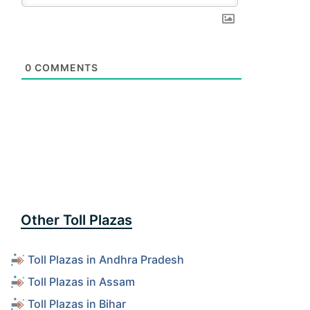
0
COMMENTS
Other Toll Plazas
Toll Plazas in Andhra Pradesh
Toll Plazas in Assam
Toll Plazas in Bihar