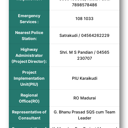
7898578486
Emergency
108 1033
Services :
Nearest Police
Satrakudi / 04564262229
Station:
Highway
Shri. M S Pandian / 04565
Administrator
230707
(Project Director):
Project
Implementation
PIU Karaikudi
Unit(PIU)
Regional
RO Madurai
Office(RO)
Representative of
G. Bhanu Prasad SQS cum Team
Consultant
Leader