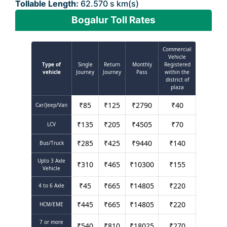
Tollable Length:
62.570 s km(s)
Bogalur Toll Rates
Commercial
Vehicle
Type of
Single
Return
Monthly
Registered
vehicle
Journey
Journey
Pass
within the
district of
plaza
₹
85
₹
125
₹
2790
₹
40
Car/Jeep/Van
₹
135
₹
205
₹
4505
₹
70
LCV
₹
285
₹
425
₹
9440
₹
140
Bus/Truck
Upto 3 Axle
₹
310
₹
465
₹
10300
₹
155
Vehicle
₹
45
₹
665
₹
14805
₹
220
4 to 6 Axle
₹
445
₹
665
₹
14805
₹
220
HCM/EME
7 or more
₹
540
₹
810
₹
18025
₹
270