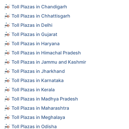
Toll Plazas in Chandigarh
Toll Plazas in Chhattisgarh
Toll Plazas in Delhi
Toll Plazas in Gujarat
Toll Plazas in Haryana
Toll Plazas in Himachal Pradesh
Toll Plazas in Jammu and Kashmir
Toll Plazas in Jharkhand
Toll Plazas in Karnataka
Toll Plazas in Kerala
Toll Plazas in Madhya Pradesh
Toll Plazas in Maharashtra
Toll Plazas in Meghalaya
Toll Plazas in Odisha