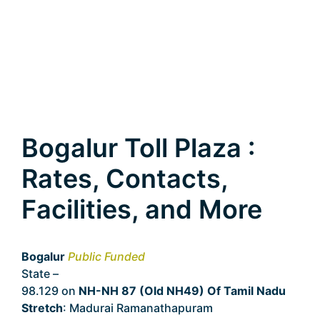
Bogalur Toll Plaza :
Rates, Contacts,
Facilities, and More
Bogalur
Public Funded
State –
Tamil Nadu
98.129 on
NH-NH 87 (Old NH49) Of Tamil Nadu
Stretch
: Madurai Ramanathapuram