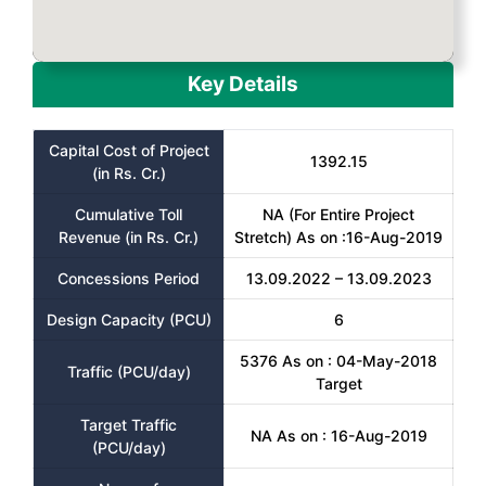
Key Details
Capital Cost of Project
1392.15
(in Rs. Cr.)
Cumulative Toll
NA (For Entire Project
Revenue (in Rs. Cr.)
Stretch) As on :16-Aug-2019
Concessions Period
13.09.2022 – 13.09.2023
Design Capacity (PCU)
6
5376 As on : 04-May-2018
Traffic (PCU/day)
Target
Target Traffic
NA As on : 16-Aug-2019
(PCU/day)