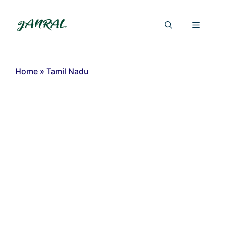
Skip
to
Menu
content
Home
»
Tamil Nadu