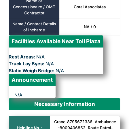
Name of
Concessionaire / OMT
Coral Associates
Contractor
Name / Contact Details
NA / 0
of Incharge
Facilities Available Near Toll Plaza
Rest Areas:
N/A
Truck Lay Byes:
N/A
Static Weigh Bridge:
N/A
Announcement
N/A
Necessary Information
Crane-8795672336, Ambulance
Helpline No. :
-8009406852, Route Patrol-