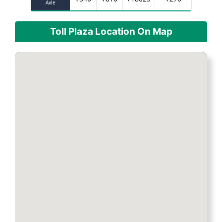
Axle
Toll Plaza Location On Map