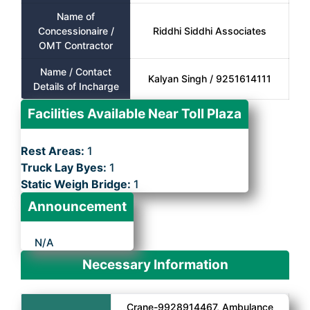
Name of
Concessionaire /
Riddhi Siddhi Associates
OMT Contractor
Name / Contact
Kalyan Singh / 9251614111
Details of Incharge
Facilities Available Near Toll Plaza
Rest Areas:
1
Truck Lay Byes:
1
Static Weigh Bridge:
1
Announcement
N/A
Necessary Information
Crane-9928914467, Ambulance