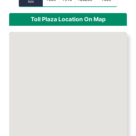
Axle
Toll Plaza Location On Map