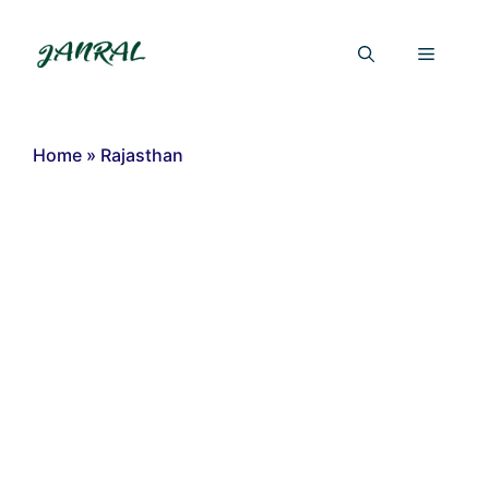
Skip
to
Menu
content
Home
»
Rajasthan