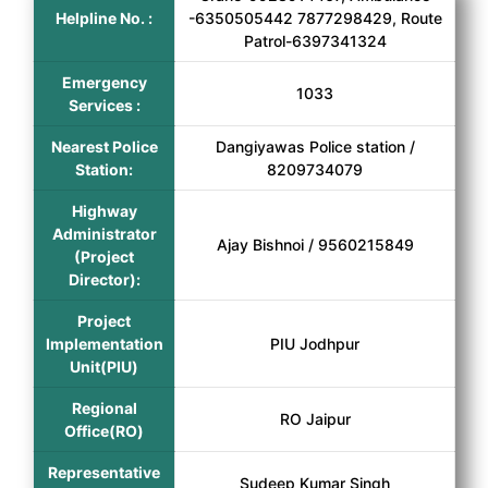
Helpline No. :
-6350505442 7877298429, Route
Patrol-6397341324
Emergency
1033
Services :
Nearest Police
Dangiyawas Police station /
Station:
8209734079
Highway
Administrator
Ajay Bishnoi / 9560215849
(Project
Director):
Project
Implementation
PIU Jodhpur
Unit(PIU)
Regional
RO Jaipur
Office(RO)
Representative
Sudeep Kumar Singh