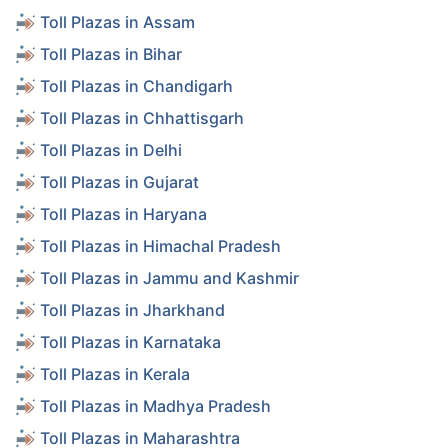
Toll Plazas in Assam
Toll Plazas in Bihar
Toll Plazas in Chandigarh
Toll Plazas in Chhattisgarh
Toll Plazas in Delhi
Toll Plazas in Gujarat
Toll Plazas in Haryana
Toll Plazas in Himachal Pradesh
Toll Plazas in Jammu and Kashmir
Toll Plazas in Jharkhand
Toll Plazas in Karnataka
Toll Plazas in Kerala
Toll Plazas in Madhya Pradesh
Toll Plazas in Maharashtra