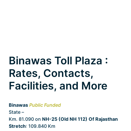
Binawas Toll Plaza :
Rates, Contacts,
Facilities, and More
Binawas
Public Funded
State –
Rajasthan
Km. 81.090 on
NH-25 (Old NH 112) Of Rajasthan
Stretch
: 109.840 Km