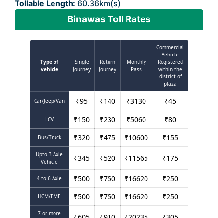
Tollable Length:
60.36km(s)
Binawas Toll Rates
Commercial
Vehicle
Type of
Single
Return
Monthly
Registered
vehicle
Journey
Journey
Pass
within the
district of
plaza
₹
95
₹
140
₹
3130
₹
45
Car/Jeep/Van
₹
150
₹
230
₹
5060
₹
80
LCV
₹
320
₹
475
₹
10600
₹
155
Bus/Truck
Upto 3 Axle
₹
345
₹
520
₹
11565
₹
175
Vehicle
₹
500
₹
750
₹
16620
₹
250
4 to 6 Axle
₹
500
₹
750
₹
16620
₹
250
HCM/EME
7 or more
₹
605
₹
910
₹
20235
₹
305