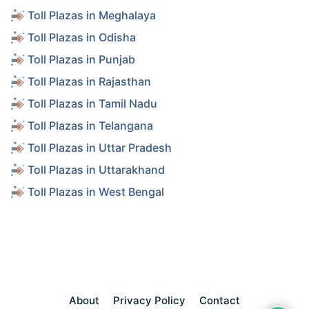
Toll Plazas in Meghalaya
Toll Plazas in Odisha
Toll Plazas in Punjab
Toll Plazas in Rajasthan
Toll Plazas in Tamil Nadu
Toll Plazas in Telangana
Toll Plazas in Uttar Pradesh
Toll Plazas in Uttarakhand
Toll Plazas in West Bengal
About
Privacy Policy
Contact