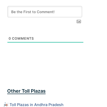
0
COMMENTS
Other Toll Plazas
Toll Plazas in Andhra Pradesh