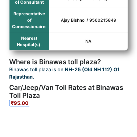
of Consultant
Representative
of
Ajay Bishnoi / 9560215849
Concessionaire:
Nearest
NA
Hospital(s):
Where is Binawas toll plaza?
Binawas toll plaza is on
NH-25 (Old NH 112) Of
Rajasthan
.
Car/Jeep/Van Toll Rates at Binawas
Toll Plaza
₹95.00