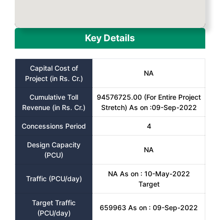
Key Details
Capital Cost of
NA
Project (in Rs. Cr.)
Cumulative Toll
94576725.00 (For Entire Project
Revenue (in Rs. Cr.)
Stretch) As on :09-Sep-2022
Concessions Period
4
Design Capacity
NA
(PCU)
NA As on : 10-May-2022
Traffic (PCU/day)
Target
Target Traffic
659963 As on : 09-Sep-2022
(PCU/day)