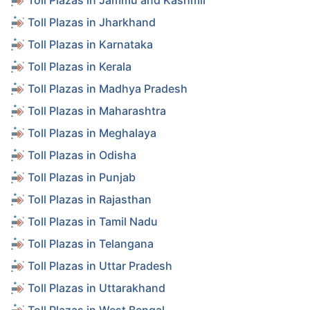
Toll Plazas in Jammu and Kashmir
Toll Plazas in Jharkhand
Toll Plazas in Karnataka
Toll Plazas in Kerala
Toll Plazas in Madhya Pradesh
Toll Plazas in Maharashtra
Toll Plazas in Meghalaya
Toll Plazas in Odisha
Toll Plazas in Punjab
Toll Plazas in Rajasthan
Toll Plazas in Tamil Nadu
Toll Plazas in Telangana
Toll Plazas in Uttar Pradesh
Toll Plazas in Uttarakhand