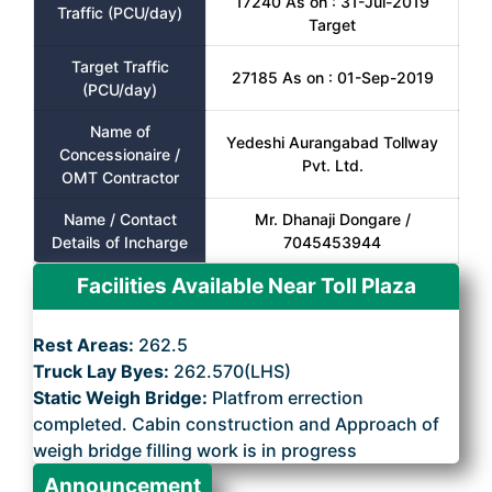
17240 As on : 31-Jul-2019
Traffic (PCU/day)
Target
Target Traffic
27185 As on : 01-Sep-2019
(PCU/day)
Name of
Yedeshi Aurangabad Tollway
Concessionaire /
Pvt. Ltd.
OMT Contractor
Name / Contact
Mr. Dhanaji Dongare /
Details of Incharge
7045453944
Facilities Available Near Toll Plaza
Rest Areas:
262.5
Truck Lay Byes:
262.570(LHS)
Static Weigh Bridge:
Platfrom errection
completed. Cabin construction and Approach of
weigh bridge filling work is in progress
Announcement