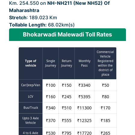
Km. 254.550 on
NH-NH211 (New NH52) Of
Maharashtra
Stretch
: 189.023 Km
Tollable Length:
68.02km(s)
Bhokarwadi Malewadi Toll Rates
Commercial
Vehicle
Type of
Single
Return
Monthly
Registered
vehicle
Journey
Journey
Pass
within the
district of
plaza
₹
100
₹
150
₹
3340
₹
50
Car/Jeep/Van
₹
160
₹
245
₹
5395
₹
80
LCV
₹
340
₹
510
₹
11300
₹
170
Bus/Truck
Upto 3 Axle
₹
370
₹
555
₹
12325
₹
185
Vehicle
₹
530
₹
795
₹
17720
₹
265
4 to 6 Axle