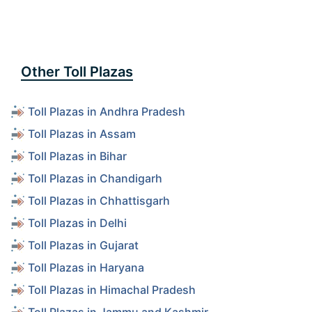
Other Toll Plazas
Toll Plazas in Andhra Pradesh
Toll Plazas in Assam
Toll Plazas in Bihar
Toll Plazas in Chandigarh
Toll Plazas in Chhattisgarh
Toll Plazas in Delhi
Toll Plazas in Gujarat
Toll Plazas in Haryana
Toll Plazas in Himachal Pradesh