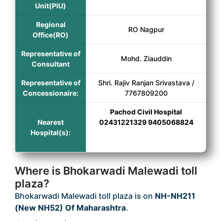
Unit(PIU)
Regional
RO Nagpur
Office(RO)
Representative of
Mohd. Ziauddin
Consultant
Representative of
Shri. Rajiv Ranjan Srivastava /
Concessionaire:
7767809200
Pachod Civil Hospital
Nearest
02431221329 9405068824
Hospital(s):
Where is Bhokarwadi Malewadi toll
plaza?
Bhokarwadi Malewadi toll plaza is on
NH-NH211
(New NH52) Of Maharashtra
.