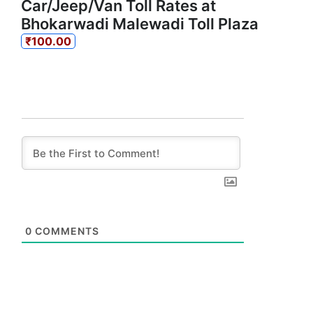
Car/Jeep/Van Toll Rates at
Bhokarwadi Malewadi Toll Plaza
₹100.00
0
COMMENTS