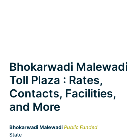
Bhokarwadi Malewadi
Toll Plaza : Rates,
Contacts, Facilities,
and More
Bhokarwadi Malewadi
Public Funded
State –
Maharashtra