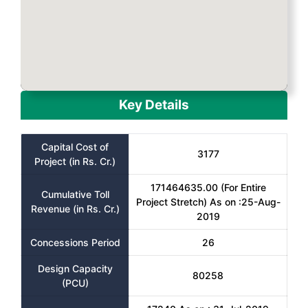
Key Details
Capital Cost of
3177
Project (in Rs. Cr.)
171464635.00 (For Entire
Cumulative Toll
Project Stretch) As on :25-Aug-
Revenue (in Rs. Cr.)
2019
Concessions Period
26
Design Capacity
80258
(PCU)