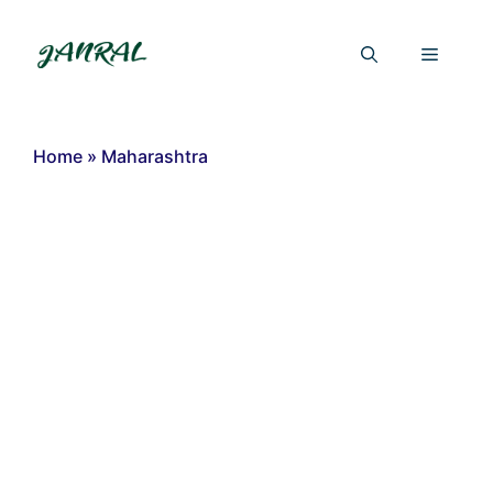
Skip
to
Menu
content
Home
»
Maharashtra