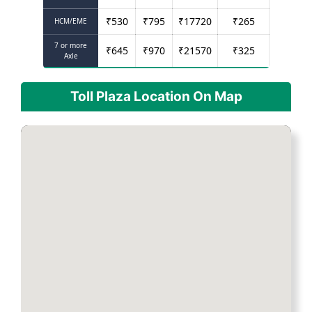
₹
530
₹
795
₹
17720
₹
265
HCM/EME
7 or more
₹
645
₹
970
₹
21570
₹
325
Axle
Toll Plaza Location On Map