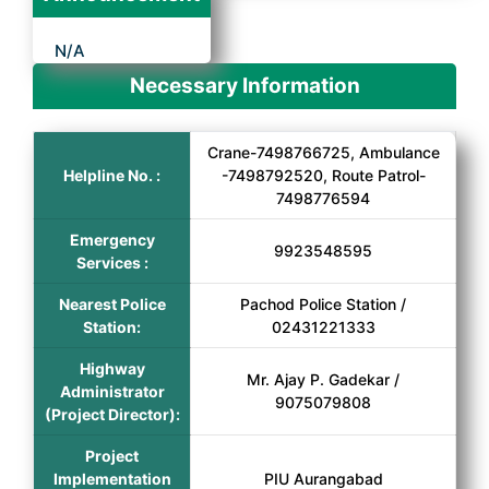
N/A
Necessary Information
Crane-7498766725, Ambulance
Helpline No. :
-7498792520, Route Patrol-
7498776594
Emergency
9923548595
Services :
Nearest Police
Pachod Police Station /
Station:
02431221333
Highway
Mr. Ajay P. Gadekar /
Administrator
9075079808
(Project Director):
Project
Implementation
PIU Aurangabad