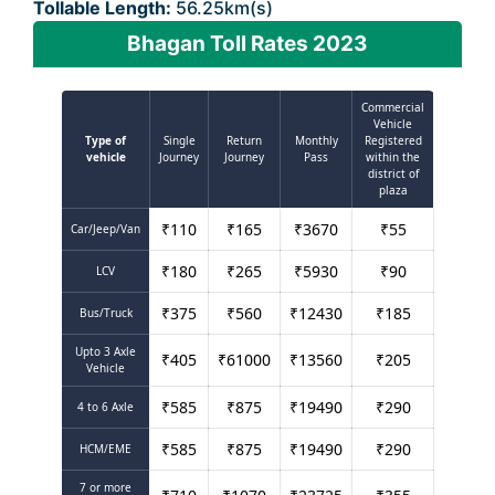
Tollable Length:
56.25km(s)
Bhagan Toll Rates 2023
Commercial
Vehicle
Type of
Single
Return
Monthly
Registered
vehicle
Journey
Journey
Pass
within the
district of
plaza
₹
110
₹
165
₹
3670
₹
55
Car/Jeep/Van
₹
180
₹
265
₹
5930
₹
90
LCV
₹
375
₹
560
₹
12430
₹
185
Bus/Truck
Upto 3 Axle
₹
405
₹
61000
₹
13560
₹
205
Vehicle
₹
585
₹
875
₹
19490
₹
290
4 to 6 Axle
₹
585
₹
875
₹
19490
₹
290
HCM/EME
7 or more