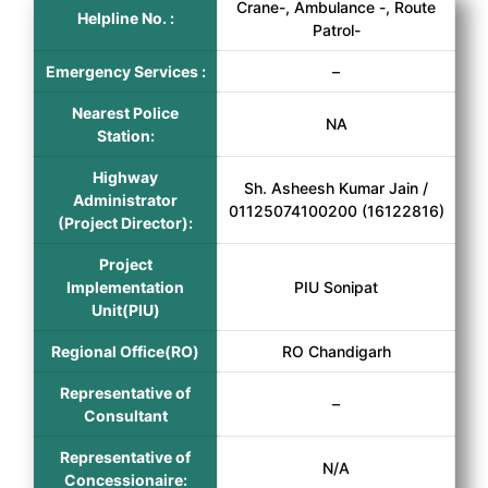
Crane-, Ambulance -, Route
Helpline No. :
Patrol-
Emergency Services :
–
Nearest Police
NA
Station:
Highway
Sh. Asheesh Kumar Jain /
Administrator
01125074100200 (16122816)
(Project Director):
Project
Implementation
PIU Sonipat
Unit(PIU)
Regional Office(RO)
RO Chandigarh
Representative of
–
Consultant
Representative of
N/A
Concessionaire: