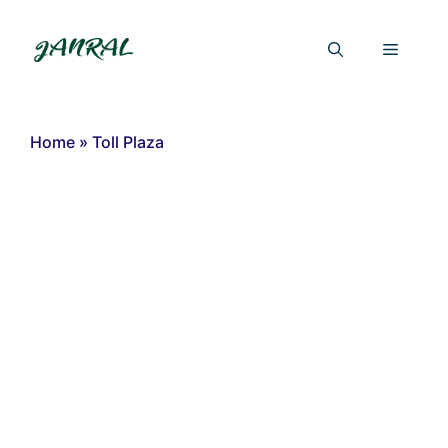
Skip
to
Menu
content
Home
»
Toll Plaza