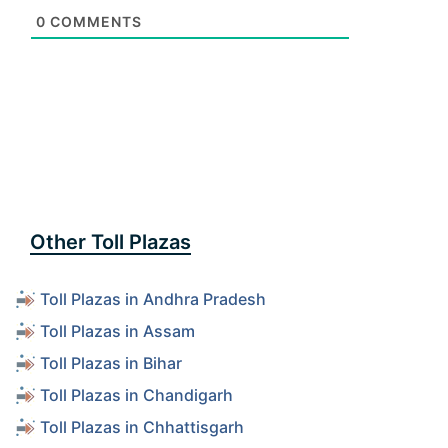
0
COMMENTS
Other Toll Plazas
Toll Plazas in Andhra Pradesh
Toll Plazas in Assam
Toll Plazas in Bihar
Toll Plazas in Chandigarh
Toll Plazas in Chhattisgarh