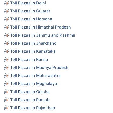
Toll Plazas in Delhi
Toll Plazas in Gujarat
Toll Plazas in Haryana
Toll Plazas in Himachal Pradesh
Toll Plazas in Jammu and Kashmir
Toll Plazas in Jharkhand
Toll Plazas in Karnataka
Toll Plazas in Kerala
Toll Plazas in Madhya Pradesh
Toll Plazas in Maharashtra
Toll Plazas in Meghalaya
Toll Plazas in Odisha
Toll Plazas in Punjab
Toll Plazas in Rajasthan