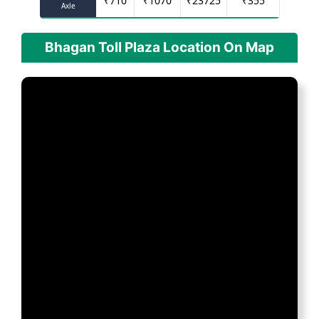
₹
710
₹
1070
₹
23725
₹
355
Axle
Bhagan Toll Plaza Location On Map