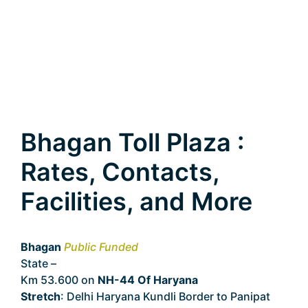
Bhagan Toll Plaza :
Rates, Contacts,
Facilities, and More
Bhagan
Public Funded
State –
Haryana
Km 53.600 on
NH-44 Of Haryana
Stretch
: Delhi Haryana Kundli Border to Panipat