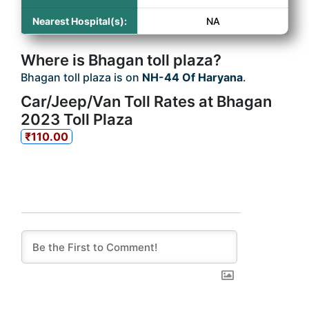
Nearest Hospital(s):
NA
Where is Bhagan toll plaza?
Bhagan toll plaza is on
NH-44 Of Haryana
.
Car/Jeep/Van Toll Rates at Bhagan
2023 Toll Plaza
₹110.00