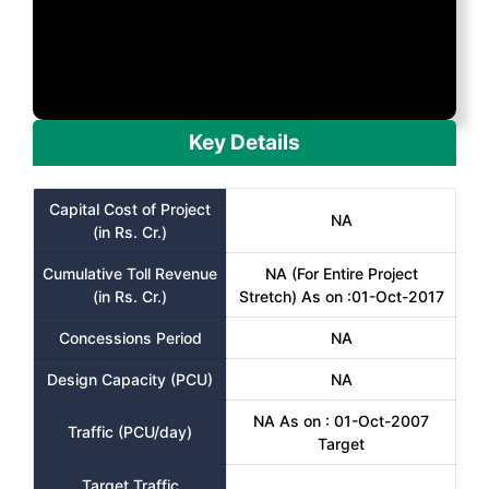
Key Details
Capital Cost of Project
NA
(in Rs. Cr.)
Cumulative Toll Revenue
NA (For Entire Project
(in Rs. Cr.)
Stretch) As on :01-Oct-2017
Concessions Period
NA
Design Capacity (PCU)
NA
NA As on : 01-Oct-2007
Traffic (PCU/day)
Target
Target Traffic