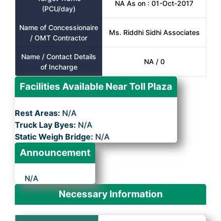
NA As on : 01-Oct-2017
(PCU/day)
Name of Concessionaire
Ms. Riddhi Sidhi Associates
/ OMT Contractor
Name / Contact Details
NA / 0
of Incharge
Facilities Available Near Toll Plaza
Rest Areas:
N/A
Truck Lay Byes:
N/A
Static Weigh Bridge:
N/A
Announcement
N/A
Necessary Information