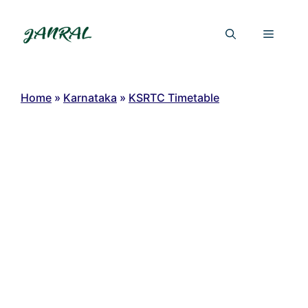
Skip
to
Menu
content
Home
»
Karnataka
»
KSRTC Timetable