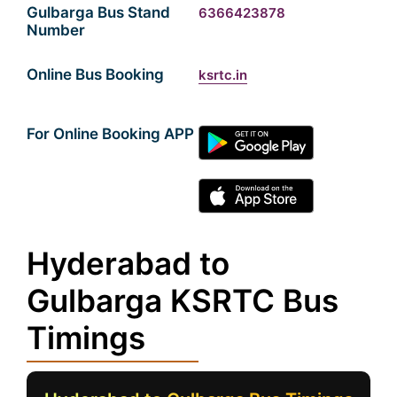
Gulbarga Bus Stand
6366423878
Number
Online Bus Booking
ksrtc.in
For Online Booking APP
Hyderabad to
Gulbarga KSRTC Bus
Timings