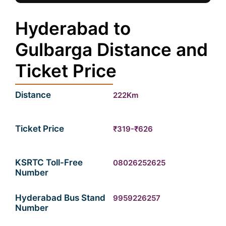
Hyderabad to
Gulbarga Distance and
Ticket Price
Distance
222Km
Ticket Price
₹319-₹626
KSRTC Toll-Free
08026252625
Number
Hyderabad Bus Stand
9959226257
Number