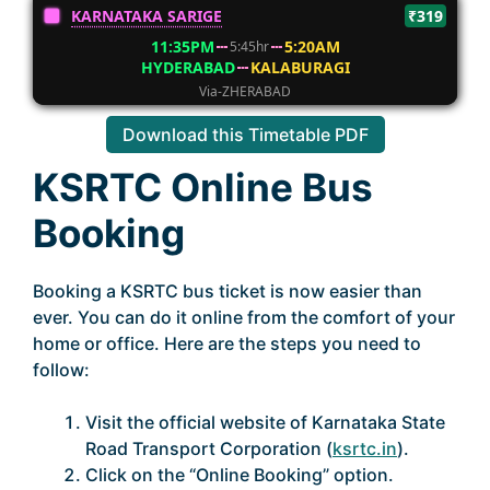
KARNATAKA SARIGE
₹319
11:35PM
5:20AM
5:45hr
HYDERABAD
KALABURAGI
Via-ZHERABAD
Download this Timetable PDF
KSRTC Online Bus
Booking
Booking a KSRTC bus ticket is now easier than
ever. You can do it online from the comfort of your
home or office. Here are the steps you need to
follow:
Visit the official website of Karnataka State
Road Transport Corporation (
ksrtc.in
).
Click on the “Online Booking” option.