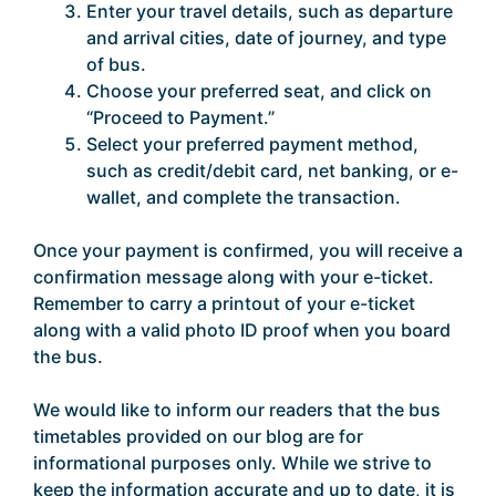
Enter your travel details, such as departure
and arrival cities, date of journey, and type
of bus.
Choose your preferred seat, and click on
“Proceed to Payment.”
Select your preferred payment method,
such as credit/debit card, net banking, or e-
wallet, and complete the transaction.
Once your payment is confirmed, you will receive a
confirmation message along with your e-ticket.
Remember to carry a printout of your e-ticket
along with a valid photo ID proof when you board
the bus.
We would like to inform our readers that the bus
timetables provided on our blog are for
informational purposes only. While we strive to
keep the information accurate and up to date, it is