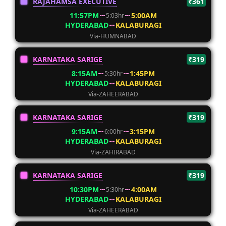
RAJAHAMSA EXECUTIVE
₹361
11:57PM
5:00AM
5:03hr
HYDERABAD
KALABURAGI
Via-HUMNABAD
KARNATAKA SARIGE
₹319
8:15AM
1:45PM
5:30hr
HYDERABAD
KALABURAGI
Via-ZAHEERABAD
KARNATAKA SARIGE
₹319
9:15AM
3:15PM
6:00hr
HYDERABAD
KALABURAGI
Via-ZAHIRABAD
KARNATAKA SARIGE
₹319
10:30PM
4:00AM
5:30hr
HYDERABAD
KALABURAGI
Via-ZAHEERABAD