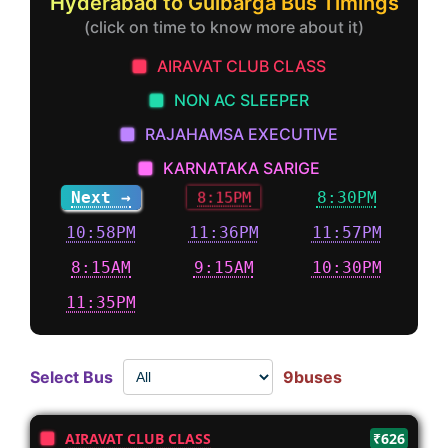
Hyderabad to Gulbarga Bus Timings
(click on time to know more about it)
AIRAVAT CLUB CLASS
NON AC SLEEPER
RAJAHAMSA EXECUTIVE
KARNATAKA SARIGE
Next →
8:15PM
8:30PM
10:58PM
11:36PM
11:57PM
8:15AM
9:15AM
10:30PM
11:35PM
Select Bus
9buses
AIRAVAT CLUB CLASS
₹626