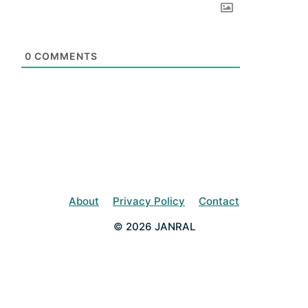
0
COMMENTS
About
Privacy Policy
Contact
© 2026 JANRAL