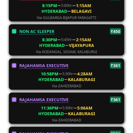
8:15PM
1:15AM
5:00hr
HYDERABAD
BELAGAVI
Via-GULBARGA BIJAPUR YARAGATTI
NON AC SLEEPER
₹450
8:30PM
2:15AM
5:45hr
HYDERABAD
VIJAYAPURA
Via-KODANGAL, SEDAM, KALABURGI
RAJAHAMSA EXECUTIVE
₹361
10:58PM
4:28AM
5:30hr
HYDERABAD
KALABURAGI
Via-ZAHEERABAD
RAJAHAMSA EXECUTIVE
₹361
11:36PM
5:06AM
5:30hr
HYDERABAD
KALABURAGI
Via-ZAHEERABAD