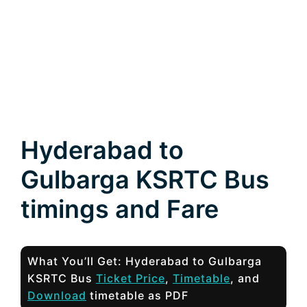
Hyderabad to
Gulbarga KSRTC Bus
timings and Fare
What You’ll Get: Hyderabad to Gulbarga
KSRTC Bus
Ticket Price
,
Timetable
, and
Download
timetable as PDF