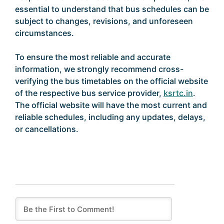
essential to understand that bus schedules can be
subject to changes, revisions, and unforeseen
circumstances.
To ensure the most reliable and accurate
information, we strongly recommend cross-
verifying the bus timetables on the official website
of the respective bus service provider,
ksrtc.in
.
The official website will have the most current and
reliable schedules, including any updates, delays,
or cancellations.